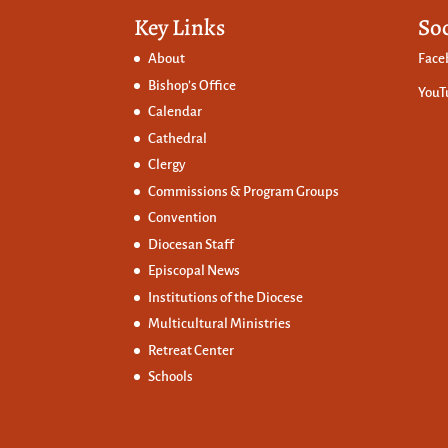
Key Links
So
About
Face
Bishop’s Office
YouT
Calendar
Cathedral
Clergy
Commissions &
Program Groups
Convention
Diocesan Staff
Episcopal News
Institutions of the Diocese
Multicultural Ministries
Retreat Center
Schools