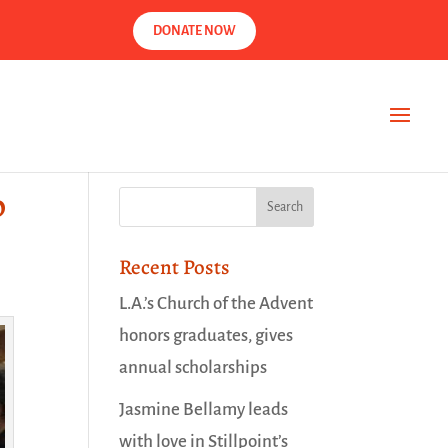
DONATE NOW
p
Recent Posts
L.A.’s Church of the Advent
honors graduates, gives
annual scholarships
Jasmine Bellamy leads
with love in Stillpoint’s