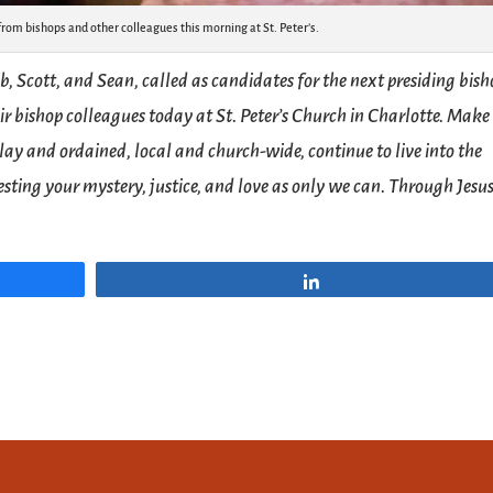
from bishops and other colleagues this morning at St. Peter’s.
b, Scott, and Sean, called as candidates for the next presiding bis
ir bishop colleagues today at St. Peter’s Church in Charlotte. Make 
, lay and ordained, local and church-wide, continue to live into the
sting your mystery, justice, and love as only we can. Through Jesu
Share