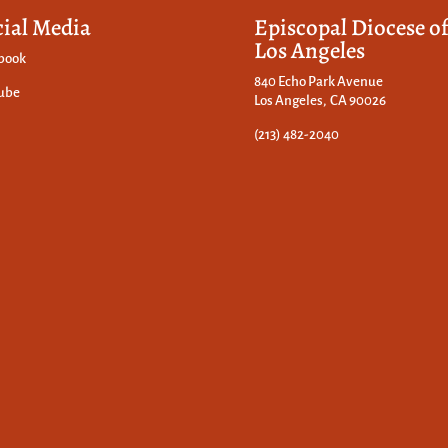
cial Media
Episcopal Diocese o
Los Angeles
book
840 Echo Park Avenue
ube
Los Angeles, CA 90026
(213) 482-2040