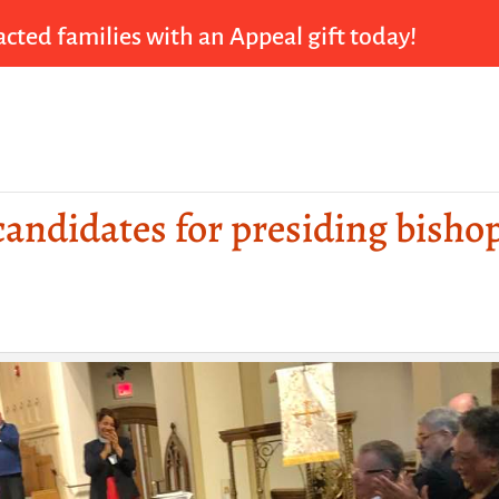
cted families with an Appeal gift today!
 candidates for presiding bisho