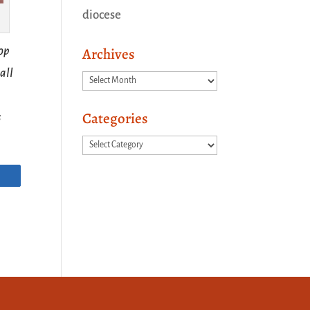
diocese
hop
Archives
all
Archives
Categories
s
Categories