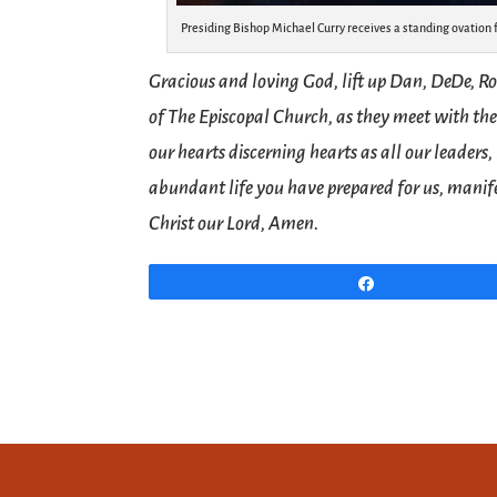
Presiding Bishop Michael Curry receives a standing ovation 
Gracious and loving God, lift up Dan, DeDe, Ro
of The Episcopal Church, as they meet with the
our hearts discerning hearts as all our leaders
abundant life you have prepared for us, manife
Christ our Lord, Amen.
Share