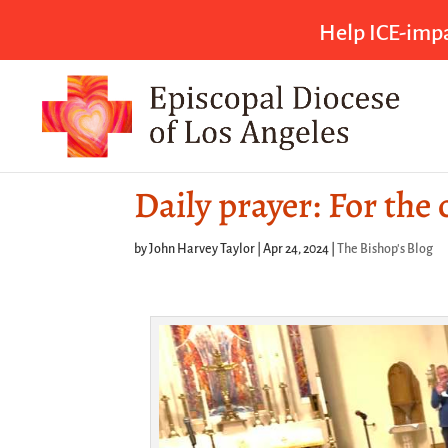
Help ICE-impa
Daily prayer: For the
by
John Harvey Taylor
|
Apr 24, 2024
|
The Bishop's Blog