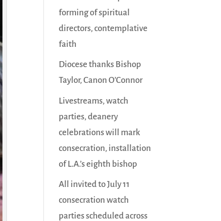
forming of spiritual
directors, contemplative
faith
Diocese thanks Bishop
Taylor, Canon O’Connor
Livestreams, watch
parties, deanery
celebrations will mark
consecration, installation
of L.A.’s eighth bishop
All invited to July 11
consecration watch
parties scheduled across