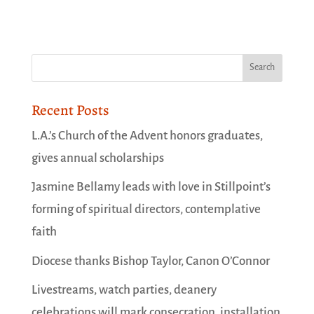
Recent Posts
L.A.’s Church of the Advent honors graduates,
gives annual scholarships
Jasmine Bellamy leads with love in Stillpoint’s
forming of spiritual directors, contemplative
faith
Diocese thanks Bishop Taylor, Canon O’Connor
Livestreams, watch parties, deanery
celebrations will mark consecration, installation