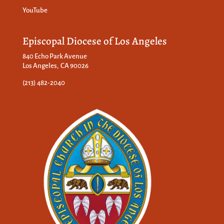
YouTube
Episcopal Diocese of Los Angeles
840 Echo Park Avenue
Los Angeles, CA 90026
(213) 482-2040