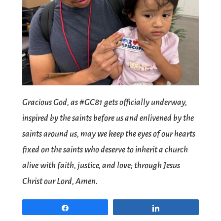
Gracious God, as #GC81 gets officially underway,
inspired by the saints before us and enlivened by the
saints around us, may we keep the eyes of our hearts
fixed on the saints who deserve to inherit a church
alive with faith, justice, and love; through Jesus
Christ our Lord, Amen.
Share
Share