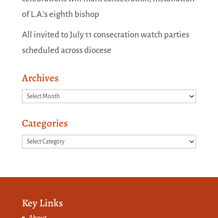
of L.A.’s eighth bishop
All invited to July 11 consecration watch parties
scheduled across diocese
Archives
Archives
Categories
Categories
Key Links
About