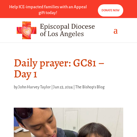
Help ICE-impacted families with an Appeal
DONATE NOW
gift today!
Daily prayer: GC81 –
Day 1
by
John Harvey Taylor
|
Jun 23, 2024
|
The Bishop's Blog