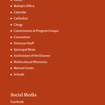
Bishop’s Office
Calendar
Cathedral
Clergy
Commissions &
Program Groups
Convention
Diocesan Staff
Episcopal News
Institutions of the Diocese
Multicultural Ministries
Retreat Center
Schools
Social Media
Facebook