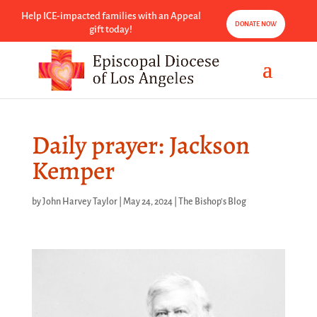
Help ICE-impacted families with an Appeal
DONATE NOW
gift today!
Daily prayer: Jackson
Kemper
by
John Harvey Taylor
|
May 24, 2024
|
The Bishop's Blog