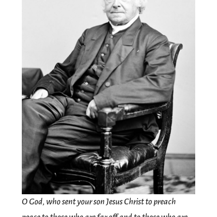
O God, who sent your son Jesus Christ to preach