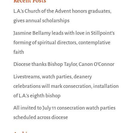
Recent Posts
L.A.’s Church of the Advent honors graduates,
gives annual scholarships
Jasmine Bellamy leads with love in Stillpoint’s
forming of spiritual directors, contemplative
faith
Diocese thanks Bishop Taylor, Canon O’Connor
Livestreams, watch parties, deanery
celebrations will mark consecration, installation
of L.A.’s eighth bishop
All invited to July 11 consecration watch parties
scheduled across diocese