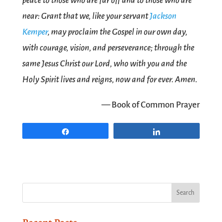
peace to those who are far off and to those who are
near: Grant that we, like your servant
Jackson
Kemper
, may proclaim the Gospel in our own day,
with courage, vision, and perseverance; through the
same Jesus Christ our Lord, who with you and the
Holy Spirit lives and reigns, now and for ever. Amen.
— Book of Common Prayer
Share
Share