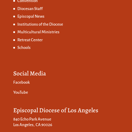
Convention
Diocesan Staff
Episcopal News
Institutions of the Diocese
Multicultural Ministries
Retreat Center
Schools
Social Media
Facebook
YouTube
Episcopal Diocese of Los Angeles
840 Echo Park Avenue
Los Angeles, CA 90026