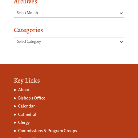
Archives
Archives
Categories
Categories
Key Links
About
Bishop’s Office
Calendar
Cathedral
Clergy
Commissions &
Program Groups