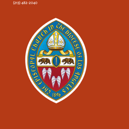
(213) 482-2040