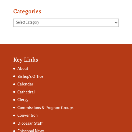
Categories
Categories
Key Links
About
Bishop’s Office
Calendar
Cathedral
Clergy
Commissions &
Program Groups
Convention
Diocesan Staff
Episcopal News