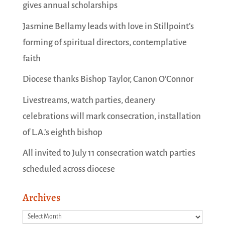
gives annual scholarships
Jasmine Bellamy leads with love in Stillpoint’s
forming of spiritual directors, contemplative
faith
Diocese thanks Bishop Taylor, Canon O’Connor
Livestreams, watch parties, deanery
celebrations will mark consecration, installation
of L.A.’s eighth bishop
All invited to July 11 consecration watch parties
scheduled across diocese
Archives
Archives