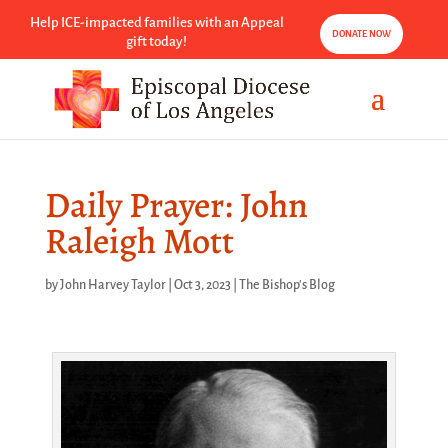
Help ICE-impacted families with an Appeal
DONATE NOW
gift today!
Daily Prayer: John
Raleigh Mott
by
John Harvey Taylor
|
Oct 3, 2023
|
The Bishop's Blog