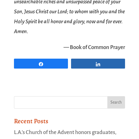
unsearchable riches and unsurpassed peace of your
Son, Jesus Christ our Lord; to whom with you and the
Holy Spirit be all honor and glory, now and for ever.
Amen.
— Book of Common Prayer
Share
Share
Recent Posts
L.A.’s Church of the Advent honors graduates,