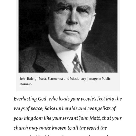
John Raleigh Mott, Ecumenist and Missionary | Image in Public
Domain
Everlasting God, who leads your people’s feet into the
ways of peace; Raise up heralds and evangelists of
your kingdom like your servant John Mott, that your
church may make known to all the world the