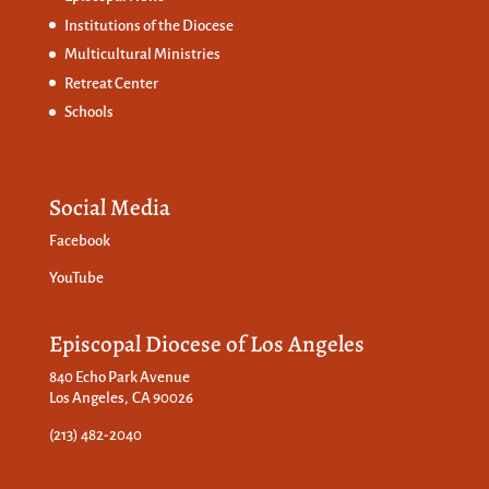
Institutions of the Diocese
Multicultural Ministries
Retreat Center
Schools
Social Media
Facebook
YouTube
Episcopal Diocese of Los Angeles
840 Echo Park Avenue
Los Angeles, CA 90026
(213) 482-2040