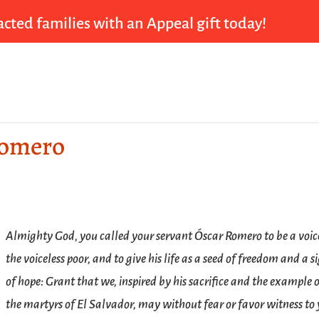
cted families with an Appeal gift today!
Romero
Almighty God, you called your servant Óscar Romero to be a voic
the voiceless poor, and to give his life as a seed of freedom and a s
of hope: Grant that we, inspired by his sacrifice and the example 
the martyrs of El Salvador, may without fear or favor witness to