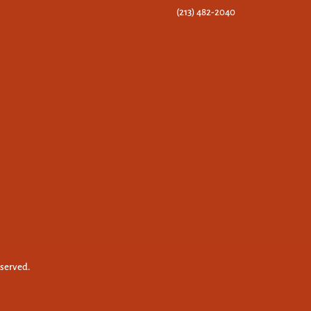
(213) 482-2040
eserved.