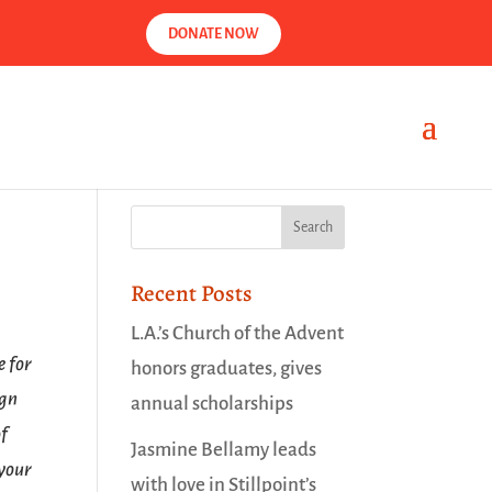
DONATE NOW
Recent Posts
L.A.’s Church of the Advent
e for
honors graduates, gives
ign
annual scholarships
of
Jasmine Bellamy leads
 your
with love in Stillpoint’s