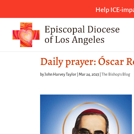
Help ICE-impa
Daily prayer: Óscar 
by
John Harvey Taylor
|
Mar 24, 2023
|
The Bishop's Blog