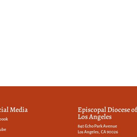
cial Media
Episcopal Diocese o
Los Angeles
book
840 Echo Park Avenue
ube
Los Angeles, CA 90026