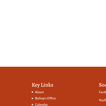
Key Links
So
About
Face
Bishop’s Office
YouT
Calendar