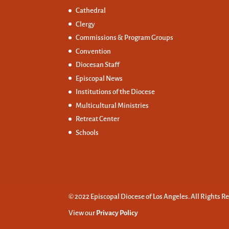
Cathedral
Clergy
Commissions &
Program Groups
Convention
Diocesan Staff
Episcopal News
Institutions of the Diocese
Multicultural Ministries
Retreat Center
Schools
© 2022 Episcopal Diocese of Los Angeles. All Rights R
View our
Privacy Policy