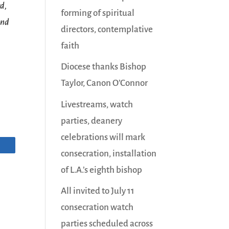
d,
forming of spiritual
and
directors, contemplative
faith
Diocese thanks Bishop
Taylor, Canon O’Connor
Livestreams, watch
parties, deanery
celebrations will mark
consecration, installation
of L.A.’s eighth bishop
All invited to July 11
consecration watch
parties scheduled across