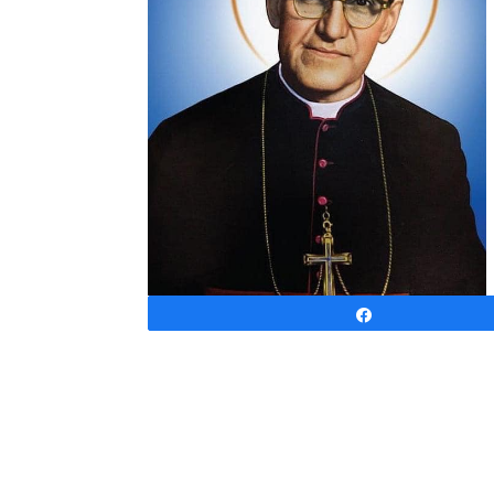
Share