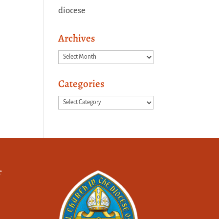
diocese
Archives
Archives
Categories
Categories
f