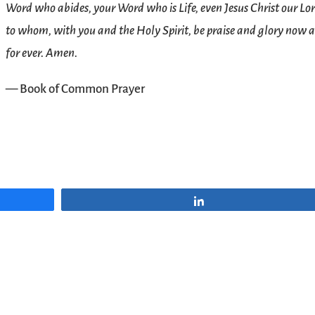
Word who abides, your Word who is Life, even Jesus Christ our Lor
to whom, with you and the Holy Spirit, be praise and glory now 
for ever. Amen.
— Book of Common Prayer
Share