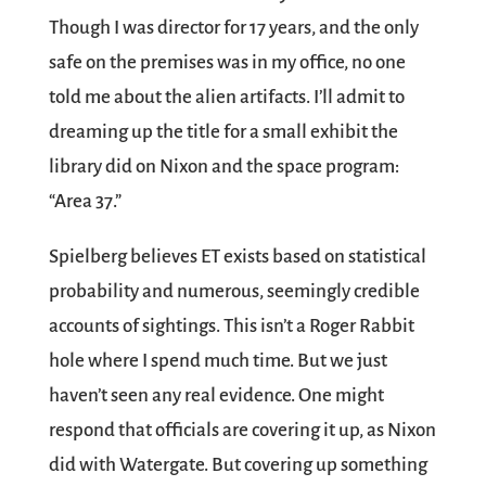
Though I was director for 17 years, and the only
safe on the premises was in my office, no one
told me about the alien artifacts. I’ll admit to
dreaming up the title for a small exhibit the
library did on Nixon and the space program:
“Area 37.”
Spielberg believes ET exists based on statistical
probability and numerous, seemingly credible
accounts of sightings. This isn’t a Roger Rabbit
hole where I spend much time. But we just
haven’t seen any real evidence. One might
respond that officials are covering it up, as Nixon
did with Watergate. But covering up something