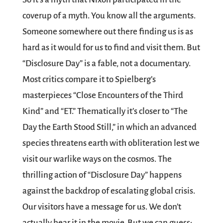
coverup of a myth. You know all the arguments.
Someone somewhere out there finding us is as
hard as it would for us to find and visit them. But
“Disclosure Day” is a fable, not a documentary.
Most critics compare it to Spielberg’s
masterpieces “Close Encounters of the Third
Kind” and “ET.” Thematically it’s closer to “The
Day the Earth Stood Still,” in which an advanced
species threatens earth with obliteration lest we
visit our warlike ways on the cosmos. The
thrilling action of “Disclosure Day” happens
against the backdrop of escalating global crisis.
Our visitors have a message for us. We don’t
actually hear it in the movie. But we can guess: