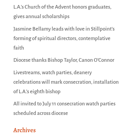
L.A.’s Church of the Advent honors graduates,
gives annual scholarships
Jasmine Bellamy leads with love in Stillpoint’s
forming of spiritual directors, contemplative
faith
Diocese thanks Bishop Taylor, Canon O’Connor
Livestreams, watch parties, deanery
celebrations will mark consecration, installation
of L.A.’s eighth bishop
All invited to July 11 consecration watch parties
scheduled across diocese
Archives