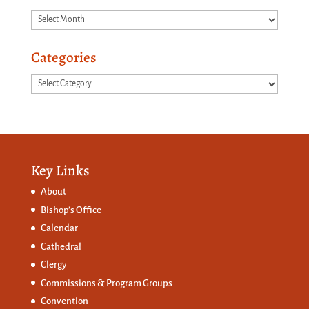
Archives
Categories
Categories
Key Links
About
Bishop’s Office
Calendar
Cathedral
Clergy
Commissions &
Program Groups
Convention