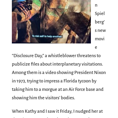
n
Spiel
berg’
s new
movi
e
“Disclosure Day,” a whistleblower threatens to
publicize files about interplanetary visitations.
Among them is a video showing President Nixon
in 1973, trying to impress a Florida tycoon by
taking him to a morgue at an Air Force base and
showing him the visitors’ bodies.
When Kathy and I saw it Friday, I nudged her at