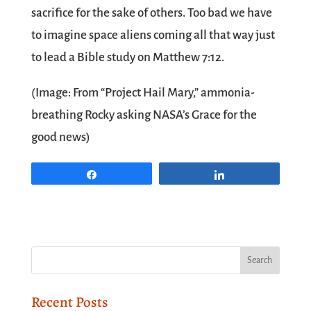
sacrifice for the sake of others. Too bad we have
to imagine space aliens coming all that way just
to lead a Bible study on Matthew 7:12.
(Image: From “Project Hail Mary,” ammonia-
breathing Rocky asking NASA’s Grace for the
good news)
Share
Share
Recent Posts