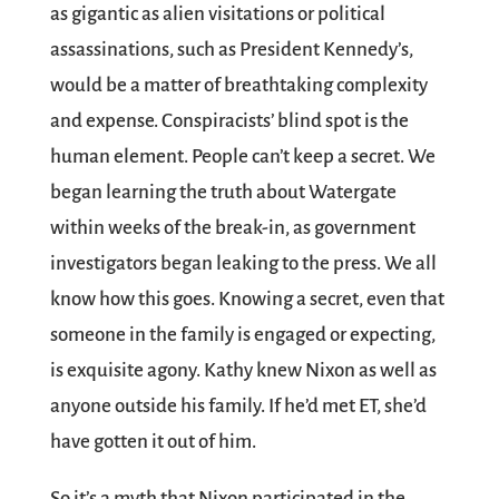
as gigantic as alien visitations or political
assassinations, such as President Kennedy’s,
would be a matter of breathtaking complexity
and expense. Conspiracists’ blind spot is the
human element. People can’t keep a secret. We
began learning the truth about Watergate
within weeks of the break-in, as government
investigators began leaking to the press. We all
know how this goes. Knowing a secret, even that
someone in the family is engaged or expecting,
is exquisite agony. Kathy knew Nixon as well as
anyone outside his family. If he’d met ET, she’d
have gotten it out of him.
So it’s a myth that Nixon participated in the