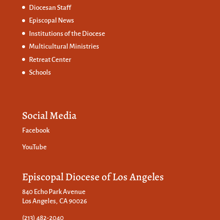
Diocesan Staff
Episcopal News
Institutions of the Diocese
Multicultural Ministries
Retreat Center
Schools
Social Media
Facebook
YouTube
Episcopal Diocese of Los Angeles
840 Echo Park Avenue
Los Angeles, CA 90026
(213) 482-2040