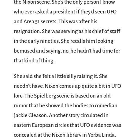
the Nixon scene. She’s the only person I know
who ever asked a president if they’d seen UFO
and Area 51 secrets. This was after his
resignation. She was serving as his chief of staff
in the early nineties. She recalls him looking
bemused and saying, no, he hadn’t had time for
that kind of thing.
She said she felt a little silly raising it. She
needn’t have. Nixon comes up quite a bit in UFO
lore. The Spielberg scene is based on an old
rumor that he showed the bodies to comedian
Jackie Gleason. Another story circulated in
eastern European circles that UFO evidence was
concealed at the Nixon library in Yorba Linda.