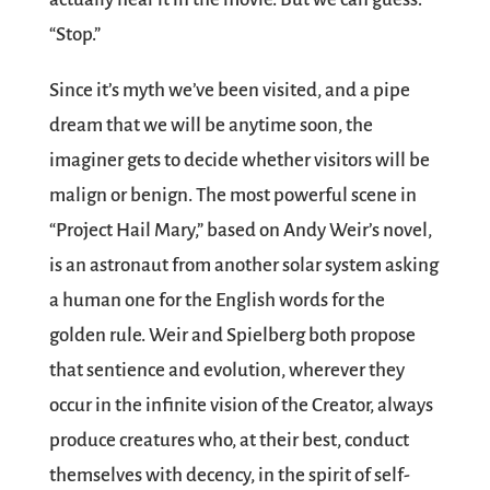
“Stop.”
Since it’s myth we’ve been visited, and a pipe
dream that we will be anytime soon, the
imaginer gets to decide whether visitors will be
malign or benign. The most powerful scene in
“Project Hail Mary,” based on Andy Weir’s novel,
is an astronaut from another solar system asking
a human one for the English words for the
golden rule. Weir and Spielberg both propose
that sentience and evolution, wherever they
occur in the infinite vision of the Creator, always
produce creatures who, at their best, conduct
themselves with decency, in the spirit of self-