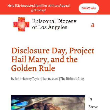
Help ICE-impacted families with an Appeal
DONATE NOW
gift today!
Disclosure Day, Project
Hail Mary, and the
Golden Rule
by
John Harvey Taylor
|
Jun 16, 2026
|
The Bishop's Blog
In
Steve