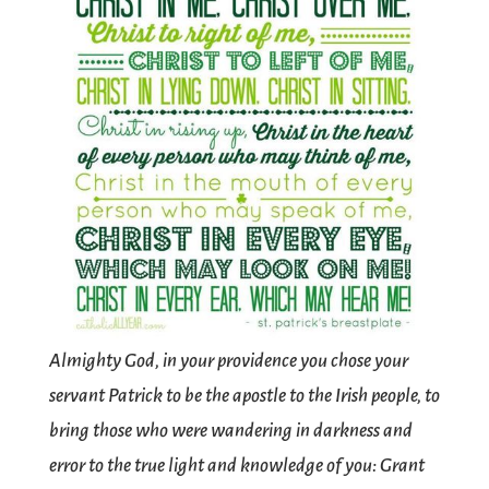
Almighty God, in your providence you chose your
servant Patrick to be the apostle to the Irish people, to
bring those who were wandering in darkness and
error to the true light and knowledge of you: Grant