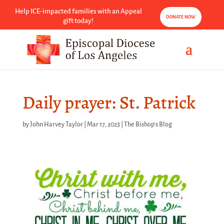
Help ICE-impacted families with an Appeal
DONATE NOW
gift today!
Daily prayer: St. Patrick
by
John Harvey Taylor
|
Mar 17, 2023
|
The Bishop's Blog