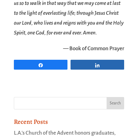
us so to walk in that way that we may come at last
to the light of everlasting life; through Jesus Christ
our Lord, who lives and reigns with you and the Holy
Spirit, one God, for ever and ever. Amen.
— Book of Common Prayer
Share
Share
Recent Posts
L.A.’s Church of the Advent honors graduates,