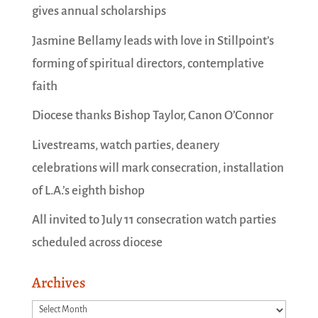
gives annual scholarships
Jasmine Bellamy leads with love in Stillpoint’s
forming of spiritual directors, contemplative
faith
Diocese thanks Bishop Taylor, Canon O’Connor
Livestreams, watch parties, deanery
celebrations will mark consecration, installation
of L.A.’s eighth bishop
All invited to July 11 consecration watch parties
scheduled across diocese
Archives
Archives