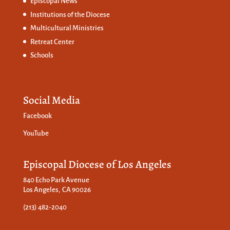
Episcopal News
Institutions of the Diocese
Multicultural Ministries
Retreat Center
Schools
Social Media
Facebook
YouTube
Episcopal Diocese of Los Angeles
840 Echo Park Avenue
Los Angeles, CA 90026
(213) 482-2040