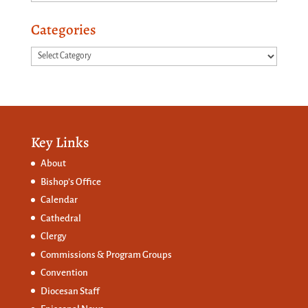
Categories
Categories
Key Links
About
Bishop’s Office
Calendar
Cathedral
Clergy
Commissions &
Program Groups
Convention
Diocesan Staff