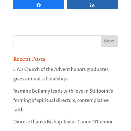
Share
Share
Recent Posts
L.A.’s Church of the Advent honors graduates,
gives annual scholarships
Jasmine Bellamy leads with love in Stillpoint’s
forming of spiritual directors, contemplative
faith
Diocese thanks Bishop Taylor, Canon O’Connor