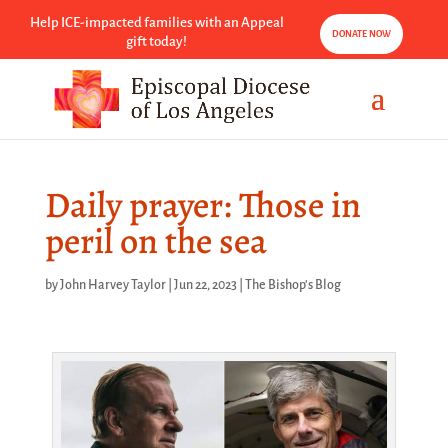
Help ICE-impacted families with an Appeal
DONATE NOW
gift today!
Daily prayer: Those in
peril on the sea
by
John Harvey Taylor
|
Jun 22, 2023
|
The Bishop's Blog