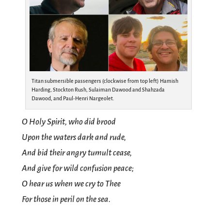
Titan submersible passengers (clockwise from top left) Hamish
Harding, Stockton Rush, Sulaiman Dawood and Shahzada
Dawood, and Paul-Henri Nargeolet.
O Holy Spirit, who did brood
Upon the waters dark and rude,
And bid their angry tumult cease,
And give for wild confusion peace;
O hear us when we cry to Thee
For those in peril on the sea.