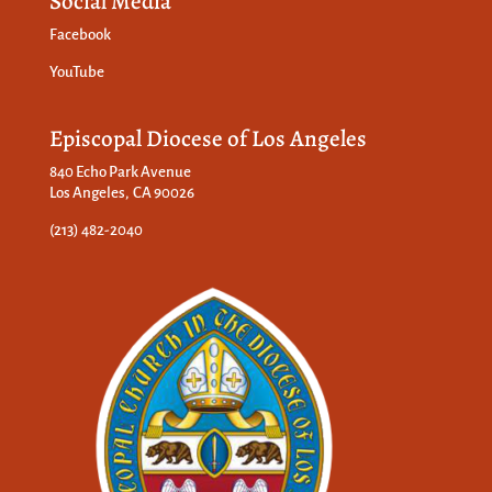
Social Media
Facebook
YouTube
Episcopal Diocese of Los Angeles
840 Echo Park Avenue
Los Angeles, CA 90026
(213) 482-2040