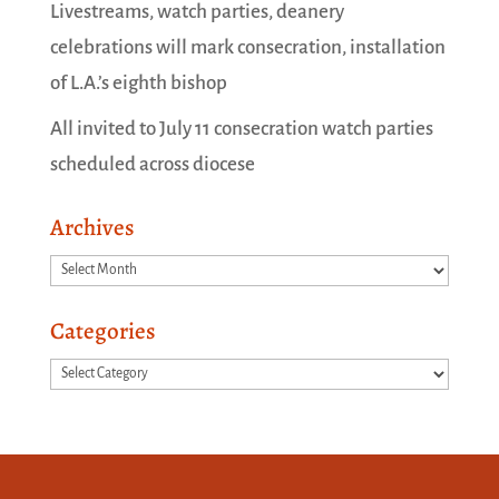
Livestreams, watch parties, deanery
celebrations will mark consecration, installation
of L.A.’s eighth bishop
All invited to July 11 consecration watch parties
scheduled across diocese
Archives
Archives
Categories
Categories