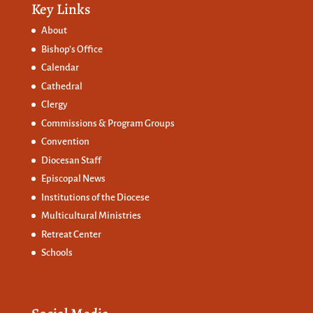
Key Links
About
Bishop’s Office
Calendar
Cathedral
Clergy
Commissions &
Program Groups
Convention
Diocesan Staff
Episcopal News
Institutions of the Diocese
Multicultural Ministries
Retreat Center
Schools