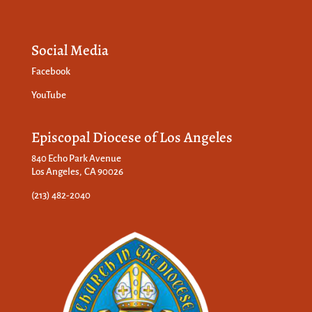
Social Media
Facebook
YouTube
Episcopal Diocese of Los Angeles
840 Echo Park Avenue
Los Angeles, CA 90026
(213) 482-2040