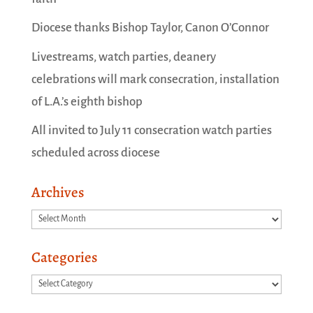
Diocese thanks Bishop Taylor, Canon O’Connor
Livestreams, watch parties, deanery
celebrations will mark consecration, installation
of L.A.’s eighth bishop
All invited to July 11 consecration watch parties
scheduled across diocese
Archives
Archives
Categories
Categories