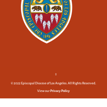
© 2022 Episcopal Diocese of Los Angeles. All Rights Reserved.
View our
Privacy Policy