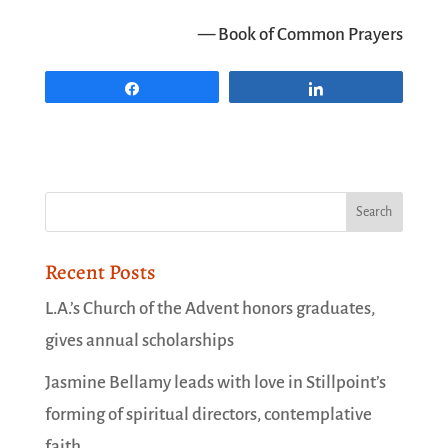
— Book of Common Prayers
Share
Share
Recent Posts
L.A.’s Church of the Advent honors graduates,
gives annual scholarships
Jasmine Bellamy leads with love in Stillpoint’s
forming of spiritual directors, contemplative
faith