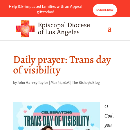
Help ICE-impacted families with an Appeal
DONATE NOW
gift today!
Daily prayer: Trans day
of visibility
by
John Harvey Taylor
|
Mar 31, 2025
|
The Bishop's Blog
O
God,
you