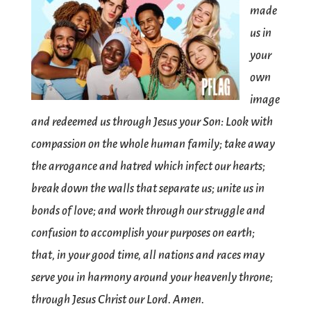
made
us in
your
own
image
and redeemed us through Jesus your Son: Look with
compassion on the whole human family; take away
the arrogance and hatred which infect our hearts;
break down the walls that separate us; unite us in
bonds of love; and work through our struggle and
confusion to accomplish your purposes on earth;
that, in your good time, all nations and races may
serve you in harmony around your heavenly throne;
through Jesus Christ our Lord. Amen.