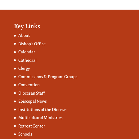
Key Links
About
Bishop’s Office
Calendar
Cathedral
Clergy
Commissions &
Program Groups
Convention
Diocesan Staff
Episcopal News
Institutions of the Diocese
Multicultural Ministries
Retreat Center
Schools