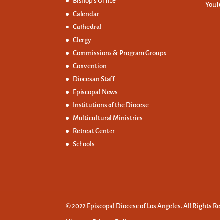
Bishop’s Office
YouT
Calendar
Cathedral
Clergy
Commissions &
Program Groups
Convention
Diocesan Staff
Episcopal News
Institutions of the Diocese
Multicultural Ministries
Retreat Center
Schools
© 2022 Episcopal Diocese of Los Angeles. All Rights R