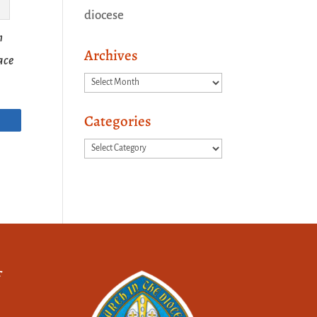
diocese
n
Archives
race
Archives
Categories
Categories
f