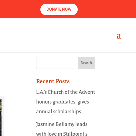
DONATE NOW
Recent Posts
L.A.’s Church of the Advent
honors graduates, gives
annual scholarships
Jasmine Bellamy leads
with love in Stillpoint’s