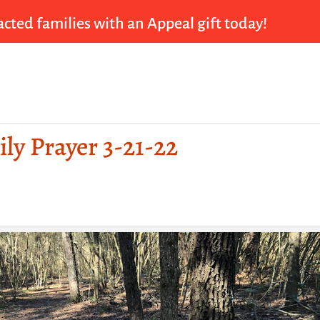
cted families with an Appeal gift today!
ily Prayer 3-21-22