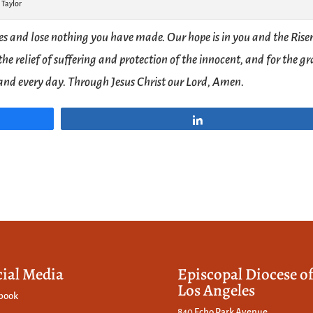
 Taylor
es and lose nothing you have made. Our hope is in you and the Rise
the relief of suffering and protection of the innocent, and for the g
y and every day. Through Jesus Christ our Lord, Amen.
Share
cial Media
Episcopal Diocese o
Los Angeles
book
840 Echo Park Avenue