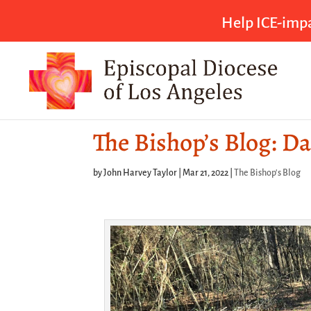
Help ICE-impa
The Bishop’s Blog: Da
by
John Harvey Taylor
|
Mar 21, 2022
|
The Bishop's Blog