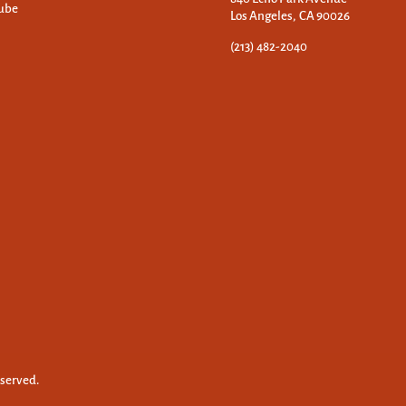
ube
Los Angeles, CA 90026
(213) 482-2040
eserved.