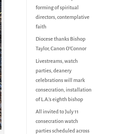
forming of spiritual
directors, contemplative
faith
Diocese thanks Bishop
Taylor, Canon O’Connor
Livestreams, watch
parties, deanery
celebrations will mark
consecration, installation
of L.A.’s eighth bishop
All invited to July 11
consecration watch
parties scheduled across