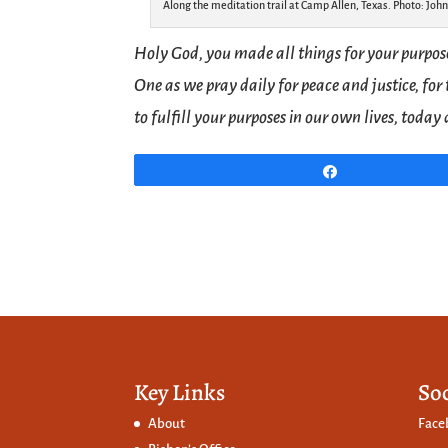
Along the meditation trail at Camp Allen, Texas. Photo: John
Holy God, you made all things for your purpos
One as we pray daily for peace and justice, for 
to fulfill your purposes in our own lives, toda
Share
Key Links
So
About
Face