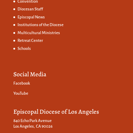
Convention
Diocesan Staff
Episcopal News
Institutions of the Diocese
Multicultural Ministries
Retreat Center
Schools
Social Media
Facebook
YouTube
Episcopal Diocese of Los Angeles
840 Echo Park Avenue
Los Angeles, CA 90026