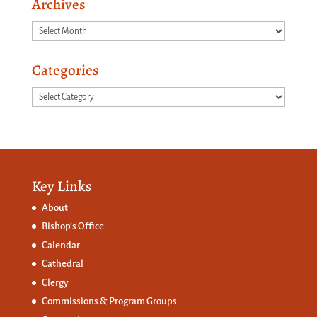
Archives
Archives
Categories
Categories
Key Links
About
Bishop’s Office
Calendar
Cathedral
Clergy
Commissions &
Program Groups