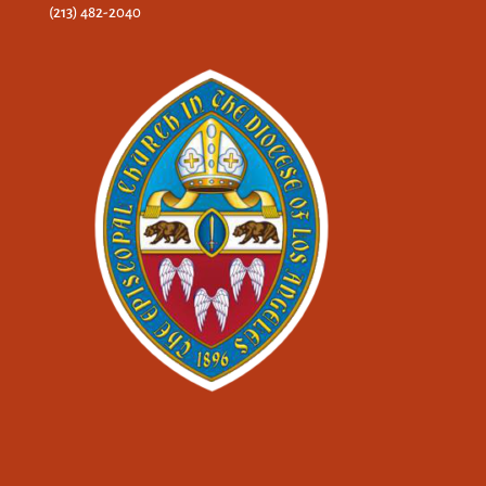
(213) 482-2040