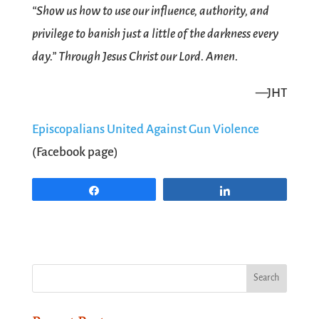
“Show us how to use our influence, authority, and
privilege to banish just a little of the darkness every
day.” Through Jesus Christ our Lord. Amen.
—JHT
Episcopalians United Against Gun Violence
(Facebook page)
Share
Share