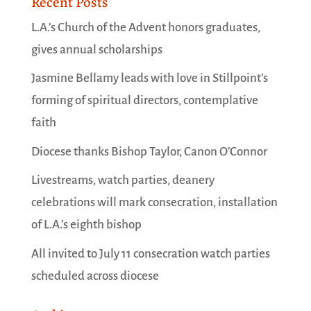
Recent Posts
L.A.’s Church of the Advent honors graduates,
gives annual scholarships
Jasmine Bellamy leads with love in Stillpoint’s
forming of spiritual directors, contemplative
faith
Diocese thanks Bishop Taylor, Canon O’Connor
Livestreams, watch parties, deanery
celebrations will mark consecration, installation
of L.A.’s eighth bishop
All invited to July 11 consecration watch parties
scheduled across diocese