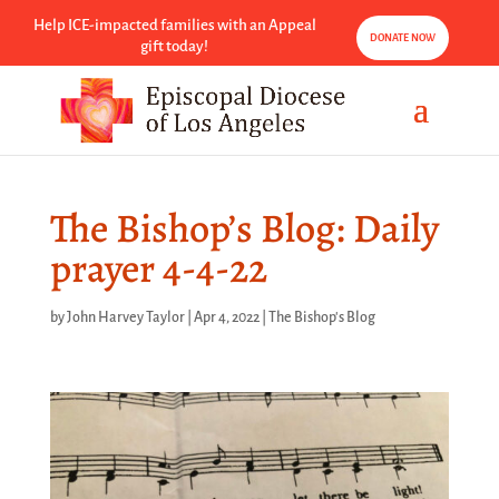
Help ICE-impacted families with an Appeal
DONATE NOW
gift today!
The Bishop’s Blog: Daily
prayer 4-4-22
by
John Harvey Taylor
|
Apr 4, 2022
|
The Bishop's Blog