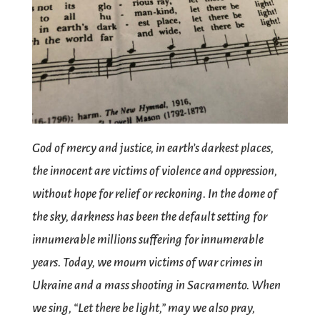
God of mercy and justice, in earth’s darkest places,
the innocent are victims of violence and oppression,
without hope for relief or reckoning. In the dome of
the sky, darkness has been the default setting for
innumerable millions suffering for innumerable
years. Today, we mourn victims of war crimes in
Ukraine and a mass shooting in Sacramento. When
we sing, “Let there be light,” may we also pray,