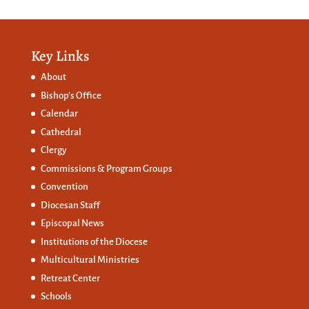
Key Links
About
Bishop’s Office
Calendar
Cathedral
Clergy
Commissions &
Program Groups
Convention
Diocesan Staff
Episcopal News
Institutions of the Diocese
Multicultural Ministries
Retreat Center
Schools