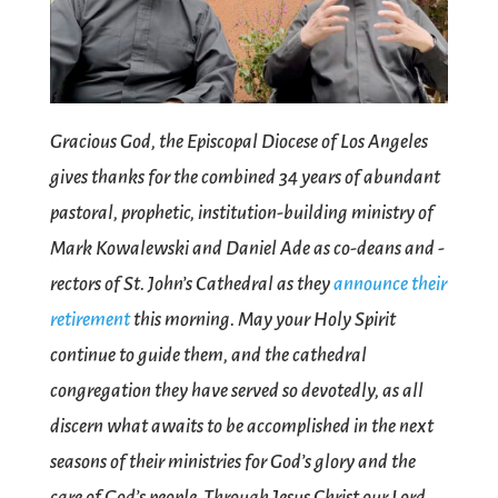
Gracious God, the Episcopal Diocese of Los Angeles
gives thanks for the combined 34 years of abundant
pastoral, prophetic, institution-building ministry of
Mark Kowalewski and Daniel Ade as co-deans and -
rectors of St. John’s Cathedral as they
announce their
retirement
this morning. May your Holy Spirit
continue to guide them, and the cathedral
congregation they have served so devotedly, as all
discern what awaits to be accomplished in the next
seasons of their ministries for God’s glory and the
care of God’s people. Through Jesus Christ our Lord.