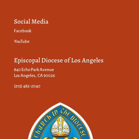
Social Media
Facebook
YouTube
Episcopal Diocese of Los Angeles
840 Echo Park Avenue
Los Angeles, CA 90026
(213) 482-2040