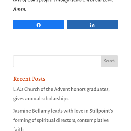
Amen.
Share
Share
Recent Posts
L.A.’s Church of the Advent honors graduates,
gives annual scholarships
Jasmine Bellamy leads with love in Stillpoint’s
forming of spiritual directors, contemplative
faith