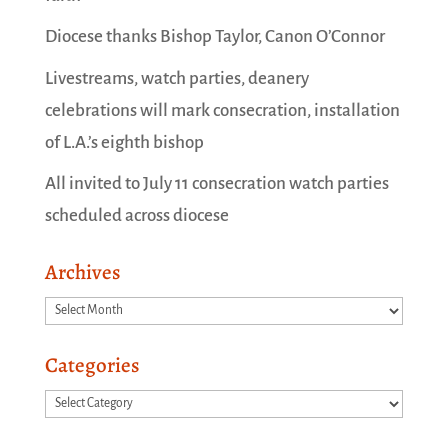
Diocese thanks Bishop Taylor, Canon O’Connor
Livestreams, watch parties, deanery
celebrations will mark consecration, installation
of L.A.’s eighth bishop
All invited to July 11 consecration watch parties
scheduled across diocese
Archives
Archives
Categories
Categories