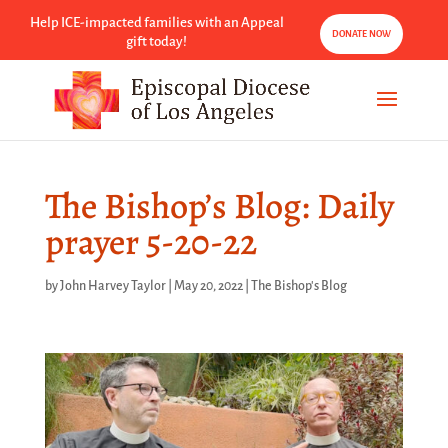
Help ICE-impacted families with an Appeal
DONATE NOW
gift today!
The Bishop’s Blog: Daily
prayer 5-20-22
by
John Harvey Taylor
|
May 20, 2022
|
The Bishop's Blog