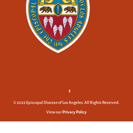
© 2022 Episcopal Diocese of Los Angeles. All Rights Reserved.
View our
Privacy Policy