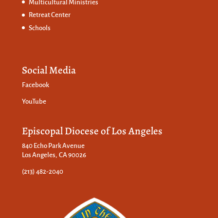
Multicultural Ministries
Retreat Center
Schools
Social Media
Facebook
YouTube
Episcopal Diocese of Los Angeles
840 Echo Park Avenue
Los Angeles, CA 90026
(213) 482-2040