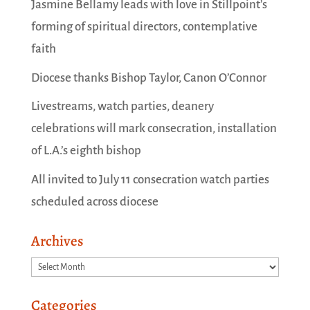
Jasmine Bellamy leads with love in Stillpoint’s
forming of spiritual directors, contemplative
faith
Diocese thanks Bishop Taylor, Canon O’Connor
Livestreams, watch parties, deanery
celebrations will mark consecration, installation
of L.A.’s eighth bishop
All invited to July 11 consecration watch parties
scheduled across diocese
Archives
Archives
Categories