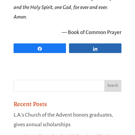
and the Holy Spirit, one God, for ever and ever.
Amen.
— Book of Common Prayer
Share
Share
Recent Posts
L.A.’s Church of the Advent honors graduates,
gives annual scholarships