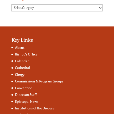
Categories
Key Links
About
Bishop’s Office
Calendar
Cathedral
Clergy
Commissions &
Program Groups
Convention
Diocesan Staff
Episcopal News
Institutions of the Diocese