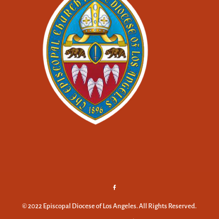
© 2022 Episcopal Diocese of Los Angeles. All Rights Reserved.