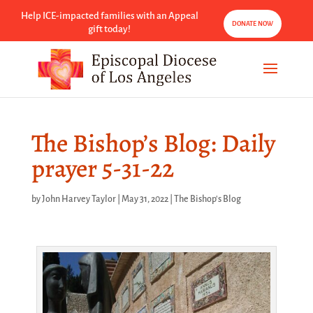
Help ICE-impacted families with an Appeal
DONATE NOW
gift today!
The Bishop’s Blog: Daily
prayer 5-31-22
by
John Harvey Taylor
|
May 31, 2022
|
The Bishop's Blog