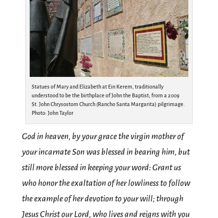
Statues of Mary and Elizabeth at Ein Kerem, traditionally
understood to be the birthplace of John the Baptist; from a 2009
St. John Chrysostom Church (Rancho Santa Margarita) pilgrimage.
Photo: John Taylor
God in heaven, by your grace the virgin mother of
your incarnate Son was blessed in bearing him, but
still more blessed in keeping your word: Grant us
who honor the exaltation of her lowliness to follow
the example of her devotion to your will; through
Jesus Christ our Lord, who lives and reigns with you