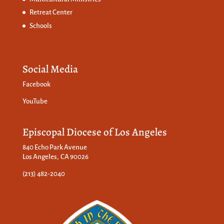
Retreat Center
Schools
Social Media
Facebook
YouTube
Episcopal Diocese of Los Angeles
840 Echo Park Avenue
Los Angeles, CA 90026
(213) 482-2040