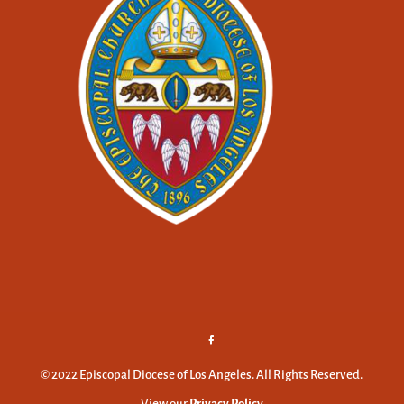
© 2022 Episcopal Diocese of Los Angeles. All Rights Reserved.
View our
Privacy Policy