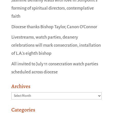
Jasmine Bellamy leads with love in Stillpoint’s
forming of spiritual directors, contemplative
faith
Diocese thanks Bishop Taylor, Canon O’Connor
Livestreams, watch parties, deanery
celebrations will mark consecration, installation
of L.A.’s eighth bishop
All invited to July 11 consecration watch parties
scheduled across diocese
Archives
Archives
Categories