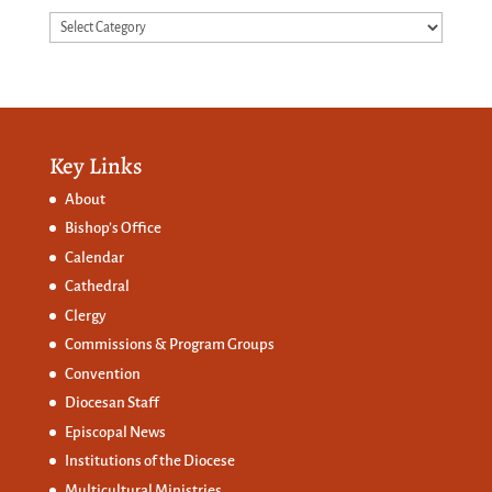
Categories
Key Links
About
Bishop’s Office
Calendar
Cathedral
Clergy
Commissions &
Program Groups
Convention
Diocesan Staff
Episcopal News
Institutions of the Diocese
Multicultural Ministries