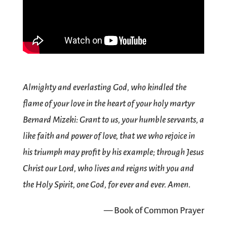
Almighty and everlasting God, who kindled the
flame of your love in the heart of your holy martyr
Bernard Mizeki: Grant to us, your humble servants, a
like faith and power of love, that we who rejoice in
his triumph may profit by his example; through Jesus
Christ our Lord, who lives and reigns with you and
the Holy Spirit, one God, for ever and ever. Amen.
— Book of Common Prayer