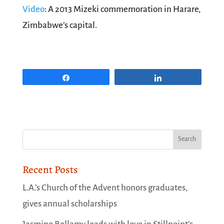
Video
: A 2013 Mizeki commemoration in Harare,
Zimbabwe’s capital.
Share
Share
Recent Posts
L.A.’s Church of the Advent honors graduates,
gives annual scholarships