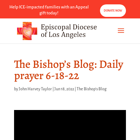
Help ICE-impacted families with an Appeal
DONATE NOW
gift today!
The Bishop’s Blog: Daily
prayer 6-18-22
by
John Harvey Taylor
|
Jun 18, 2022
|
The Bishop's Blog