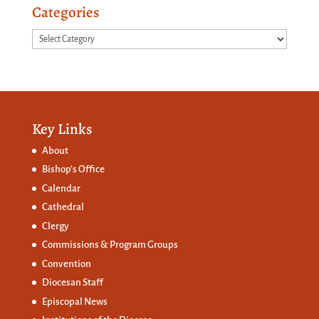
Categories
Categories
Key Links
About
Bishop’s Office
Calendar
Cathedral
Clergy
Commissions &
Program Groups
Convention
Diocesan Staff
Episcopal News