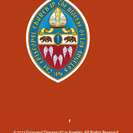
© 2022 Episcopal Diocese of Los Angeles. All Rights Reserved.