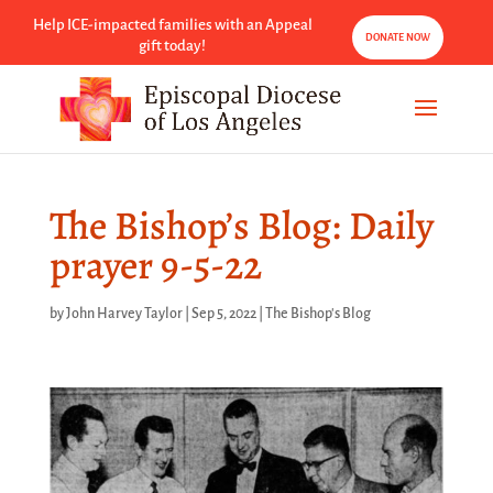
Help ICE-impacted families with an Appeal
DONATE NOW
gift today!
The Bishop’s Blog: Daily
prayer 9-5-22
by
John Harvey Taylor
|
Sep 5, 2022
|
The Bishop's Blog