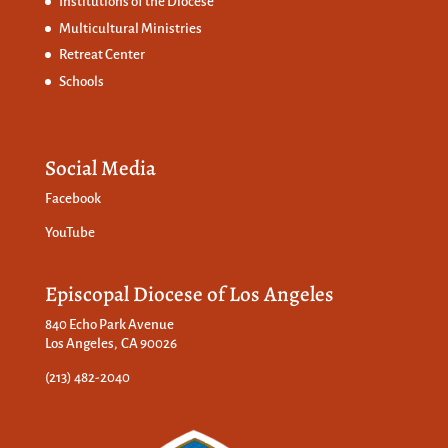
Institutions of the Diocese
Multicultural Ministries
Retreat Center
Schools
Social Media
Facebook
YouTube
Episcopal Diocese of Los Angeles
840 Echo Park Avenue
Los Angeles, CA 90026
(213) 482-2040