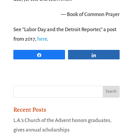
— Book of Common Prayer
See “Labor Day and the Detroit Reporter,” a post
from 2017,
here
.
Share
Share
Recent Posts
L.A.’s Church of the Advent honors graduates,
gives annual scholarships