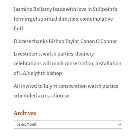
Jasmine Bellamy leads with love in Stillpoint’s
forming of spiritual directors, contemplative
faith
Diocese thanks Bishop Taylor, Canon O’Connor
Livestreams, watch parties, deanery
celebrations will mark consecration, installation
of L.A.’s eighth bishop
All invited to July 11 consecration watch parties
scheduled across diocese
Archives
Archives