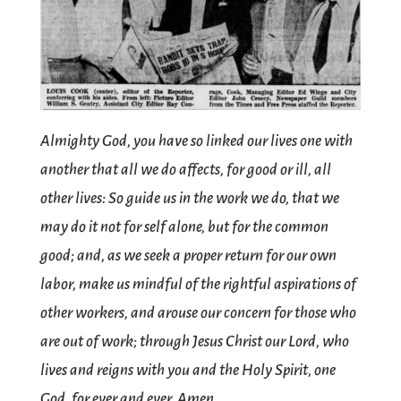
Almighty God, you have so linked our lives one with
another that all we do affects, for good or ill, all
other lives: So guide us in the work we do, that we
may do it not for self alone, but for the common
good; and, as we seek a proper return for our own
labor, make us mindful of the rightful aspirations of
other workers, and arouse our concern for those who
are out of work; through Jesus Christ our Lord, who
lives and reigns with you and the Holy Spirit, one
God, for ever and ever. Amen.