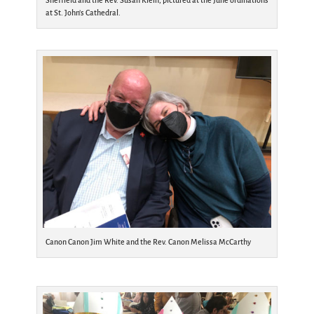
Sheffield and the Rev. Susan Klein, pictured at the June ordinations
at St. John’s Cathedral.
Canon Canon Jim White and the Rev. Canon Melissa McCarthy