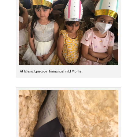
At Iglesia Episcopal Immanuel in El Monte