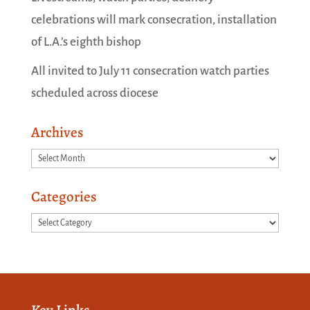
celebrations will mark consecration, installation
of L.A.’s eighth bishop
All invited to July 11 consecration watch parties
scheduled across diocese
Archives
Archives
Categories
Categories
Key Links