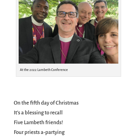
At the 2022 Lambeth Conference
On the fifth day of Christmas
It’s a blessing to recall
Five Lambeth friends!
Four priests a-partying