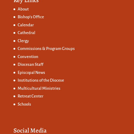
About
Bishop’s Office
Calendar
Cathedral
Clergy
Commissions &
Program Groups
Convention
Diocesan Staff
Episcopal News
Institutions of the Diocese
Multicultural Ministries
Retreat Center
Schools
Social Media