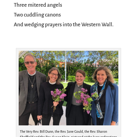
Three mitered angels
Two cuddling canons
And wedging prayers into the Western Wall.
The Very Rev. Bill Dunn, the Rev. Jane Gould, the Rev. Sharon