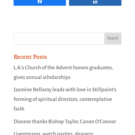
Share
Share
Recent Posts
L.A.’s Church of the Advent honors graduates,
gives annual scholarships
Jasmine Bellamy leads with love in Stillpoint’s
forming of spiritual directors, contemplative
faith
Diocese thanks Bishop Taylor, Canon O’Connor
Livestreams, watch parties, deanery