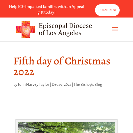
Help ICE-impacted families with an Appeal
DONATE NOW
gift today!
Fifth day of Christmas
2022
by
John Harvey Taylor
|
Dec 29, 2022
|
The Bishop's Blog