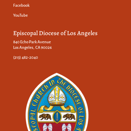
Facebook
YouTube
Episcopal Diocese of Los Angeles
840 Echo Park Avenue
Los Angeles, CA 90026
(213) 482-2040