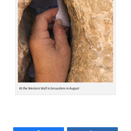
At the Western Wall in Jerusalem in August