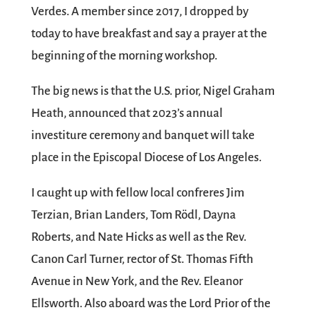
Verdes. A member since 2017, I dropped by
today to have breakfast and say a prayer at the
beginning of the morning workshop.
The big news is that the U.S. prior, Nigel Graham
Heath, announced that 2023’s annual
investiture ceremony and banquet will take
place in the Episcopal Diocese of Los Angeles.
I caught up with fellow local confreres Jim
Terzian, Brian Landers, Tom Rödl, Dayna
Roberts, and Nate Hicks as well as the Rev.
Canon Carl Turner, rector of St. Thomas Fifth
Avenue in New York, and the Rev. Eleanor
Ellsworth. Also aboard was the Lord Prior of the