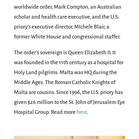
worldwide order, Mark Compton, an Australian
scholar and health care executive, and the U.S.
priory’s executive director, MIchele Blair, a
former White House and congressional staffer.
The order’s sovereign is Queen Elizabeth II. It
was founded in the 11th century as a hospital for
Holy Land pilgrims. Malta was HQ during the
Middle Ages. The Roman Catholic Knights of
Malta are cousins. Since 1996, the U.S. priory has
given $26 million to the St. John of Jerusalem Eye
Hospital Group. Read more
here
.