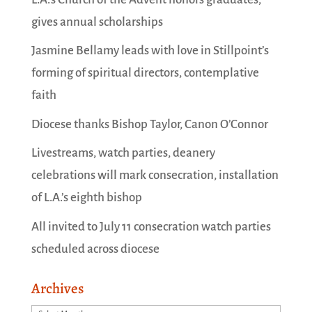
gives annual scholarships
Jasmine Bellamy leads with love in Stillpoint’s
forming of spiritual directors, contemplative
faith
Diocese thanks Bishop Taylor, Canon O’Connor
Livestreams, watch parties, deanery
celebrations will mark consecration, installation
of L.A.’s eighth bishop
All invited to July 11 consecration watch parties
scheduled across diocese
Archives