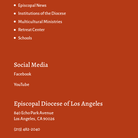
Episcopal News
Institutions of the Diocese
Multicultural Ministries
Retreat Center
Schools
Social Media
Facebook
YouTube
Episcopal Diocese of Los Angeles
840 Echo Park Avenue
Los Angeles, CA 90026
(213) 482-2040