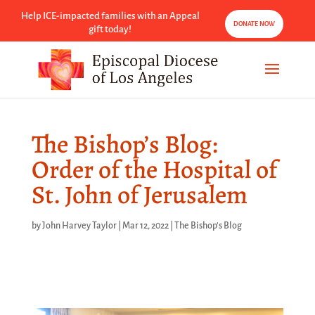
Help ICE-impacted families with an Appeal
DONATE NOW
gift today!
The Bishop’s Blog:
Order of the Hospital of
St. John of Jerusalem
by
John Harvey Taylor
|
Mar 12, 2022
|
The Bishop's Blog