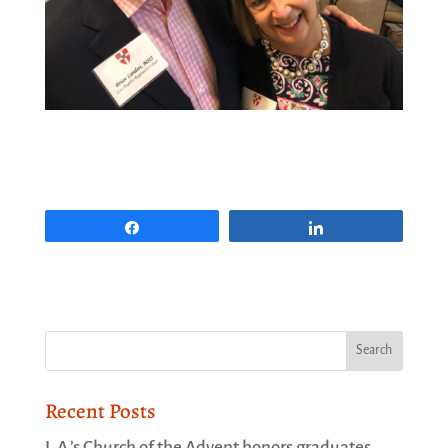
Share
Share
Recent Posts
L.A.’s Church of the Advent honors graduates,