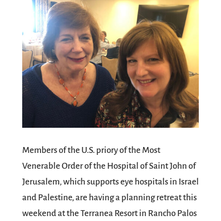
Members of the U.S. priory of the Most
Venerable Order of the Hospital of Saint John of
Jerusalem, which supports eye hospitals in Israel
and Palestine, are having a planning retreat this
weekend at the Terranea Resort in Rancho Palos