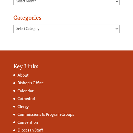
Archives
Categories
Categories
Key Links
About
Bishop’s Office
Calendar
Cathedral
Clergy
Commissions &
Program Groups
Convention
Diocesan Staff