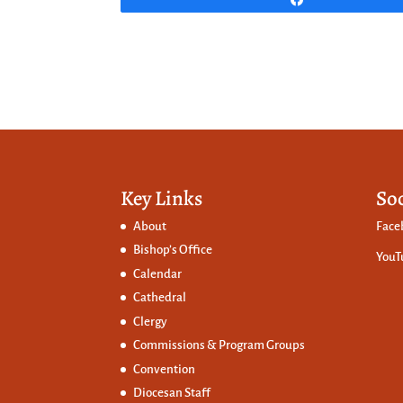
Key Links
So
About
Face
Bishop’s Office
YouT
Calendar
Cathedral
Clergy
Commissions &
Program Groups
Convention
Diocesan Staff