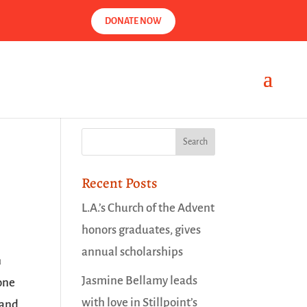
DONATE NOW
Recent Posts
L.A.’s Church of the Advent
honors graduates, gives
annual scholarships
n
Jasmine Bellamy leads
 one
with love in Stillpoint’s
 and