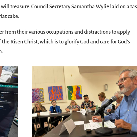
 will treasure. Council Secretary Samantha Wylie laid on a tas
lat cake.
er from their various occupations and distractions to apply
the Risen Christ, which is to glorify God and care for God’s
n.