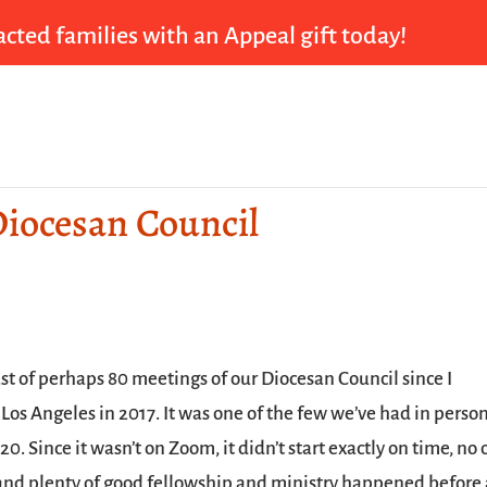
cted families with an Appeal gift today!
Diocesan Council
ast of perhaps 80 meetings of our Diocesan Council since I
Los Angeles in 2017. It was one of the few we’ve had in perso
0. Since it wasn’t on Zoom, it didn’t start exactly on time, no
 and plenty of good fellowship and ministry happened before