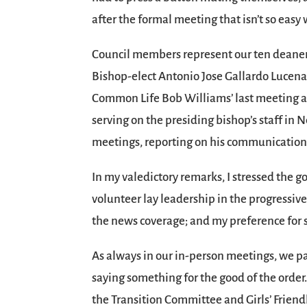
after the formal meeting that isn’t so eas
Council members represent our ten deaner
Bishop-elect Antonio Jose Gallardo Lucena, 
Common Life Bob Williams’ last meeting aft
serving on the presiding bishop’s staff in
meetings, reporting on his communications
In my valedictory remarks, I stressed the g
volunteer lay leadership in the progressiv
the news coverage; and my preference for s
As always in our in-person meetings, we pa
saying something for the good of the orde
the Transition Committee and Girls’ Frien