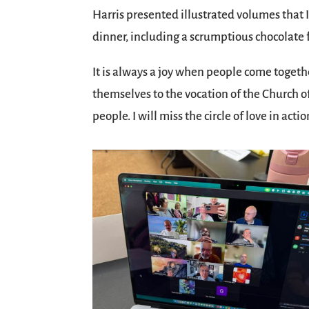
Harris presented illustrated volumes that I
dinner, including a scrumptious chocolate f
It is always a joy when people come togeth
themselves to the vocation of the Church of 
people. I will miss the circle of love in actio