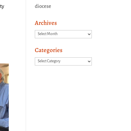
diocese
ty
Archives
Archives
Categories
Categories