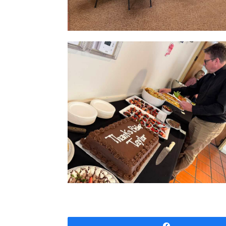
Share