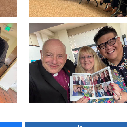
Share