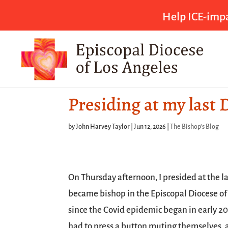
Help ICE-impa
Presiding at my last 
by
John Harvey Taylor
|
Jun 12, 2026
|
The Bishop's Blog
On Thursday afternoon, I presided at the l
became bishop in the Episcopal Diocese of 
since the Covid epidemic began in early 202
had to press a button muting themselves,