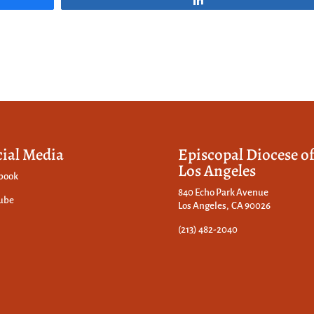
cial Media
Episcopal Diocese o
Los Angeles
book
840 Echo Park Avenue
ube
Los Angeles, CA 90026
(213) 482-2040