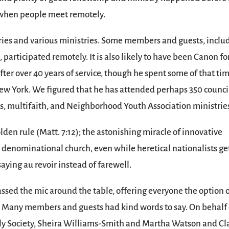
y when people meet remotely.
ies and various ministries. Some members and guests, inclu
participated remotely. It is also likely to have been Canon fo
er over 40 years of service, though he spent some of that ti
 New York. We figured that he has attended perhaps 350 counci
, multifaith, and Neighborhood Youth Association ministrie
olden rule (Matt. 7:12); the astonishing miracle of innovative
e denominational church, even while heretical nationalists get
aying au revoir instead of farewell.
ssed the mic around the table, offering everyone the option 
r. Many members and guests had kind words to say. On behalf 
dly Society, Sheira Williams-Smith and Martha Watson and Cl