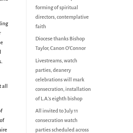
forming of spiritual
directors, contemplative
ding
faith
r
Diocese thanks Bishop
me
Taylor, Canon O’Connor
l
Livestreams, watch
s.
parties, deanery
celebrations will mark
 all
consecration, installation
of L.A.’s eighth bishop
All invited to July 11
of
consecration watch
of
parties scheduled across
aire