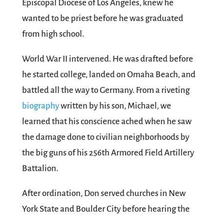
Episcopal Diocese of Los Angeles, knew he
wanted to be priest before he was graduated
from high school.
World War II intervened. He was drafted before
he started college, landed on Omaha Beach, and
battled all the way to Germany. From a riveting
biography
written by his son, Michael, we
learned that his conscience ached when he saw
the damage done to civilian neighborhoods by
the big guns of his 256th Armored Field Artillery
Battalion.
After ordination, Don served churches in New
York State and Boulder City before hearing the