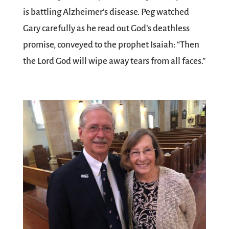
is battling Alzheimer’s disease. Peg watched
Gary carefully as he read out God’s deathless
promise, conveyed to the prophet Isaiah: “Then
the Lord God will wipe away tears from all faces.”