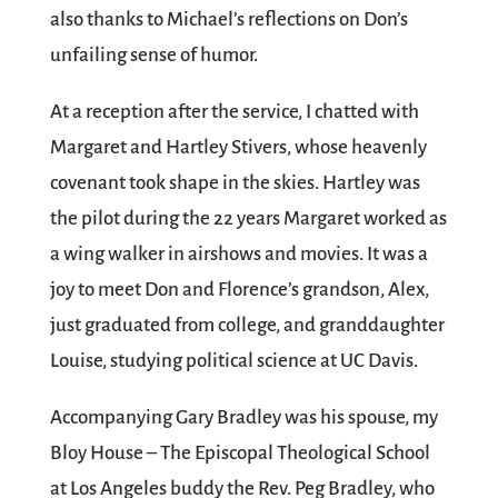
also thanks to Michael’s reflections on Don’s
unfailing sense of humor.
At a reception after the service, I chatted with
Margaret and Hartley Stivers, whose heavenly
covenant took shape in the skies. Hartley was
the pilot during the 22 years Margaret worked as
a wing walker in airshows and movies. It was a
joy to meet Don and Florence’s grandson, Alex,
just graduated from college, and granddaughter
Louise, studying political science at UC Davis.
Accompanying Gary Bradley was his spouse, my
Bloy House – The Episcopal Theological School
at Los Angeles buddy the Rev. Peg Bradley, who