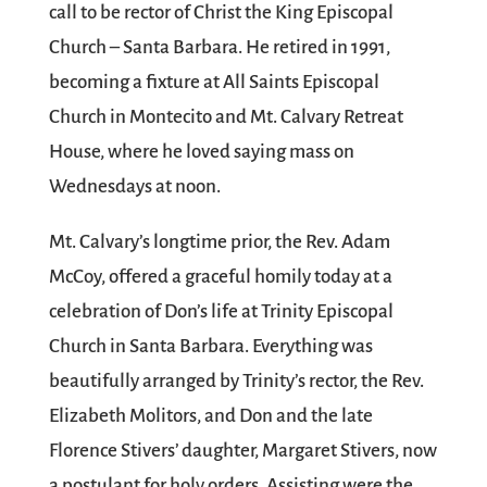
call to be rector of Christ the King Episcopal
Church – Santa Barbara. He retired in 1991,
becoming a fixture at All Saints Episcopal
Church in Montecito and Mt. Calvary Retreat
House, where he loved saying mass on
Wednesdays at noon.
Mt. Calvary’s longtime prior, the Rev. Adam
McCoy, offered a graceful homily today at a
celebration of Don’s life at Trinity Episcopal
Church in Santa Barbara. Everything was
beautifully arranged by Trinity’s rector, the Rev.
Elizabeth Molitors, and Don and the late
Florence Stivers’ daughter, Margaret Stivers, now
a postulant for holy orders. Assisting were the