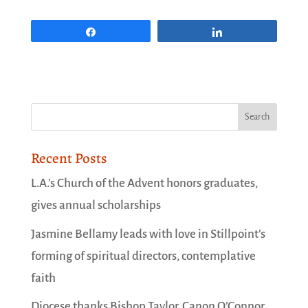
Share
Share
Recent Posts
L.A.’s Church of the Advent honors graduates,
gives annual scholarships
Jasmine Bellamy leads with love in Stillpoint’s
forming of spiritual directors, contemplative
faith
Diocese thanks Bishop Taylor, Canon O’Connor