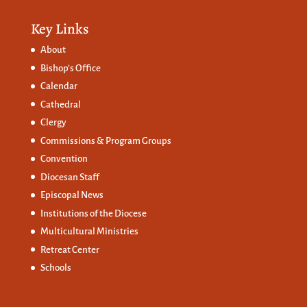
Key Links
About
Bishop’s Office
Calendar
Cathedral
Clergy
Commissions &
Program Groups
Convention
Diocesan Staff
Episcopal News
Institutions of the Diocese
Multicultural Ministries
Retreat Center
Schools