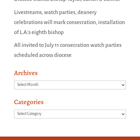
Livestreams, watch parties, deanery
celebrations will mark consecration, installation
of L.A.’s eighth bishop
All invited to July 11 consecration watch parties
scheduled across diocese
Archives
Archives
Categories
Categories