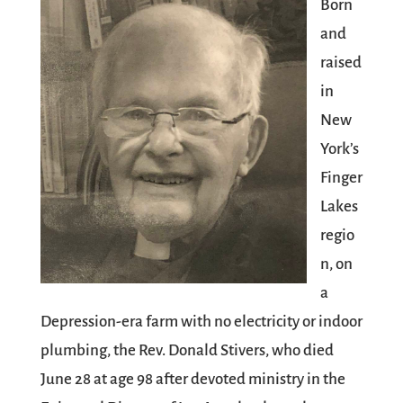
Born
and
raised
in
New
York’s
Finger
Lakes
regio
n, on
a
Depression-era farm with no electricity or indoor
plumbing, the Rev. Donald Stivers, who died
June 28 at age 98 after devoted ministry in the