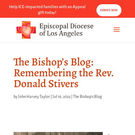
Help ICE-impacted families with an Appeal
DONATE NOW
gift today!
The Bishop’s Blog:
Remembering the Rev.
Donald Stivers
by
John Harvey Taylor
|
Jul 16, 2022
|
The Bishop's Blog