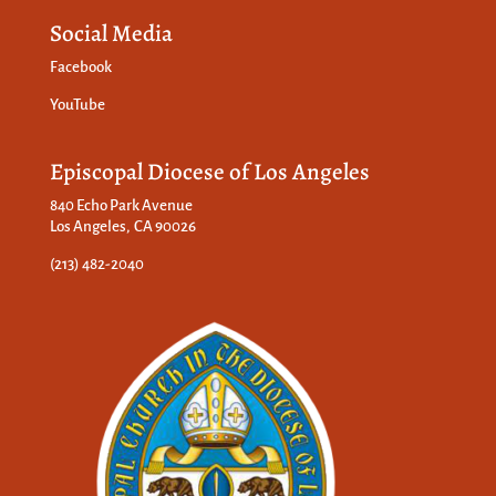
Social Media
Facebook
YouTube
Episcopal Diocese of Los Angeles
840 Echo Park Avenue
Los Angeles, CA 90026
(213) 482-2040