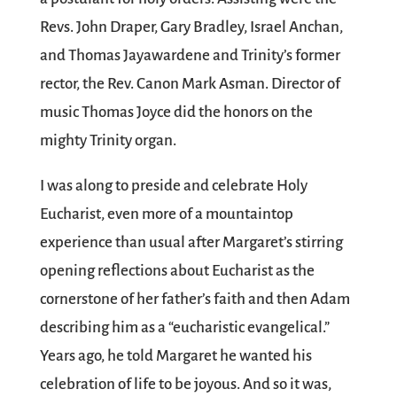
Revs. John Draper, Gary Bradley, Israel Anchan,
and Thomas Jayawardene and Trinity’s former
rector, the Rev. Canon Mark Asman. Director of
music Thomas Joyce did the honors on the
mighty Trinity organ.
I was along to preside and celebrate Holy
Eucharist, even more of a mountaintop
experience than usual after Margaret’s stirring
opening reflections about Eucharist as the
cornerstone of her father’s faith and then Adam
describing him as a “eucharistic evangelical.”
Years ago, he told Margaret he wanted his
celebration of life to be joyous. And so it was,