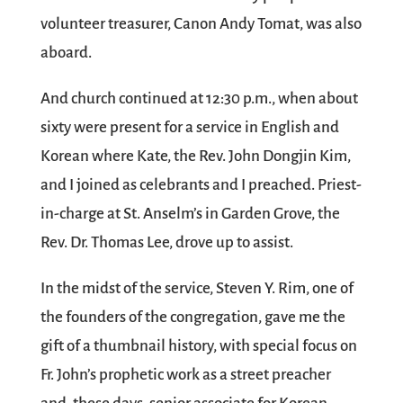
volunteer treasurer, Canon Andy Tomat, was also
aboard.
And church continued at 12:30 p.m., when about
sixty were present for a service in English and
Korean where Kate, the Rev. John Dongjin Kim,
and I joined as celebrants and I preached. Priest-
in-charge at St. Anselm’s in Garden Grove, the
Rev. Dr. Thomas Lee, drove up to assist.
In the midst of the service, Steven Y. Rim, one of
the founders of the congregation, gave me the
gift of a thumbnail history, with special focus on
Fr. John’s prophetic work as a street preacher