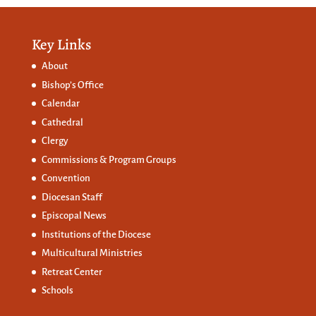
Key Links
About
Bishop’s Office
Calendar
Cathedral
Clergy
Commissions &
Program Groups
Convention
Diocesan Staff
Episcopal News
Institutions of the Diocese
Multicultural Ministries
Retreat Center
Schools