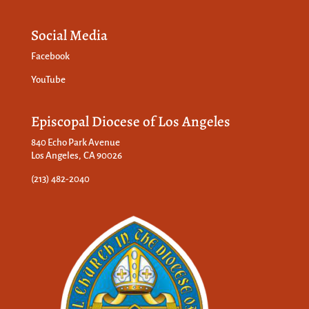
Social Media
Facebook
YouTube
Episcopal Diocese of Los Angeles
840 Echo Park Avenue
Los Angeles, CA 90026
(213) 482-2040