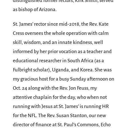
distinguished former rectors, Kirk Smith, served
as bishop of Arizona.
St. James’ rector since mid-2018, the Rev. Kate
Cress oversees the whole operation with calm
skill, wisdom, and an innate kindness, well
informed by her prior vocation as a teacher and
educational researcher in South Africa (as a
Fulbright scholar), Uganda, and Korea. She was
my gracious host for a busy Sunday afternoon on
Oct. 24 along with the Rev. Jon Feuss, my
attentive chaplain for the day, who when not
running with Jesus at St. James’ is running HR
for the NFL. The Rev. Susan Stanton, our new
director of finance at St. Paul’s Commons, Echo