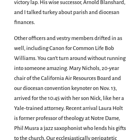
victory lap. His wise successor, Arnold Blanshard,
and I talked turkey about parish and diocesan
finances.
Other officers and vestry members drifted in as
well, including Canon for Common Life Bob
Williams. You can’t turn around without running
into someone amazing. Mary Nichols, 20-year
chair of the California Air Resources Board and
our diocesan convention keynoter on Nov. 13,
arrived for the 10:45 with her son Nick, like her a
Yale-trained attorney. Recent arrival Laura Holt
is former professor of theology at Notre Dame,
Phil Musra a jazz saxophonist who lends his gifts
to the church. Our ecclesiastically peripatetic