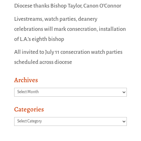
Diocese thanks Bishop Taylor, Canon O’Connor
Livestreams, watch parties, deanery
celebrations will mark consecration, installation
of L.A.’s eighth bishop
All invited to July 11 consecration watch parties
scheduled across diocese
Archives
Archives
Categories
Categories