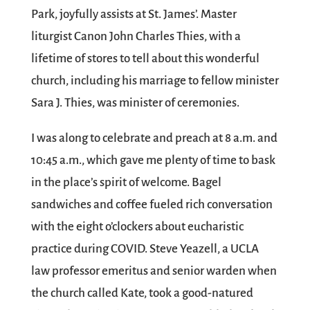
Park, joyfully assists at St. James’. Master
liturgist Canon John Charles Thies, with a
lifetime of stores to tell about this wonderful
church, including his marriage to fellow minister
Sara J. Thies, was minister of ceremonies.
I was along to celebrate and preach at 8 a.m. and
10:45 a.m., which gave me plenty of time to bask
in the place’s spirit of welcome. Bagel
sandwiches and coffee fueled rich conversation
with the eight o’clockers about eucharistic
practice during COVID. Steve Yeazell, a UCLA
law professor emeritus and senior warden when
the church called Kate, took a good-natured