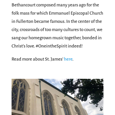
Bethancourt composed many years ago for the
folk mass for which Emmanuel Episcopal Church
in Fullerton became famous. In the center of the
city, crossroads of too many cultures to count, we
sang our homegrown music together, bonded in
Christ’s love. #OneintheSpirit indeed!
Read more about St. James’
here
.