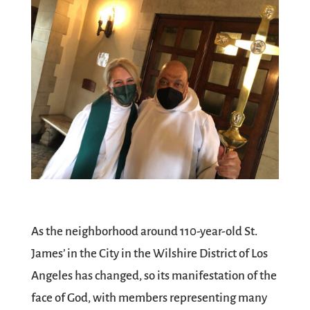
As the neighborhood around 110-year-old St.
James’ in the City in the Wilshire District of Los
Angeles has changed, so its manifestation of the
face of God, with members representing many