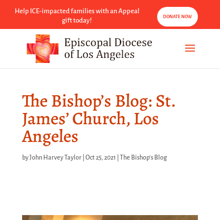
Help ICE-impacted families with an Appeal
DONATE NOW
gift today!
The Bishop’s Blog: St.
James’ Church, Los
Angeles
by
John Harvey Taylor
|
Oct 25, 2021
|
The Bishop's Blog