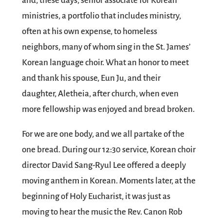
and, these days, senior associate for Korean
ministries, a portfolio that includes ministry,
often at his own expense, to homeless
neighbors, many of whom sing in the St. James’
Korean language choir. What an honor to meet
and thank his spouse, Eun Ju, and their
daughter, Aletheia, after church, when even
more fellowship was enjoyed and bread broken.
For we are one body, and we all partake of the
one bread. During our 12:30 service, Korean choir
director David Sang-Ryul Lee offered a deeply
moving anthem in Korean. Moments later, at the
beginning of Holy Eucharist, it was just as
moving to hear the music the Rev. Canon Rob