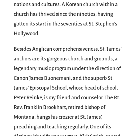
nations and cultures. A Korean church within a
church has thrived since the nineties, having
gotten its start in the seventies at St. Stephen’s
Hollywood.
Besides Anglican comprehensiveness, St. James’
anchors are its gorgeous church and grounds, a
legendary music program under the direction of
Canon James Buonemani, and the superb St.
James’ Episcopal School, whose head of school,
Peter Reinke, is my friend and counselor. The Rt.
Rev. Franklin Brookhart, retired bishop of
Montana, hangs his crozier at St. James’,
preaching and teaching regularly. One of its