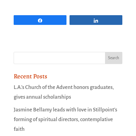
Share
Share
Recent Posts
L.A.’s Church of the Advent honors graduates,
gives annual scholarships
Jasmine Bellamy leads with love in Stillpoint’s
forming of spiritual directors, contemplative
faith