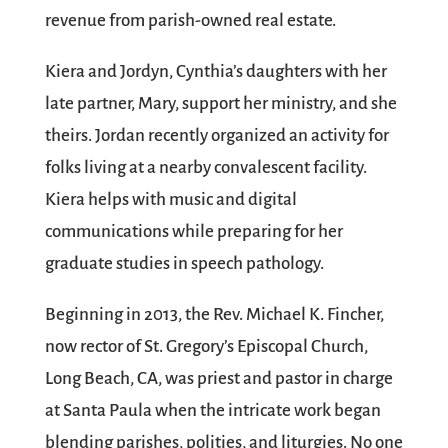
revenue from parish-owned real estate.
Kiera and Jordyn, Cynthia’s daughters with her
late partner, Mary, support her ministry, and she
theirs. Jordan recently organized an activity for
folks living at a nearby convalescent facility.
Kiera helps with music and digital
communications while preparing for her
graduate studies in speech pathology.
Beginning in 2013, the Rev. Michael K. Fincher,
now rector of St. Gregory’s Episcopal Church,
Long Beach, CA, was priest and pastor in charge
at Santa Paula when the intricate work began
blending parishes, polities, and liturgies. No one