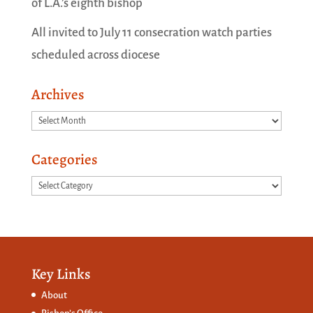
of L.A.’s eighth bishop
All invited to July 11 consecration watch parties
scheduled across diocese
Archives
Archives
Categories
Categories
Key Links
About