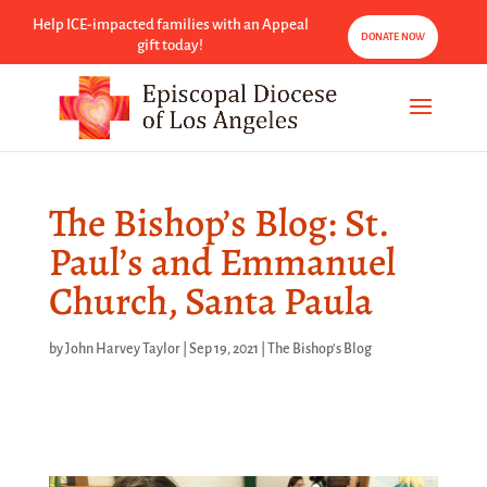
Help ICE-impacted families with an Appeal
DONATE NOW
gift today!
The Bishop’s Blog: St.
Paul’s and Emmanuel
Church, Santa Paula
by
John Harvey Taylor
|
Sep 19, 2021
|
The Bishop's Blog