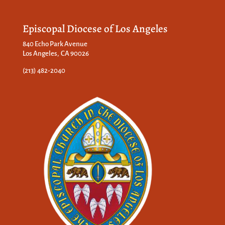
Episcopal Diocese of Los Angeles
840 Echo Park Avenue
Los Angeles, CA 90026
(213) 482-2040