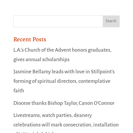
Recent Posts
L.A.’s Church of the Advent honors graduates,
gives annual scholarships
Jasmine Bellamy leads with love in Stillpoint’s
forming of spiritual directors, contemplative
faith
Diocese thanks Bishop Taylor, Canon O’Connor
Livestreams, watch parties, deanery
celebrations will mark consecration, installation