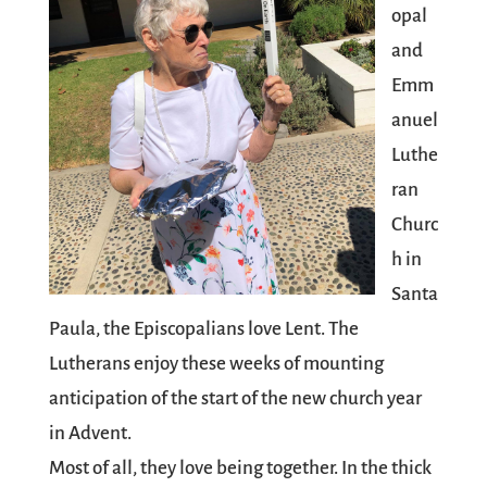
opal
and
Emm
anuel
Luthe
ran
Churc
h in
Santa
Paula, the Episcopalians love Lent. The
Lutherans enjoy these weeks of mounting
anticipation of the start of the new church year
in Advent.
Most of all, they love being together. In the thick