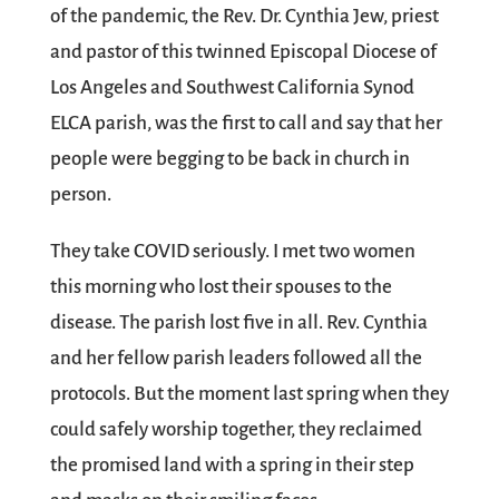
of the pandemic, the Rev. Dr. Cynthia Jew, priest
and pastor of this twinned Episcopal Diocese of
Los Angeles and Southwest California Synod
ELCA parish, was the first to call and say that her
people were begging to be back in church in
person.
They take COVID seriously. I met two women
this morning who lost their spouses to the
disease. The parish lost five in all. Rev. Cynthia
and her fellow parish leaders followed all the
protocols. But the moment last spring when they
could safely worship together, they reclaimed
the promised land with a spring in their step