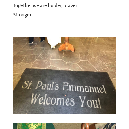
Together we are bolder, braver
Stronger.