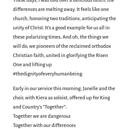
These days, I was told over a delicious lunch, the
differences are melting away. It feels like one
church, honoring two traditions, anticipating the
unity of Christ. It’s a good example for us all in
these polarizing times. And oh, the things we
will do, we pioneers of the reclaimed orthodox
Christian faith, united in glorifying the Risen
One and lifting up
#thedignityofeveryhumanbeing.
Early in our service this morning, Janelle and the
choir, with Kiera as soloist, offered up For King
and Country’s “Together”:
Together we are dangerous
Together with our differences