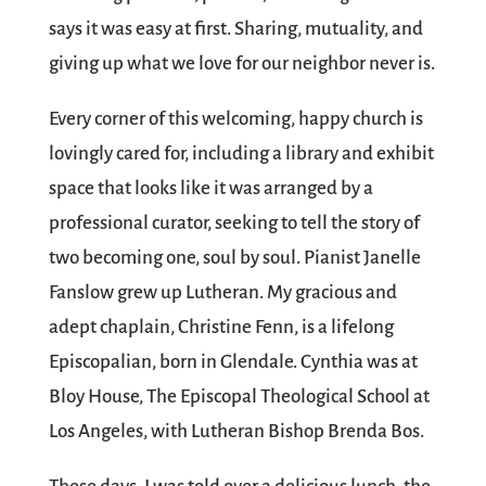
says it was easy at first. Sharing, mutuality, and
giving up what we love for our neighbor never is.
Every corner of this welcoming, happy church is
lovingly cared for, including a library and exhibit
space that looks like it was arranged by a
professional curator, seeking to tell the story of
two becoming one, soul by soul. Pianist Janelle
Fanslow grew up Lutheran. My gracious and
adept chaplain, Christine Fenn, is a lifelong
Episcopalian, born in Glendale. Cynthia was at
Bloy House, The Episcopal Theological School at
Los Angeles, with Lutheran Bishop Brenda Bos.