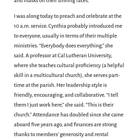
and masks on their smiling faces.
I was along today to preach and celebrate at the
10 a.m. service. Cynthia probably introduced me
to everyone, usually in terms of their multiple
ministries. “Everybody does everything,” she
said. A professor at Cal Lutheran University,
where she teaches cultural proficiency (a helpful
skill in a multicultural church), she serves part-
time at the parish. Her leadership style is
friendly, encouraging, and collaborative. “I tell
them I just work here,” she said. “This is their
church.” Attendance has doubled since she came
aboard five years ago, and finances are strong
thanks to members’ generosity and rental