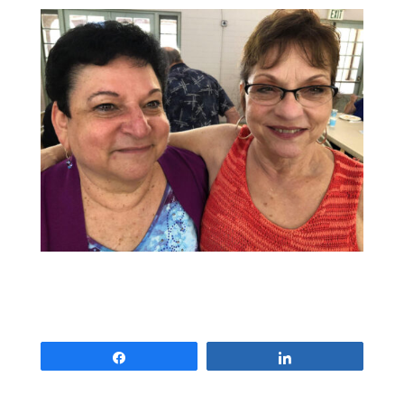
Share
Share