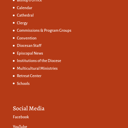
Bishop’s Office
Calendar
Cathedral
Clergy
Commissions &
Program Groups
Convention
Diocesan Staff
Episcopal News
Institutions of the Diocese
Multicultural Ministries
Retreat Center
Schools
Social Media
Facebook
YouTube