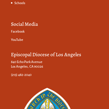
Schools
Social Media
Facebook
YouTube
Episcopal Diocese of Los Angeles
840 Echo Park Avenue
Los Angeles, CA 90026
(213) 482-2040