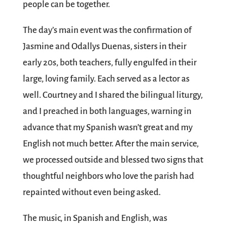
people can be together.
The day’s main event was the confirmation of
Jasmine and Odallys Duenas, sisters in their
early 20s, both teachers, fully engulfed in their
large, loving family. Each served as a lector as
well. Courtney and I shared the bilingual liturgy,
and I preached in both languages, warning in
advance that my Spanish wasn’t great and my
English not much better. After the main service,
we processed outside and blessed two signs that
thoughtful neighbors who love the parish had
repainted without even being asked.
The music, in Spanish and English, was