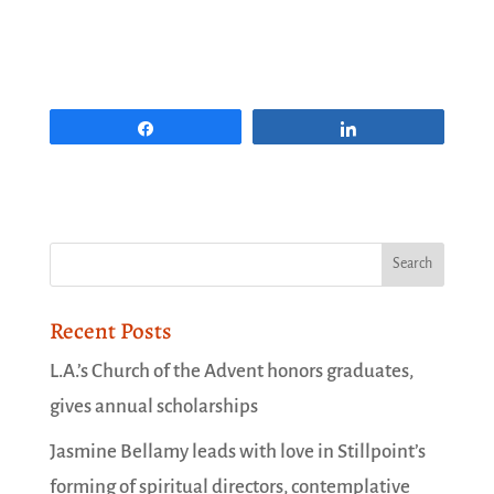
Share
Share
Recent Posts
L.A.’s Church of the Advent honors graduates,
gives annual scholarships
Jasmine Bellamy leads with love in Stillpoint’s
forming of spiritual directors, contemplative