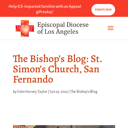
Help ICE-impacted families with an Appeal
DONATE NOW
gift today!
The Bishop’s Blog: St.
Simon’s Church, San
Fernando
by
John Harvey Taylor
|
Jan 23, 2022
|
The Bishop's Blog