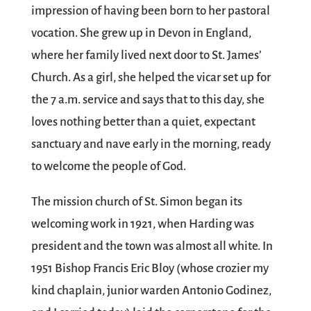
impression of having been born to her pastoral
vocation. She grew up in Devon in England,
where her family lived next door to St. James’
Church. As a girl, she helped the vicar set up for
the 7 a.m. service and says that to this day, she
loves nothing better than a quiet, expectant
sanctuary and nave early in the morning, ready
to welcome the people of God.
The mission church of St. Simon began its
welcoming work in 1921, when Harding was
president and the town was almost all white. In
1951 Bishop Francis Eric Bloy (whose crozier my
kind chaplain, junior warden Antonio Godinez,