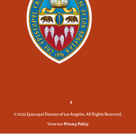
© 2022 Episcopal Diocese of Los Angeles. All Rights Reserved.
View our
Privacy Policy