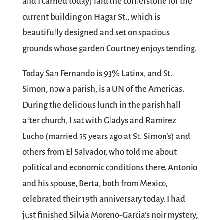
and I carried today) laid the cornerstone for the
current building on Hagar St., which is
beautifully designed and set on spacious
grounds whose garden Courtney enjoys tending.
Today San Fernando is 93% Latinx, and St.
Simon, now a parish, is a UN of the Americas.
During the delicious lunch in the parish hall
after church, I sat with Gladys and Ramirez
Lucho (married 35 years ago at St. Simon’s) and
others from El Salvador, who told me about
political and economic conditions there. Antonio
and his spouse, Berta, both from Mexico,
celebrated their 19th anniversary today. I had
just finished Silvia Moreno-Garcia’s noir mystery,