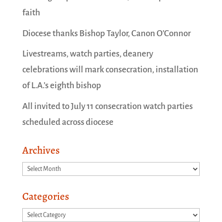
faith
Diocese thanks Bishop Taylor, Canon O’Connor
Livestreams, watch parties, deanery
celebrations will mark consecration, installation
of L.A.’s eighth bishop
All invited to July 11 consecration watch parties
scheduled across diocese
Archives
Archives
Categories
Categories