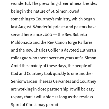
wonderful. The prevailing cheerfulness, besides
being in the nature of St. Simon, owed
something to Courtney’s ministry, which began
last August. Wonderful priests and pastors have
served here since 2000 — the Rev. Roberto
Maldonado and the Rev. Canon Jorge Pallares
and the Rev. Charles Collier, a devoted Lutheran
colleague who spent over two years at St. Simon.
Amid the anxiety of these days, the people of
God and Courtney took quickly to one another.
Senior warden Theresa Cervantes and Courtney
are working in close partnership. It will be easy
to pray that it will abide as long as the restless
Spirit of Christ may permit.