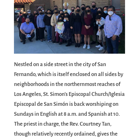
Nestled on a side street in the city of San
Fernando, which is itself enclosed on all sides by
neighborhoods in the northernmost reaches of
Los Angeles, St. Simon’s Episcopal Church/Iglesia
Episcopal de San Simón is back worshiping on
Sundays in English at 8 a.m. and Spanish at 10.
The priest in charge, the Rev. Courtney Tan,
though relatively recently ordained, gives the