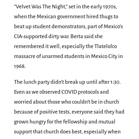
“Velvet Was The Night,” set in the early 1970s,
when the Mexican government hired thugs to
beat up student demonstrators, part of Mexico’s
CIA-supported dirty war. Berta said she
remembered it well, especially the Tlatelolco
massacre of unarmed students in Mexico City in
1968.
The lunch party didn’t break up until after 1:30.
Even as we observed COVID protocols and
worried about those who couldn’t be in church
because of positive tests, everyone said they had
grown hungry for the fellowship and mutual
support that church does best, especially when