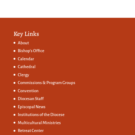
Key Links
About
Bishop’s Office
Calendar
Cathedral
Clergy
Commissions &
Program Groups
Convention
Diocesan Staff
Episcopal News
Institutions of the Diocese
Multicultural Ministries
Retreat Center