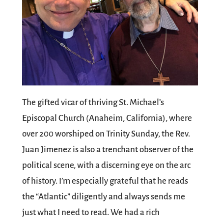
The gifted vicar of thriving St. Michael’s
Episcopal Church (Anaheim, California), where
over 200 worshiped on Trinity Sunday, the Rev.
Juan Jimenez is also a trenchant observer of the
political scene, with a discerning eye on the arc
of history. I’m especially grateful that he reads
the “Atlantic” diligently and always sends me
just what I need to read. We had a rich