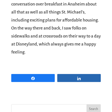
conversation over breakfast in Anaheim about
all that as well as all things St. Michael’s,
including exciting plans for affordable housing.
On the way there and back, I saw folks on
sidewalks and at crossroads on their way to a day
at Disneyland, which always gives me a happy
feeling.
Share
Share