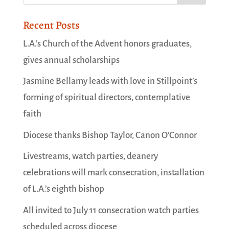
Recent Posts
L.A.’s Church of the Advent honors graduates,
gives annual scholarships
Jasmine Bellamy leads with love in Stillpoint’s
forming of spiritual directors, contemplative
faith
Diocese thanks Bishop Taylor, Canon O’Connor
Livestreams, watch parties, deanery
celebrations will mark consecration, installation
of L.A.’s eighth bishop
All invited to July 11 consecration watch parties
scheduled across diocese