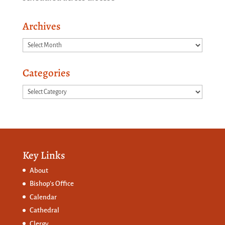
Archives
Archives
Categories
Categories
Key Links
About
Bishop’s Office
Calendar
Cathedral
Clergy