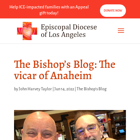
Help ICE-impacted families with an Appeal
DONATE NOW
gift today!
The Bishop’s Blog: The
vicar of Anaheim
by
John Harvey Taylor
|
Jun 14, 2022
|
The Bishop's Blog