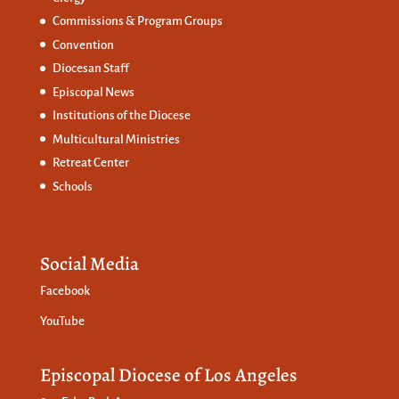
Commissions &
Program Groups
Convention
Diocesan Staff
Episcopal News
Institutions of the Diocese
Multicultural Ministries
Retreat Center
Schools
Social Media
Facebook
YouTube
Episcopal Diocese of Los Angeles