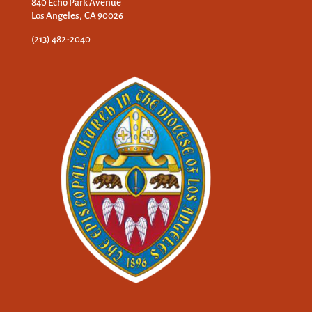
840 Echo Park Avenue
Los Angeles, CA 90026
(213) 482-2040