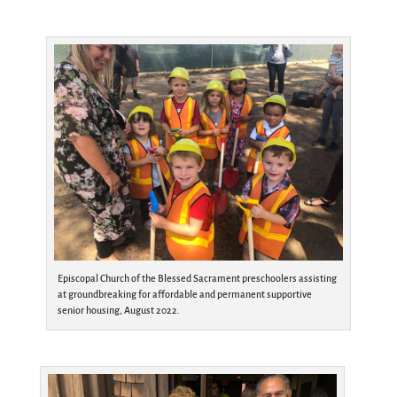
Episcopal Church of the Blessed Sacrament preschoolers assisting
at groundbreaking for affordable and permanent supportive
senior housing, August 2022.