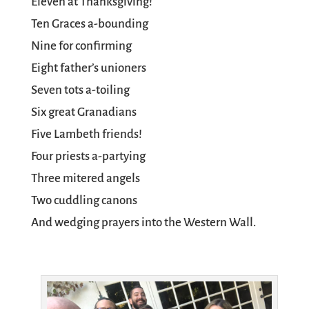
Eleven at Thanksgiving!
Ten Graces a-bounding
Nine for confirming
Eight father’s unioners
Seven tots a-toiling
Six great Granadians
Five Lambeth friends!
Four priests a-partying
Three mitered angels
Two cuddling canons
And wedging prayers into the Western Wall.