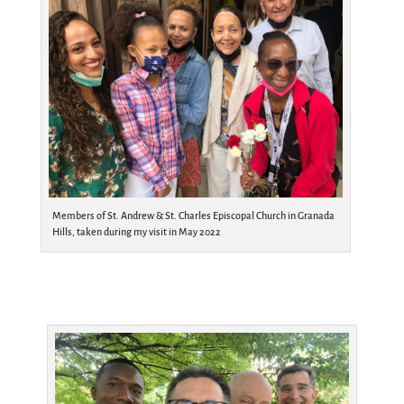
Members of St. Andrew & St. Charles Episcopal Church in Granada
Hills, taken during my visit in May 2022