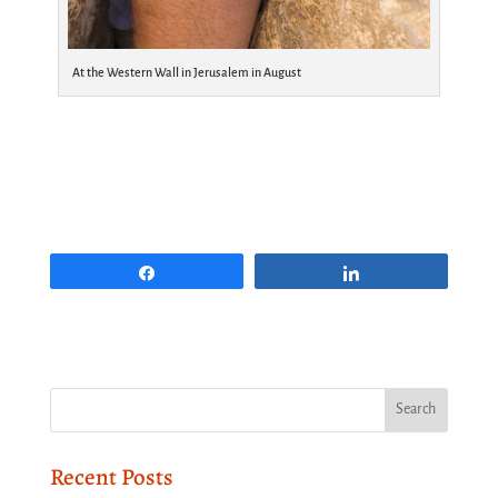
At the Western Wall in Jerusalem in August
Share
Share
Recent Posts