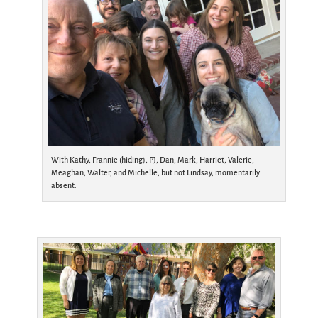
With Kathy, Frannie (hiding), PJ, Dan, Mark, Harriet, Valerie,
Meaghan, Walter, and Michelle, but not Lindsay, momentarily
absent.