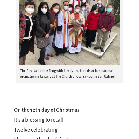
The Rev. Katherine Feng with family and friends at her diaconal
ordination in January at The Church of Our Saviour in San Gabriel.
On the 12th day of Christmas
It’s a blessing to recall
Twelve celebrating