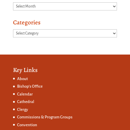
Archives
Categories
Categories
Key Links
About
Bishop’s Office
Calendar
Cathedral
Clergy
Commissions &
Program Groups
Convention