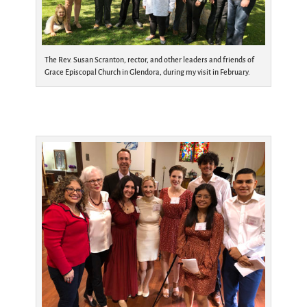
The Rev. Susan Scranton, rector, and other leaders and friends of
Grace Episcopal Church in Glendora, during my visit in February.