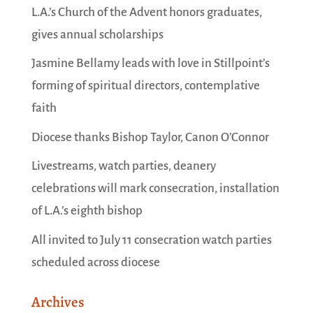
L.A.’s Church of the Advent honors graduates,
gives annual scholarships
Jasmine Bellamy leads with love in Stillpoint’s
forming of spiritual directors, contemplative
faith
Diocese thanks Bishop Taylor, Canon O’Connor
Livestreams, watch parties, deanery
celebrations will mark consecration, installation
of L.A.’s eighth bishop
All invited to July 11 consecration watch parties
scheduled across diocese
Archives