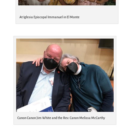
At Iglesia Episcopal Immanuel in El Monte
Canon Canon Jim White and the Rev. Canon Melissa McCarthy