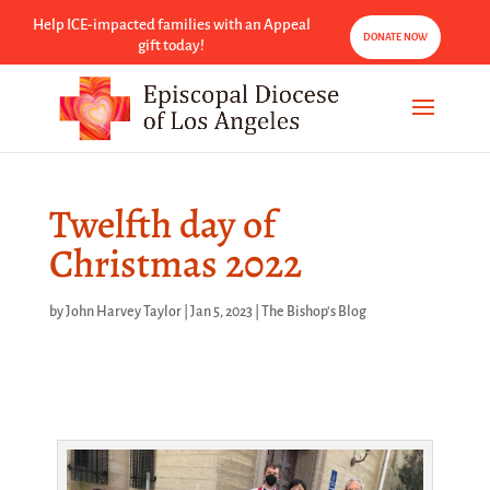
Help ICE-impacted families with an Appeal
DONATE NOW
gift today!
Twelfth day of
Christmas 2022
by
John Harvey Taylor
|
Jan 5, 2023
|
The Bishop's Blog