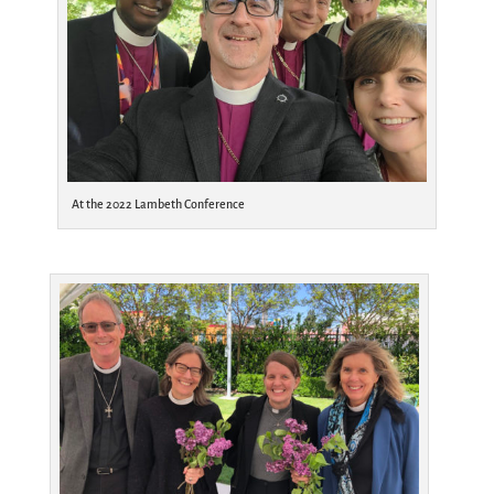
At the 2022 Lambeth Conference