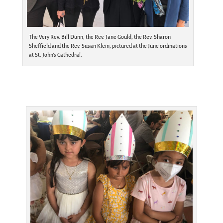
The Very Rev. Bill Dunn, the Rev. Jane Gould, the Rev. Sharon
Sheffield and the Rev. Susan Klein, pictured at the June ordinations
at St. John’s Cathedral.