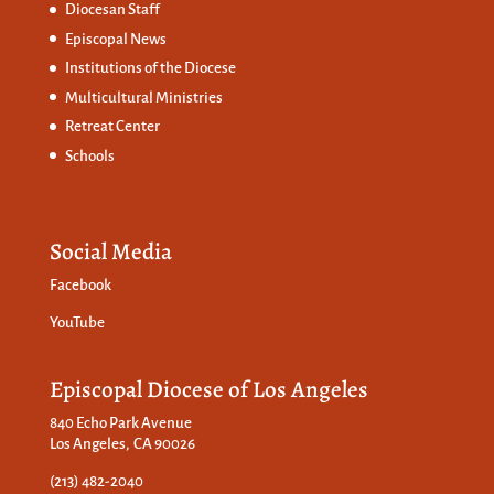
Diocesan Staff
Episcopal News
Institutions of the Diocese
Multicultural Ministries
Retreat Center
Schools
Social Media
Facebook
YouTube
Episcopal Diocese of Los Angeles
840 Echo Park Avenue
Los Angeles, CA 90026
(213) 482-2040