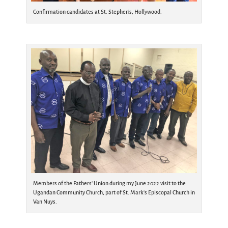
Confirmation candidates at St. Stephen’s, Hollywood.
Members of the Fathers’ Union during my June 2022 visit to the
Ugandan Community Church, part of St. Mark’s Episcopal Church in
Van Nuys.