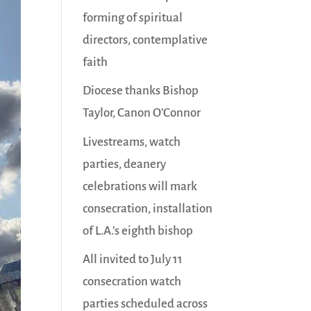
forming of spiritual
directors, contemplative
faith
Diocese thanks Bishop
Taylor, Canon O’Connor
Livestreams, watch
parties, deanery
celebrations will mark
consecration, installation
of L.A.’s eighth bishop
All invited to July 11
consecration watch
parties scheduled across