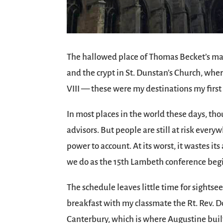
The hallowed place of Thomas Becket’s mar
and the crypt in St. Dunstan’s Church, wh
VIII — these were my destinations my firs
In most places in the world these days, tho
advisors. But people are still at risk every
power to account. At its worst, it wastes it
we do as the 15th Lambeth conference begi
The schedule leaves little time for sightsee
breakfast with my classmate the Rt. Rev. D
Canterbury, which is where Augustine built t