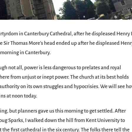
tyrdom in Canterbury Cathedral, after he displeased Henry I
ere Sir Thomas More’s head ended up after he displeased Henr
t morning in Canterbury.
ugh not all, power is less dangerous to prelates and royal
where from unjust or inept power. The church at its best holds
s authority on its own struggles and hypocrisies. We will see h
ns at noon today.
ing, but planners gave us this morning to get settled. After
oug Sparks, I walked down the hill from Kent University to
he first cathedral in the six century. The folks there tell the