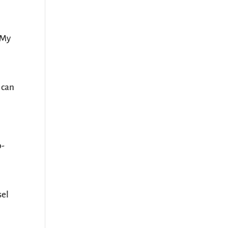
 My
 can
p-
sel