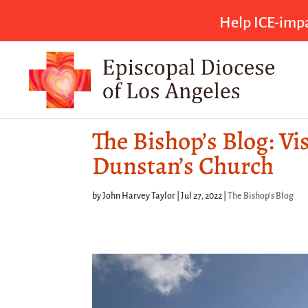
Help ICE-impa
The Bishop’s Blog: Vi
Dunstan’s Church
by
John Harvey Taylor
|
Jul 27, 2022
|
The Bishop's Blog