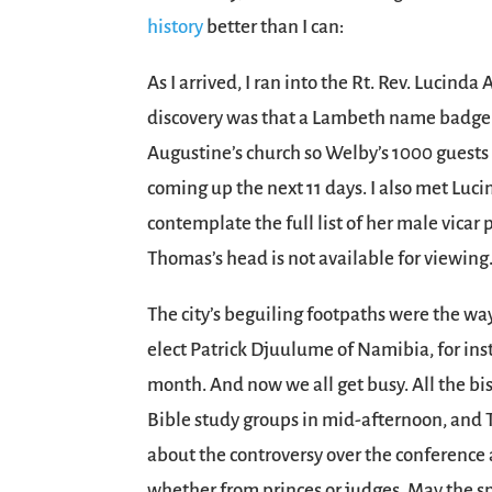
history
better than I can:
As I arrived, I ran into the Rt. Rev. Lucin
discovery was that a Lambeth name badge g
Augustine’s church so Welby’s 1000 guests 
coming up the next 11 days. I also met Lucin
contemplate the full list of her male vica
Thomas’s head is not available for viewing
The city’s beguiling footpaths were the 
elect Patrick Djuulume of Namibia, for ins
month. And now we all get busy. All the b
Bible study groups in mid-afternoon, and T
about the controversy over the conference a
whether from princes or judges. May the spi