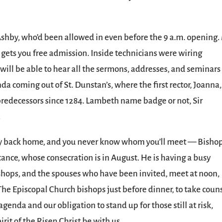
da Ashby, who’d been allowed in even before the 9 a.m. opening.
ets you free admission. Inside technicians were wiring
will be able to hear all the sermons, addresses, and seminars
da coming out of St. Dunstan’s, where the first rector, Joanna,
r predecessors since 1284. Lambeth name badge or not, Sir
.
way back home, and you never know whom you’ll meet — Bisho
tance, whose consecration is in August. He is having a busy
ishops, and the spouses who have been invited, meet at noon,
he Episcopal Church bishops just before dinner, to take coun
genda and our obligation to stand up for those still at risk,
rit of the Risen Christ be with us.