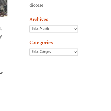
diocese
Archives
Archives
I,
y
Categories
Categories
ow