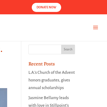
DONATE NOW
.
Recent Posts
L.A.’s Church of the Advent
honors graduates, gives
annual scholarships
Jasmine Bellamy leads
with love in Stillpoint’s