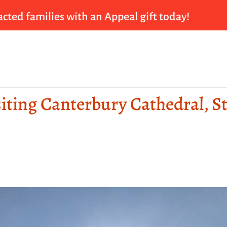
cted families with an Appeal gift today!
siting Canterbury Cathedral, St