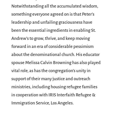
Notwithstanding all the accumulated wisdom,
something everyone agreed on is that Peter’s
leadership and unfailing graciousness have
been the essential ingredients in enabling St.
Andrew’s to grow, thrive, and keep moving
forward in an era of considerable pessimism
about the denominational church. His educator
spouse Melissa Calvin Browning has also played
vital role, as has the congregation’s unity in
support of their many justice and outreach
ministries, including housing refugee families
in cooperation with IRIS Interfaith Refugee &
Immigration Service, Los Angeles.