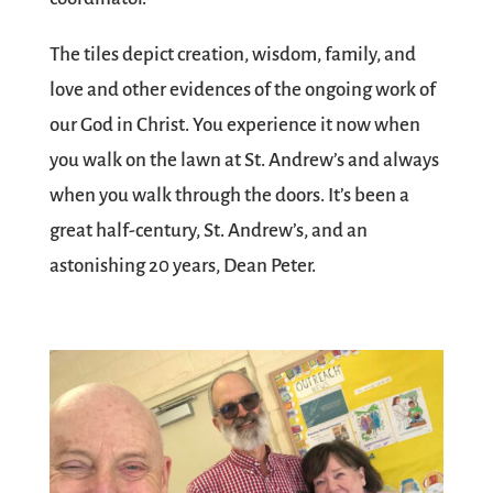
The tiles depict creation, wisdom, family, and
love and other evidences of the ongoing work of
our God in Christ. You experience it now when
you walk on the lawn at St. Andrew’s and always
when you walk through the doors. It’s been a
great half-century, St. Andrew’s, and an
astonishing 20 years, Dean Peter.