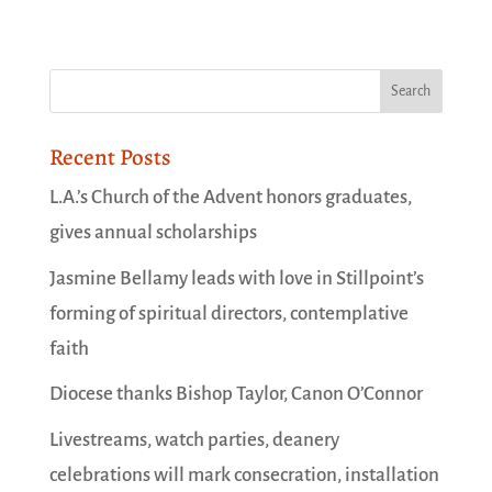
Recent Posts
L.A.’s Church of the Advent honors graduates,
gives annual scholarships
Jasmine Bellamy leads with love in Stillpoint’s
forming of spiritual directors, contemplative
faith
Diocese thanks Bishop Taylor, Canon O’Connor
Livestreams, watch parties, deanery
celebrations will mark consecration, installation