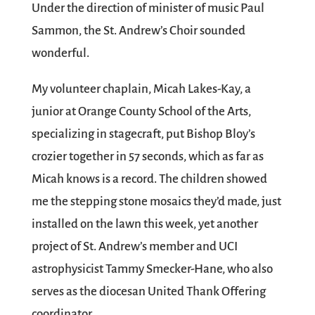
Under the direction of minister of music Paul
Sammon, the St. Andrew’s Choir sounded
wonderful.
My volunteer chaplain, Micah Lakes-Kay, a
junior at Orange County School of the Arts,
specializing in stagecraft, put Bishop Bloy’s
crozier together in 57 seconds, which as far as
Micah knows is a record. The children showed
me the stepping stone mosaics they’d made, just
installed on the lawn this week, yet another
project of St. Andrew’s member and UCI
astrophysicist Tammy Smecker-Hane, who also
serves as the diocesan United Thank Offering
coordinator.