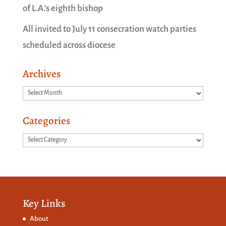
of L.A.’s eighth bishop
All invited to July 11 consecration watch parties
scheduled across diocese
Archives
Archives
Categories
Categories
Key Links
About