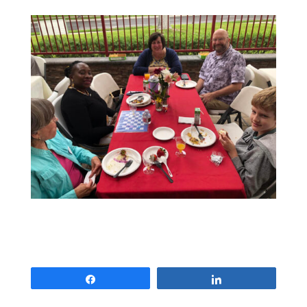
Share
Share