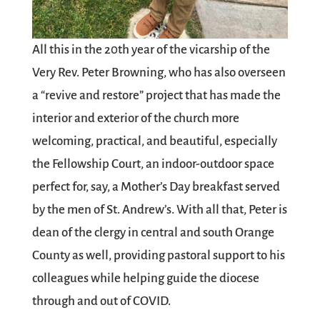
All this in the 20th year of the vicarship of the
Very Rev. Peter Browning, who has also overseen
a “revive and restore” project that has made the
interior and exterior of the church more
welcoming, practical, and beautiful, especially
the Fellowship Court, an indoor-outdoor space
perfect for, say, a Mother’s Day breakfast served
by the men of St. Andrew’s. With all that, Peter is
dean of the clergy in central and south Orange
County as well, providing pastoral support to his
colleagues while helping guide the diocese
through and out of COVID.