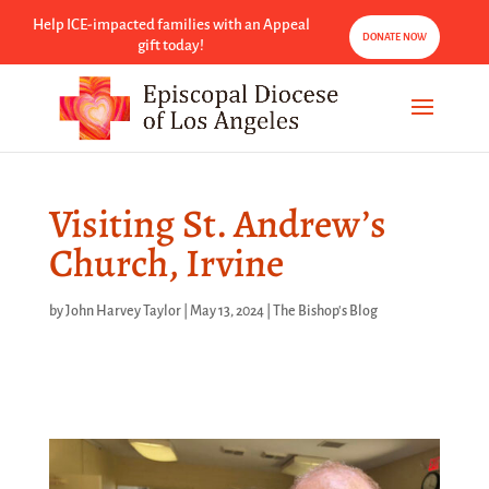
Help ICE-impacted families with an Appeal
DONATE NOW
gift today!
Visiting St. Andrew’s
Church, Irvine
by
John Harvey Taylor
|
May 13, 2024
|
The Bishop's Blog