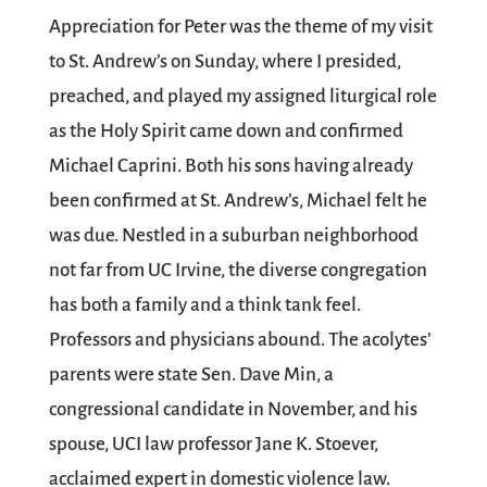
Appreciation for Peter was the theme of my visit
to St. Andrew’s on Sunday, where I presided,
preached, and played my assigned liturgical role
as the Holy Spirit came down and confirmed
Michael Caprini. Both his sons having already
been confirmed at St. Andrew’s, Michael felt he
was due. Nestled in a suburban neighborhood
not far from UC Irvine, the diverse congregation
has both a family and a think tank feel.
Professors and physicians abound. The acolytes’
parents were state Sen. Dave Min, a
congressional candidate in November, and his
spouse, UCI law professor Jane K. Stoever,
acclaimed expert in domestic violence law.