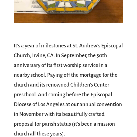
It’s a year of milestones at St. Andrew’s Episcopal
Church, Irvine, CA. In September, the 50th
anniversary of its first worship service in a
nearby school. Paying off the mortgage for the
church and its renowned Children’s Center
preschool. And coming before the Episcopal
Diocese of Los Angeles at our annual convention
in November with its beautifully crafted
proposal for parish status (it’s been a mission
church all these years).