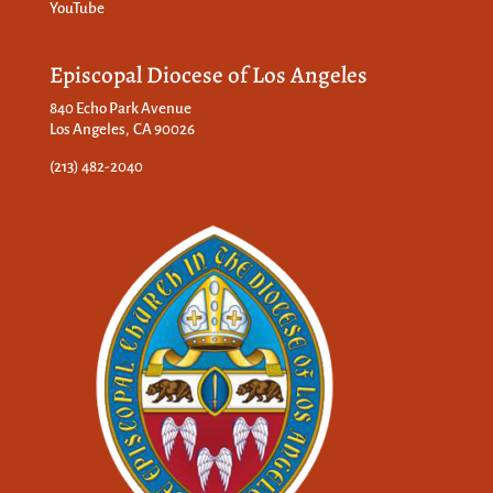
YouTube
Episcopal Diocese of Los Angeles
840 Echo Park Avenue
Los Angeles, CA 90026
(213) 482-2040