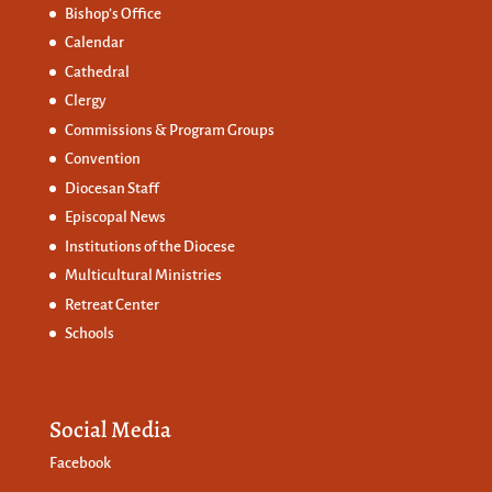
Bishop’s Office
Calendar
Cathedral
Clergy
Commissions &
Program Groups
Convention
Diocesan Staff
Episcopal News
Institutions of the Diocese
Multicultural Ministries
Retreat Center
Schools
Social Media
Facebook