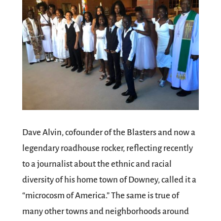
Dave Alvin, cofounder of the Blasters and now a
legendary roadhouse rocker, reflecting recently
to a journalist about the ethnic and racial
diversity of his home town of Downey, called it a
“microcosm of America.” The same is true of
many other towns and neighborhoods around