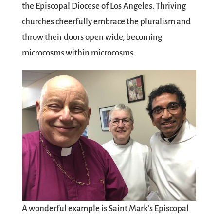
the Episcopal Diocese of Los Angeles. Thriving
churches cheerfully embrace the pluralism and
throw their doors open wide, becoming
microcosms within microcosms.
A wonderful example is Saint Mark’s Episcopal