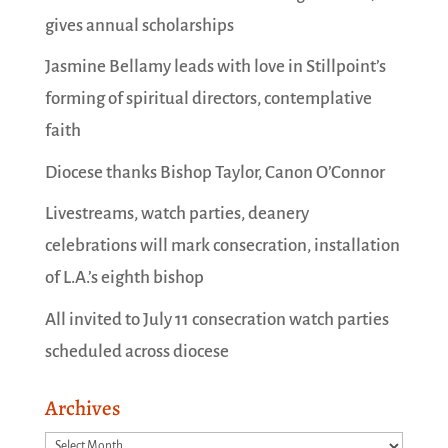
gives annual scholarships
Jasmine Bellamy leads with love in Stillpoint’s
forming of spiritual directors, contemplative
faith
Diocese thanks Bishop Taylor, Canon O’Connor
Livestreams, watch parties, deanery
celebrations will mark consecration, installation
of L.A.’s eighth bishop
All invited to July 11 consecration watch parties
scheduled across diocese
Archives
Archives