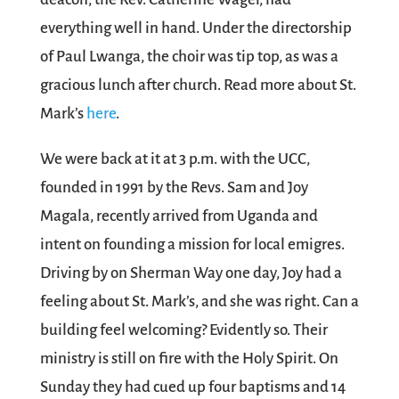
everything well in hand. Under the directorship
of Paul Lwanga, the choir was tip top, as was a
gracious lunch after church. Read more about St.
Mark’s
here
.
We were back at it at 3 p.m. with the UCC,
founded in 1991 by the Revs. Sam and Joy
Magala, recently arrived from Uganda and
intent on founding a mission for local emigres.
Driving by on Sherman Way one day, Joy had a
feeling about St. Mark’s, and she was right. Can a
building feel welcoming? Evidently so. Their
ministry is still on fire with the Holy Spirit. On
Sunday they had cued up four baptisms and 14