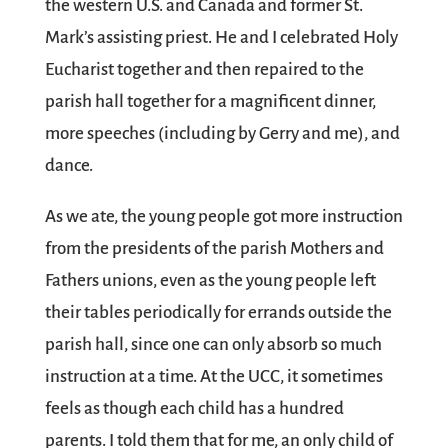
the western U.S. and Canada and former St.
Mark’s assisting priest. He and I celebrated Holy
Eucharist together and then repaired to the
parish hall together for a magnificent dinner,
more speeches (including by Gerry and me), and
dance.
As we ate, the young people got more instruction
from the presidents of the parish Mothers and
Fathers unions, even as the young people left
their tables periodically for errands outside the
parish hall, since one can only absorb so much
instruction at a time. At the UCC, it sometimes
feels as though each child has a hundred
parents. I told them that for me, an only child of