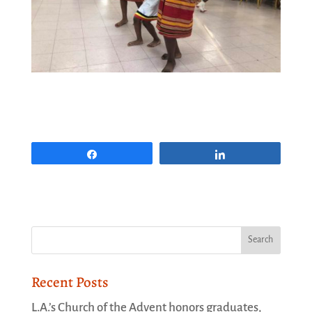
Share
Share
Recent Posts
L.A.’s Church of the Advent honors graduates,