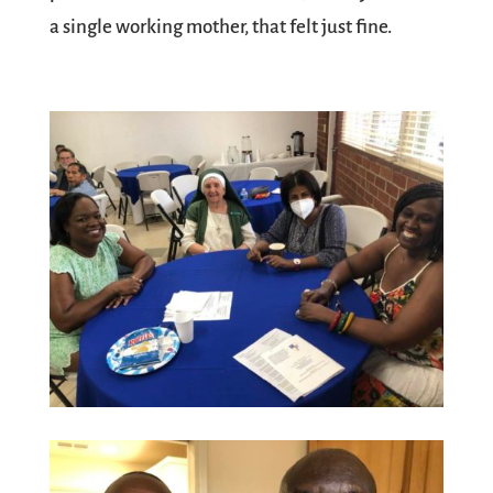
a single working mother, that felt just fine.