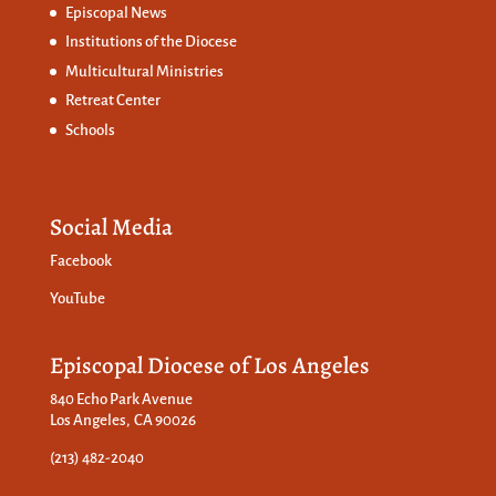
Episcopal News
Institutions of the Diocese
Multicultural Ministries
Retreat Center
Schools
Social Media
Facebook
YouTube
Episcopal Diocese of Los Angeles
840 Echo Park Avenue
Los Angeles, CA 90026
(213) 482-2040