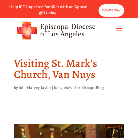
Help ICE-impacted families with an Appeal
DONATE NOW
gift today!
Visiting St. Mark’s
Church, Van Nuys
by
John Harvey Taylor
|
Jul 17, 2023
|
The Bishop's Blog