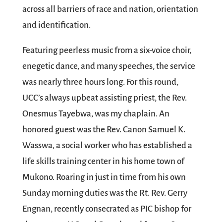
across all barriers of race and nation, orientation
and identification.
Featuring peerless music from a six-voice choir,
enegetic dance, and many speeches, the service
was nearly three hours long. For this round,
UCC’s always upbeat assisting priest, the Rev.
Onesmus Tayebwa, was my chaplain. An
honored guest was the Rev. Canon Samuel K.
Wasswa, a social worker who has established a
life skills training center in his home town of
Mukono. Roaring in just in time from his own
Sunday morning duties was the Rt. Rev. Gerry
Engnan, recently consecrated as PIC bishop for