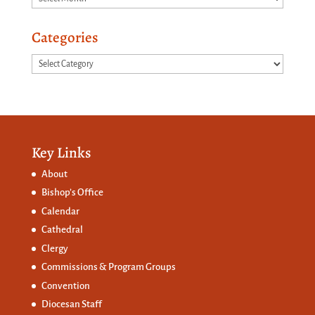
Categories
Categories
Key Links
About
Bishop’s Office
Calendar
Cathedral
Clergy
Commissions &
Program Groups
Convention
Diocesan Staff