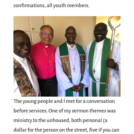
confirmations, all youth members.
The young people and I met for a conversation
before services. One of my sermon themes was
ministry to the unhoused, both personal (a
dollar for the person on the street, five if you can