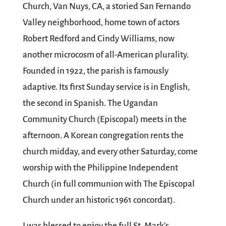
Church, Van Nuys, CA, a storied San Fernando
Valley neighborhood, home town of actors
Robert Redford and Cindy Williams, now
another microcosm of all-American plurality.
Founded in 1922, the parish is famously
adaptive. Its first Sunday service is in English,
the second in Spanish. The Ugandan
Community Church (Episcopal) meets in the
afternoon. A Korean congregation rents the
church midday, and every other Saturday, come
worship with the Philippine Independent
Church (in full communion with The Episcopal
Church under an historic 1961 concordat).
I was blessed to enjoy the full St. Mark’s