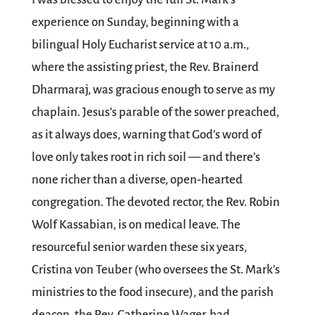
experience on Sunday, beginning with a
bilingual Holy Eucharist service at 10 a.m.,
where the assisting priest, the Rev. Brainerd
Dharmaraj, was gracious enough to serve as my
chaplain. Jesus’s parable of the sower preached,
as it always does, warning that God’s word of
love only takes root in rich soil — and there’s
none richer than a diverse, open-hearted
congregation. The devoted rector, the Rev. Robin
Wolf Kassabian, is on medical leave. The
resourceful senior warden these six years,
Cristina von Teuber (who oversees the St. Mark’s
ministries to the food insecure), and the parish
deacon, the Rev. Catherine Wager, had