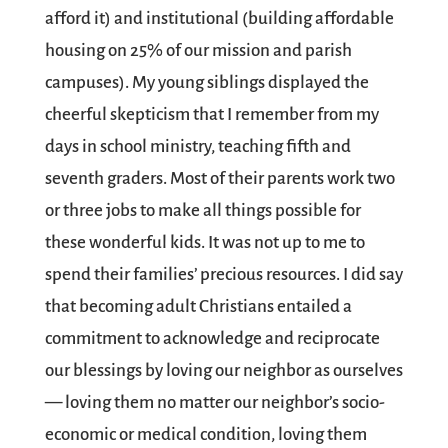
afford it) and institutional (building affordable
housing on 25% of our mission and parish
campuses). My young siblings displayed the
cheerful skepticism that I remember from my
days in school ministry, teaching fifth and
seventh graders. Most of their parents work two
or three jobs to make all things possible for
these wonderful kids. It was not up to me to
spend their families’ precious resources. I did say
that becoming adult Christians entailed a
commitment to acknowledge and reciprocate
our blessings by loving our neighbor as ourselves
— loving them no matter our neighbor’s socio-
economic or medical condition, loving them