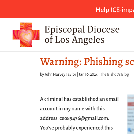
Help ICE-impa
Warning: Phishing s
by
John Harvey Taylor
|
Jan 10, 2024
|
The Bishop's Blog
A criminal has established an email
account in my name with this
address: ceo89436@gmail.com.
You’ve probably experienced this