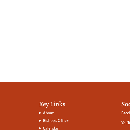
Key Links
So
About
Face
Bishop’s Office
YouT
Calendar