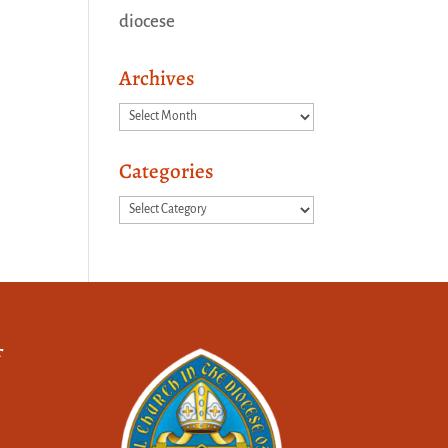
diocese
Archives
Archives
Categories
Categories
f