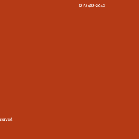
(213) 482-2040
eserved.