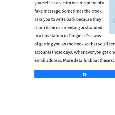
yourself, as a victim or a recipient of a
fake message. Sometimes the crook
asks you to write back because they
claim to be in a meeting or stranded
in a bus station in Tangier. It’s a way
of getting you on the hook so that you’ll s
accounts these days. Whenever you get one,
email address. More details about these 
Share