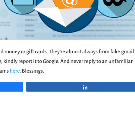
end money or gift cards. They’re almost always from fake gmail
 kindly report it to Google. And never reply to an unfamiliar
scams
here
. Blessings.
Share