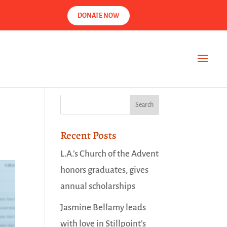
DONATE NOW
Recent Posts
L.A.’s Church of the Advent
honors graduates, gives
annual scholarships
Jasmine Bellamy leads
with love in Stillpoint’s