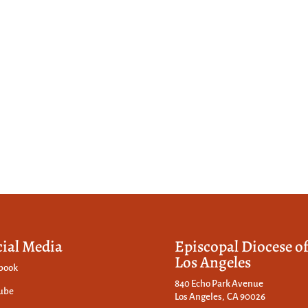
cial Media
Episcopal Diocese o
Los Angeles
book
840 Echo Park Avenue
ube
Los Angeles, CA 90026