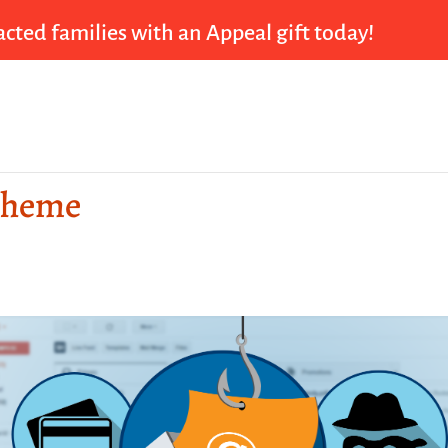
cted families with an Appeal gift today!
cheme