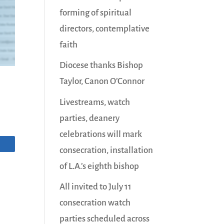
forming of spiritual
directors, contemplative
faith
Diocese thanks Bishop
Taylor, Canon O’Connor
Livestreams, watch
parties, deanery
celebrations will mark
consecration, installation
of L.A.’s eighth bishop
All invited to July 11
consecration watch
parties scheduled across