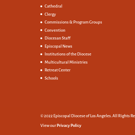
Cathedral
Clergy
Commissions &
Program Groups
Convention
Diocesan Staff
Episcopal News
Institutions of the Diocese
Multicultural Ministries
Retreat Center
Schools
© 2022 Episcopal Diocese of Los Angeles. All Rights R
View our
Privacy Policy