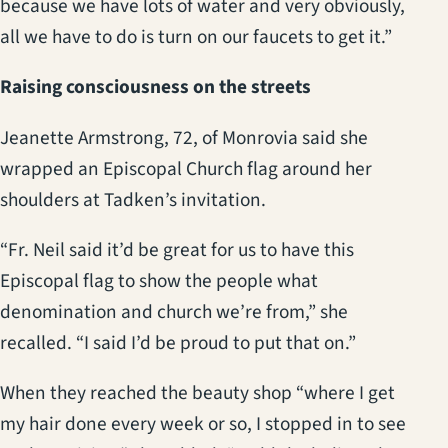
because we have lots of water and very obviously,
all we have to do is turn on our faucets to get it.”
Raising consciousness on the streets
Jeanette Armstrong, 72, of Monrovia said she
wrapped an Episcopal Church flag around her
shoulders at Tadken’s invitation.
“Fr. Neil said it’d be great for us to have this
Episcopal flag to show the people what
denomination and church we’re from,” she
recalled. “I said I’d be proud to put that on.”
When they reached the beauty shop “where I get
my hair done every week or so, I stopped in to see