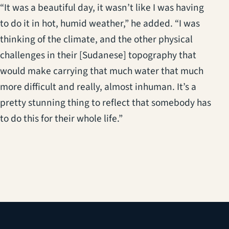
“It was a beautiful day, it wasn’t like I was having
to do it in hot, humid weather,” he added. “I was
thinking of the climate, and the other physical
challenges in their [Sudanese] topography that
would make carrying that much water that much
more difficult and really, almost inhuman. It’s a
pretty stunning thing to reflect that somebody has
to do this for their whole life.”