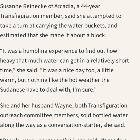
Susanne Reinecke of Arcadia, a 44-year
Transfiguration member, said she attempted to
take a turn at carrying the water buckets, and
estimated that she made it about a block.
“It was a humbling experience to find out how
heavy that much water can get in a relatively short
time,” she said. “It was a nice day too, a little
warm, but nothing like the hot weather the
Sudanese have to deal with, I’m sure.”
She and her husband Wayne, both Transfiguration
outreach committee members, sold bottled water
along the way as a conversation-starter, she said.