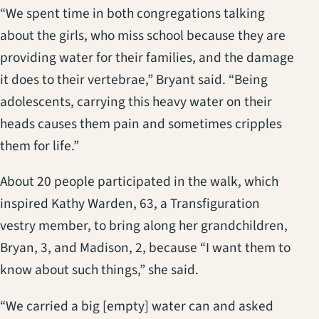
“We spent time in both congregations talking
about the girls, who miss school because they are
providing water for their families, and the damage
it does to their vertebrae,” Bryant said. “Being
adolescents, carrying this heavy water on their
heads causes them pain and sometimes cripples
them for life.”
About 20 people participated in the walk, which
inspired Kathy Warden, 63, a Transfiguration
vestry member, to bring along her grandchildren,
Bryan, 3, and Madison, 2, because “I want them to
know about such things,” she said.
“We carried a big [empty] water can and asked