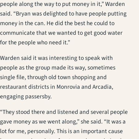
people along the way to put money in it,” Warden
said. “Bryan was delighted to have people putting
money in the can. He did the best he could to
communicate that we wanted to get good water
for the people who need it.”
Warden said it was interesting to speak with
people as the group made its way, sometimes
single file, through old town shopping and
restaurant districts in Monrovia and Arcadia,
engaging passersby.
“They stood there and listened and several people
gave money as we went along,” she said. “It was a
lot for me, personally. This is an important cause