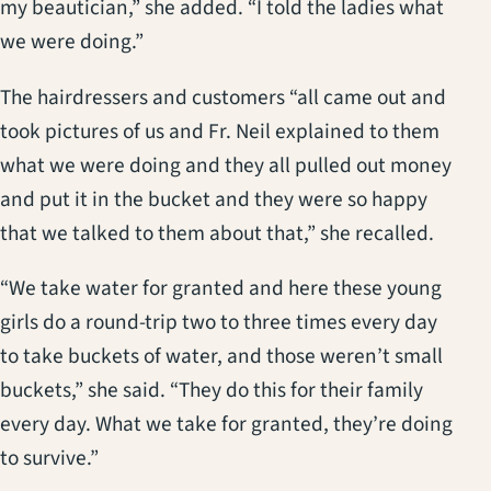
my beautician,” she added. “I told the ladies what
we were doing.”
The hairdressers and customers “all came out and
took pictures of us and Fr. Neil explained to them
what we were doing and they all pulled out money
and put it in the bucket and they were so happy
that we talked to them about that,” she recalled.
“We take water for granted and here these young
girls do a round-trip two to three times every day
to take buckets of water, and those weren’t small
buckets,” she said. “They do this for their family
every day. What we take for granted, they’re doing
to survive.”