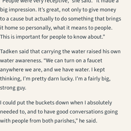
“People were very receptive,” she said. “It made a
big impression. It’s great, not only to give money
to a cause but actually to do something that brings
it home so personally, what it means to people.
This is important for people to know about.”
Tadken said that carrying the water raised his own
water awareness. “We can turn on a faucet
anywhere we are, and we have water. I kept
thinking, I’m pretty darn lucky. I’m a fairly big,
strong guy.
I could put the buckets down when I absolutely
needed to, and to have good conversations going
with people from both parishes,” he said.