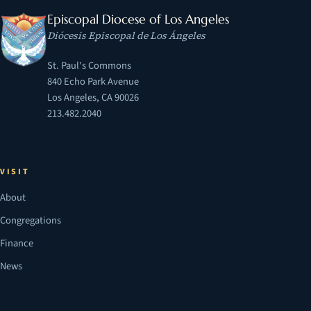
Episcopal Diocese of Los Angeles
Diócesis Episcopal de Los Ángeles
St. Paul's Commons
840 Echo Park Avenue
Los Angeles, CA 90026
213.482.2040
VISIT
About
Congregations
Finance
News