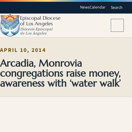
News
Calendar
Search
Episcopal Diocese
of Los Angeles
Menu
Diócesis Episcopal
de Los Ángeles
APRIL 10, 2014
Arcadia, Monrovia
congregations raise money,
awareness with ‘water walk’