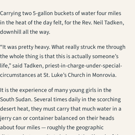
Carrying two 5-gallon buckets of water four miles
in the heat of the day felt, for the Rev. Neil Tadken,
downhill all the way.
“It was pretty heavy. What really struck me through
the whole thing is that this is actually someone’s
life,” said Tadken, priest-in-charge-under-special-
circumstances at St. Luke’s Church in Monrovia.
It is the experience of many young girls in the
South Sudan. Several times daily in the scorching
desert heat, they must carry that much water in a
jerry can or container balanced on their heads
about four miles — roughly the geographic