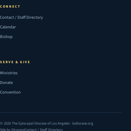
CONNECT
Contact / Staff Directory
Calendar
Bishop
SERVE & GIVE
Ministries
Donate
Convention
© 2026 The Episcopal Diocese of Los Angeles · ladiocese.org
Site by Dirango
Contact / Staff Directory