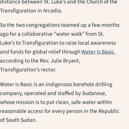
distance between St. Luke’s and the Church of the
Transfiguration in Arcadia.
So the two congregations teamed up a few months
ago for a collaborative “water walk” from St.
Luke’s to Transfiguration to raise local awareness
and funds for global relief through
Water Is Basic
,
according to the Rev. Julie Bryant,
Transfiguration’s rector.
Water is Basic is an indigenous borehole drilling
company, operated and staffed by Sudanese,
whose mission is to put clean, safe water within
reasonable access for every person in the Republic
of South Sudan.