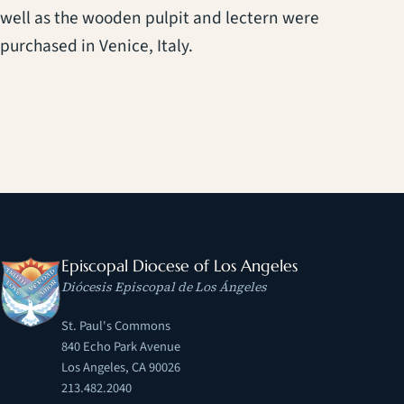
well as the wooden pulpit and lectern were
purchased in Venice, Italy.
Episcopal Diocese of Los Angeles
Diócesis Episcopal de Los Ángeles
St. Paul's Commons
840 Echo Park Avenue
Los Angeles, CA 90026
213.482.2040