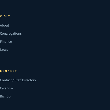
VISIT
About
Congregations
Finance
News
CONNECT
Contact / Staff Directory
Calendar
Bishop