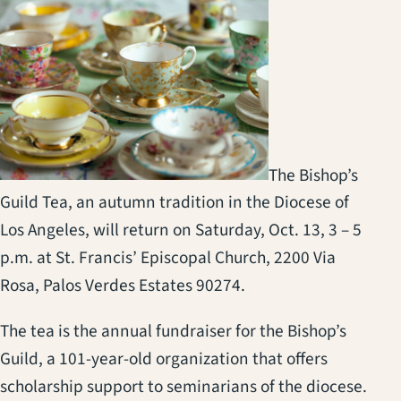
The Bishop’s
Guild Tea, an autumn tradition in the Diocese of
Los Angeles, will return on Saturday, Oct. 13, 3 – 5
p.m. at St. Francis’ Episcopal Church, 2200 Via
Rosa, Palos Verdes Estates 90274.
The tea is the annual fundraiser for the Bishop’s
Guild, a 101-year-old organization that offers
scholarship support to seminarians of the diocese.