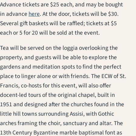
Advance tickets are $25 each, and may be bought
(opens in a new tab)
in advance
here
. At the door, tickets will be $30.
Several gift baskets will be raffled; tickets at $5
each or 5 for 20 will be sold at the event.
Tea will be served on the loggia overlooking the
property, and guests will be able to explore the
gardens and meditation spots to find the perfect
place to linger alone or with friends. The ECW of St.
Francis, co-hosts for this event, will also offer
docent-led tours of the original chapel, built in
1951 and designed after the churches found in the
little hill towns surrounding Assisi, with Gothic
arches framing the choir, sanctuary and altar. The
13th Century Byzantine marble baptismal font as