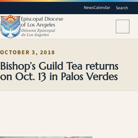
News
Calendar
Search
Episcopal Diocese
of Los Angeles
Menu
Diócesis Episcopal
de Los Ángeles
OCTOBER 3, 2018
Bishop’s Guild Tea returns
on Oct. 13 in Palos Verdes