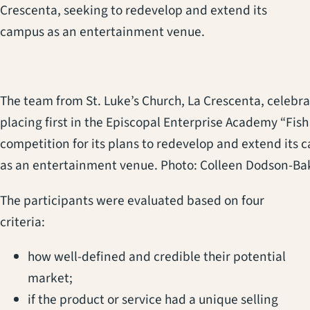
Crescenta, seeking to redevelop and extend its
campus as an entertainment venue.
The team from St. Luke’s Church, La Crescenta, celebr
placing first in the Episcopal Enterprise Academy “Fis
competition for its plans to redevelop and extend its
as an entertainment venue. Photo: Colleen Dodson-Ba
The participants were evaluated based on four
criteria:
how well-defined and credible their potential
market;
if the product or service had a unique selling