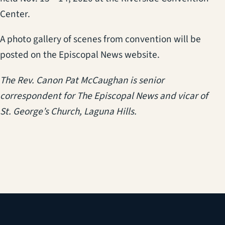
Center.
A photo gallery of scenes from convention will be
posted on the Episcopal News website.
The Rev. Canon Pat McCaughan is senior
correspondent for The Episcopal News and vicar of
St. George’s Church, Laguna Hills.