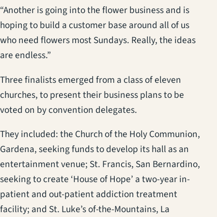
“Another is going into the flower business and is
hoping to build a customer base around all of us
who need flowers most Sundays. Really, the ideas
are endless.”
Three finalists emerged from a class of eleven
churches, to present their business plans to be
voted on by convention delegates.
They included: the Church of the Holy Communion,
Gardena, seeking funds to develop its hall as an
entertainment venue; St. Francis, San Bernardino,
seeking to create ‘House of Hope’ a two-year in-
patient and out-patient addiction treatment
facility; and St. Luke’s of-the-Mountains, La