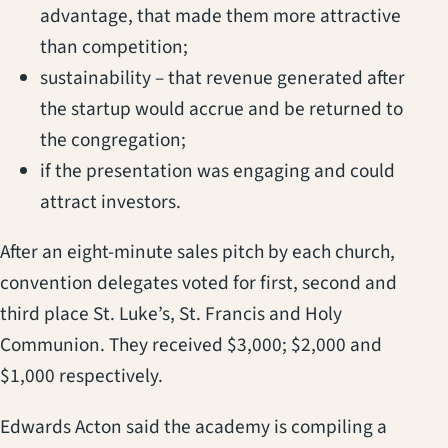
advantage, that made them more attractive
than competition;
sustainability – that revenue generated after
the startup would accrue and be returned to
the congregation;
if the presentation was engaging and could
attract investors.
After an eight-minute sales pitch by each church,
convention delegates voted for first, second and
third place St. Luke’s, St. Francis and Holy
Communion. They received $3,000; $2,000 and
$1,000 respectively.
Edwards Acton said the academy is compiling a