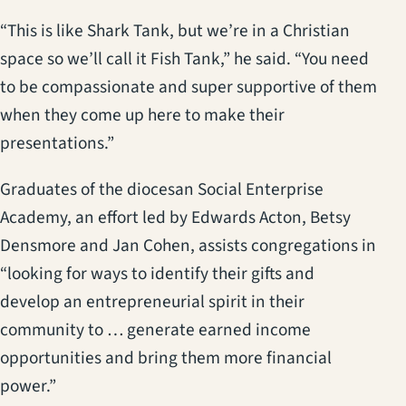
“This is like Shark Tank, but we’re in a Christian
space so we’ll call it Fish Tank,” he said. “You need
to be compassionate and super supportive of them
when they come up here to make their
presentations.”
Graduates of the diocesan Social Enterprise
Academy, an effort led by Edwards Acton, Betsy
Densmore and Jan Cohen, assists congregations in
“looking for ways to identify their gifts and
develop an entrepreneurial spirit in their
community to … generate earned income
opportunities and bring them more financial
power.”