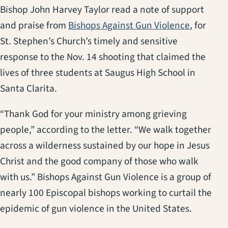
Bishop John Harvey Taylor read a note of support
(opens in
and praise from
Bishops Against Gun Violence
, for
St. Stephen’s Church’s timely and sensitive
response to the Nov. 14 shooting that claimed the
lives of three students at Saugus High School in
Santa Clarita.
“Thank God for your ministry among grieving
people,” according to the letter. “We walk together
across a wilderness sustained by our hope in Jesus
Christ and the good company of those who walk
with us.” Bishops Against Gun Violence is a group of
nearly 100 Episcopal bishops working to curtail the
epidemic of gun violence in the United States.