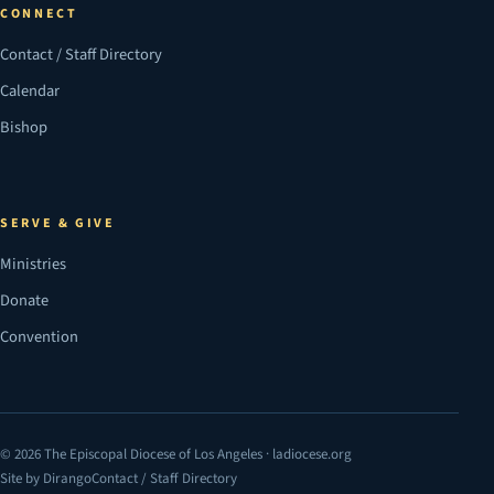
CONNECT
Contact / Staff Directory
Calendar
Bishop
SERVE & GIVE
Ministries
Donate
Convention
© 2026 The Episcopal Diocese of Los Angeles · ladiocese.org
Site by Dirango
Contact / Staff Directory
(opens in a new tab)