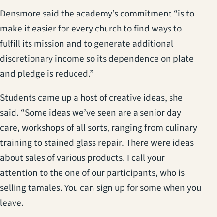
Densmore said the academy’s commitment “is to
make it easier for every church to find ways to
fulfill its mission and to generate additional
discretionary income so its dependence on plate
and pledge is reduced.”
Students came up a host of creative ideas, she
said. “Some ideas we’ve seen are a senior day
care, workshops of all sorts, ranging from culinary
training to stained glass repair. There were ideas
about sales of various products. I call your
attention to the one of our participants, who is
selling tamales. You can sign up for some when you
leave.