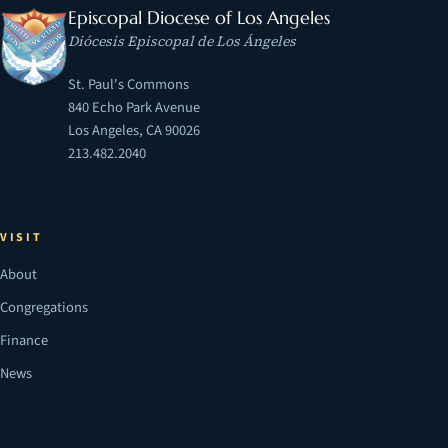
Episcopal Diocese of Los Angeles
Diócesis Episcopal de Los Ángeles
St. Paul's Commons
840 Echo Park Avenue
Los Angeles, CA 90026
213.482.2040
VISIT
About
Congregations
Finance
News