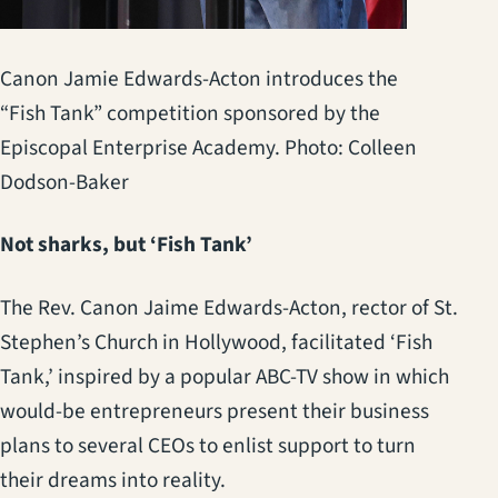
Canon Jamie Edwards-Acton introduces the
“Fish Tank” competition sponsored by the
Episcopal Enterprise Academy. Photo: Colleen
Dodson-Baker
Not sharks, but ‘Fish Tank’
The Rev. Canon Jaime Edwards-Acton, rector of St.
Stephen’s Church in Hollywood, facilitated ‘Fish
Tank,’ inspired by a popular ABC-TV show in which
would-be entrepreneurs present their business
plans to several CEOs to enlist support to turn
their dreams into reality.