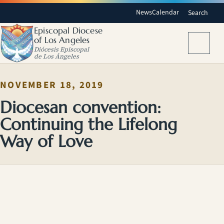
News
Calendar
Search
Episcopal Diocese
of Los Angeles
Menu
Diócesis Episcopal
de Los Ángeles
NOVEMBER 18, 2019
Diocesan convention:
Continuing the Lifelong
Way of Love