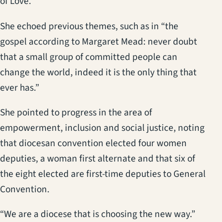
of Love.
She echoed previous themes, such as in “the
gospel according to Margaret Mead: never doubt
that a small group of committed people can
change the world, indeed it is the only thing that
ever has.”
She pointed to progress in the area of
empowerment, inclusion and social justice, noting
that diocesan convention elected four women
deputies, a woman first alternate and that six of
the eight elected are first-time deputies to General
Convention.
“We are a diocese that is choosing the new way.”