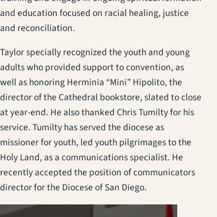
and education focused on racial healing, justice
and reconciliation.
Taylor specially recognized the youth and young
adults who provided support to convention, as
well as honoring Herminia “Mini” Hipolito, the
director of the Cathedral bookstore, slated to close
at year-end. He also thanked Chris Tumilty for his
service. Tumilty has served the diocese as
missioner for youth, led youth pilgrimages to the
Holy Land, as a communications specialist. He
recently accepted the position of communicators
director for the Diocese of San Diego.