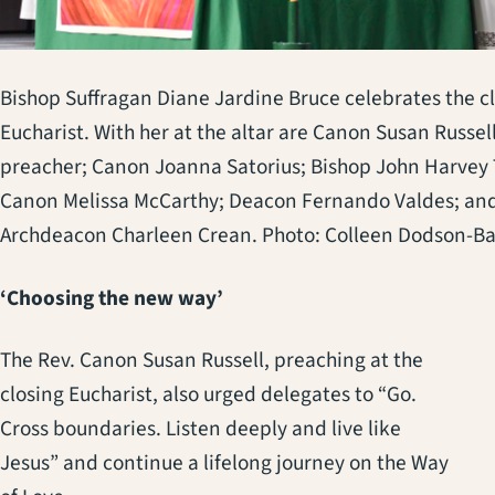
Bishop Suffragan Diane Jardine Bruce celebrates the c
Eucharist. With her at the altar are Canon Susan Russell
preacher; Canon Joanna Satorius; Bishop John Harvey 
Canon Melissa McCarthy; Deacon Fernando Valdes; an
Archdeacon Charleen Crean. Photo: Colleen Dodson-B
‘Choosing the new way’
The Rev. Canon Susan Russell, preaching at the
closing Eucharist, also urged delegates to “Go.
Cross boundaries. Listen deeply and live like
Jesus” and continue a lifelong journey on the Way