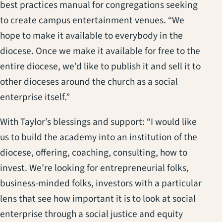
best practices manual for congregations seeking
to create campus entertainment venues. “We
hope to make it available to everybody in the
diocese. Once we make it available for free to the
entire diocese, we’d like to publish it and sell it to
other dioceses around the church as a social
enterprise itself.”
With Taylor’s blessings and support: “I would like
us to build the academy into an institution of the
diocese, offering, coaching, consulting, how to
invest. We’re looking for entrepreneurial folks,
business-minded folks, investors with a particular
lens that see how important it is to look at social
enterprise through a social justice and equity