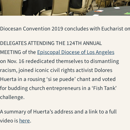
Diocesan Convention 2019 concludes with Eucharist o
DELEGATES ATTENDING THE 124TH ANNUAL
(opens
MEETING of the
Episcopal Diocese of Los Angeles
on Nov. 16 rededicated themselves to dismantling
racism, joined iconic civil rights activist Dolores
Huerta in a rousing ‘si se puede’ chant and voted
for budding church entrepreneurs in a ‘Fish Tank’
challenge.
A summary of Huerta’s address and a link to a full
(opens in a new tab)
video is
here
.