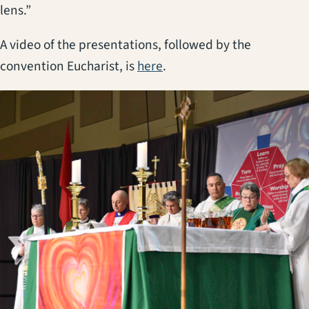
lens.”
A video of the presentations, followed by the
(opens in a new tab)
convention Eucharist, is
here
.