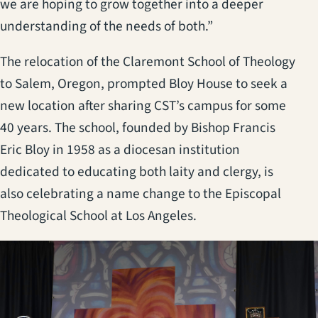
we are hoping to grow together into a deeper
understanding of the needs of both.”
The relocation of the Claremont School of Theology
to Salem, Oregon, prompted Bloy House to seek a
new location after sharing CST’s campus for some
40 years. The school, founded by Bishop Francis
Eric Bloy in 1958 as a diocesan institution
dedicated to educating both laity and clergy, is
also celebrating a name change to the Episcopal
Theological School at Los Angeles.