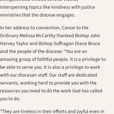
interspersing topics like kindness with justice
ministries that the diocese engages.
In her address to convention, Canon to the
Ordinary Melissa McCarthy thanked Bishop John
Harvey Taylor and Bishop Suffragan Diane Bruce
and the people of the diocese: “You are an
amazing group of faithful people. It is a privilege to
be able to serve you. It is also a privilege to work
with our diocesan staff. Our staff are dedicated
servants, working hard to provide you with the
resources you need to do the work God has called
you to do.
“They are tireless in their efforts and joyful even in