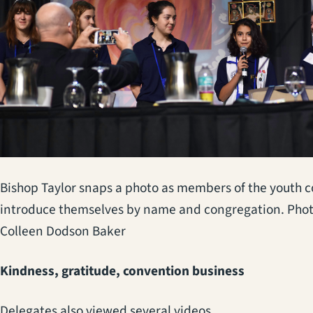
Bishop Taylor snaps a photo as members of the youth c
introduce themselves by name and congregation. Phot
Colleen Dodson Baker
Kindness, gratitude, convention business
Delegates also viewed several videos,