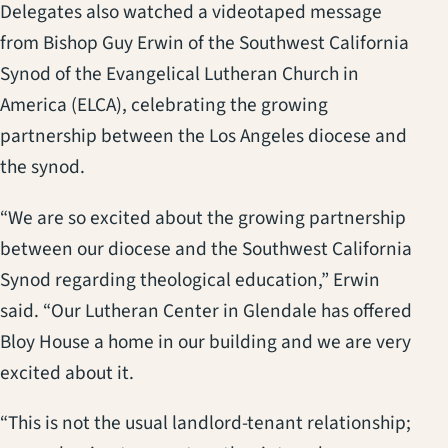
Delegates also watched a videotaped message
from Bishop Guy Erwin of the Southwest California
Synod of the Evangelical Lutheran Church in
America (ELCA), celebrating the growing
partnership between the Los Angeles diocese and
the synod.
“We are so excited about the growing partnership
between our diocese and the Southwest California
Synod regarding theological education,” Erwin
said. “Our Lutheran Center in Glendale has offered
Bloy House a home in our building and we are very
excited about it.
“This is not the usual landlord-tenant relationship;