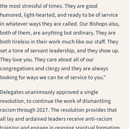
the most stressful of times. They are good
humored, light-hearted, and ready to be of service
in whatever ways they are called. Our Bishops also,
both of them, are anything but ordinary. They are
both tireless in their work much like our staff. They
set a tone of servant leadership, and they show up.
They love you. They care about all of our
congregations and clergy and they are always
looking for ways we can be of service to you.”
Delegates unanimously approved a single
resolution, to continue the work of dismantling
racism through 2027. The resolution provides that
all lay and ordained leaders receive anti-racism
training and engage in ongoing spiritual formation