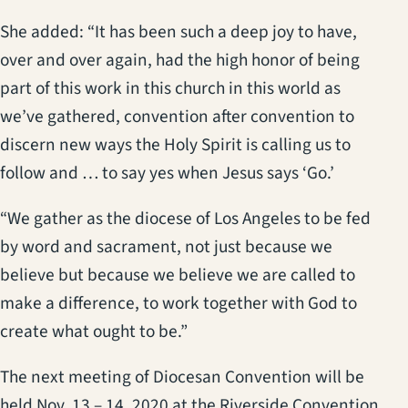
She added: “It has been such a deep joy to have,
over and over again, had the high honor of being
part of this work in this church in this world as
we’ve gathered, convention after convention to
discern new ways the Holy Spirit is calling us to
follow and … to say yes when Jesus says ‘Go.’
“We gather as the diocese of Los Angeles to be fed
by word and sacrament, not just because we
believe but because we believe we are called to
make a difference, to work together with God to
create what ought to be.”
The next meeting of Diocesan Convention will be
held Nov. 13 – 14, 2020 at the Riverside Convention