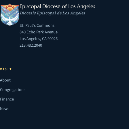
Episcopal Diocese of Los Angeles
Diócesis Episcopal de Los Ángeles
St. Paul's Commons
840 Echo Park Avenue
Los Angeles, CA 90026
213.482.2040
VISIT
About
Congregations
Finance
News