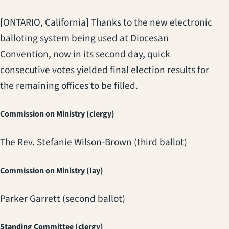
[ONTARIO, California] Thanks to the new electronic
balloting system being used at Diocesan
Convention, now in its second day, quick
consecutive votes yielded final election results for
the remaining offices to be filled.
Commission on Ministry (clergy)
The Rev. Stefanie Wilson-Brown (third ballot)
Commission on Ministry (lay)
Parker Garrett (second ballot)
Standing Committee (clergy)