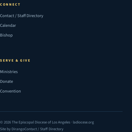
CONNECT
Contact / Staff Directory
Calendar
Bishop
SERVE & GIVE
Ministries
Donate
Convention
© 2026 The Episcopal Diocese of Los Angeles · ladiocese.org
Site by Dirango
Contact / Staff Directory
(opens in a new tab)