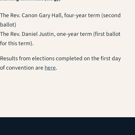
The Rev. Canon Gary Hall, four-year term (second
ballot)
The Rev. Daniel Justin, one-year term (first ballot
for this term).
Results from elections completed on the first day
of convention are
here
.