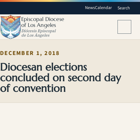
News
Calendar
Search
Episcopal Diocese
of Los Angeles
Menu
Diócesis Episcopal
de Los Ángeles
DECEMBER 1, 2018
Diocesan elections
concluded on second day
of convention