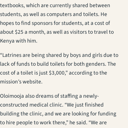
textbooks, which are currently shared between
students, as well as computers and toilets. He
hopes to find sponsors for students, at a cost of
about $25 a month, as well as visitors to travel to
Kenya with him.
“Latrines are being shared by boys and girls due to
lack of funds to build toilets for both genders. The
cost of a toilet is just $3,000,” according to the
mission’s website.
Oloimooja also dreams of staffing a newly-
constructed medical clinic. “We just finished
building the clinic, and we are looking for funding
to hire people to work there,” he said. “We are