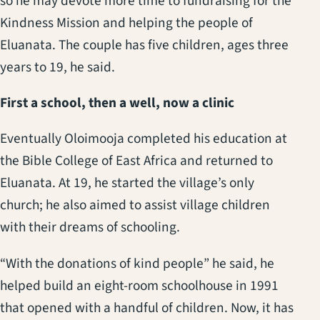
so he may devote more time to fundraising for the
Kindness Mission and helping the people of
Eluanata. The couple has five children, ages three
years to 19, he said.
First a school, then a well, now a clinic
Eventually Oloimooja completed his education at
the Bible College of East Africa and returned to
Eluanata. At 19, he started the village’s only
church; he also aimed to assist village children
with their dreams of schooling.
“With the donations of kind people” he said, he
helped build an eight-room schoolhouse in 1991
that opened with a handful of children. Now, it has