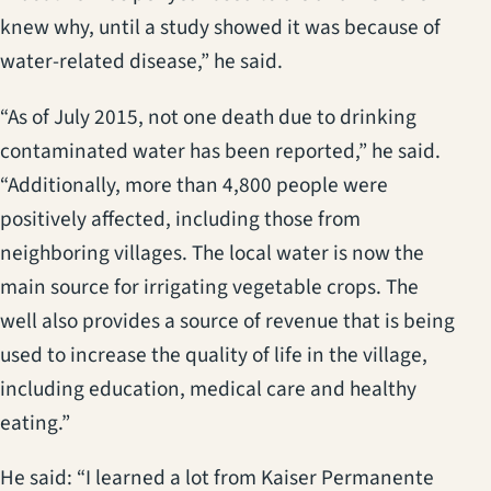
knew why, until a study showed it was because of
water-related disease,” he said.
“As of July 2015, not one death due to drinking
contaminated water has been reported,” he said.
“Additionally, more than 4,800 people were
positively affected, including those from
neighboring villages. The local water is now the
main source for irrigating vegetable crops. The
well also provides a source of revenue that is being
used to increase the quality of life in the village,
including education, medical care and healthy
eating.”
He said: “I learned a lot from Kaiser Permanente