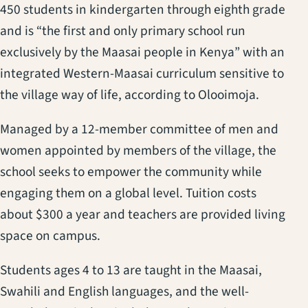
450 students in kindergarten through eighth grade
and is “the first and only primary school run
exclusively by the Maasai people in Kenya” with an
integrated Western-Maasai curriculum sensitive to
the village way of life, according to Olooimoja.
Managed by a 12-member committee of men and
women appointed by members of the village, the
school seeks to empower the community while
engaging them on a global level. Tuition costs
about $300 a year and teachers are provided living
space on campus.
Students ages 4 to 13 are taught in the Maasai,
Swahili and English languages, and the well-