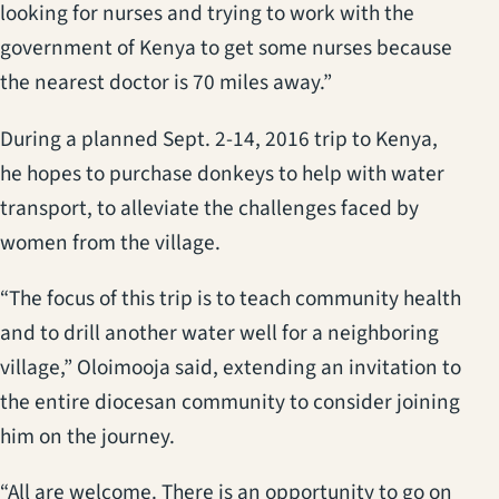
looking for nurses and trying to work with the
government of Kenya to get some nurses because
the nearest doctor is 70 miles away.”
During a planned Sept. 2-14, 2016 trip to Kenya,
he hopes to purchase donkeys to help with water
transport, to alleviate the challenges faced by
women from the village.
“The focus of this trip is to teach community health
and to drill another water well for a neighboring
village,” Oloimooja said, extending an invitation to
the entire diocesan community to consider joining
him on the journey.
“All are welcome. There is an opportunity to go on