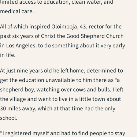
limited access to education, clean water, and
medical care.
All of which inspired Oloimooja, 43, rector for the
past six years of Christ the Good Shepherd Church
in Los Angeles, to do something about it very early
in life.
At just nine years old he left home, determined to
get the education unavailable to him there as “a
shepherd boy, watching over cows and bulls. I left
the village and went to live in a little town about
30 miles away, which at that time had the only
school.
“I registered myself and had to find people to stay