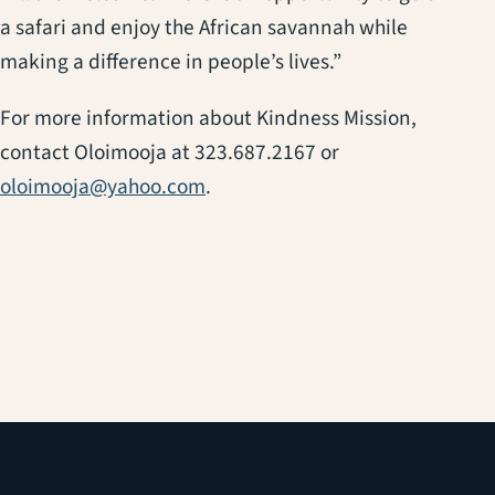
a safari and enjoy the African savannah while
making a difference in people’s lives.”
For more information about Kindness Mission,
contact Oloimooja at 323.687.2167 or
oloimooja@yahoo.com
.