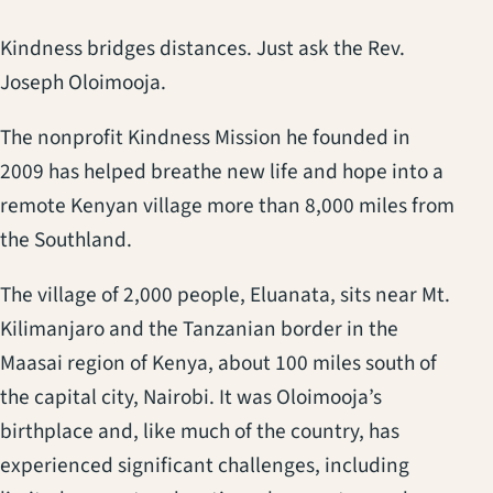
Kindness bridges distances. Just ask the Rev.
Joseph Oloimooja.
The nonprofit Kindness Mission he founded in
2009 has helped breathe new life and hope into a
remote Kenyan village more than 8,000 miles from
the Southland.
The village of 2,000 people, Eluanata, sits near Mt.
Kilimanjaro and the Tanzanian border in the
Maasai region of Kenya, about 100 miles south of
the capital city, Nairobi. It was Oloimooja’s
birthplace and, like much of the country, has
experienced significant challenges, including