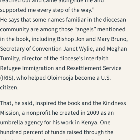
reached out and came alongside me and
supported me every step of the way.”
He says that some names familiar in the diocesan
community are among those “angels” mentioned
in the book, including Bishop Jon and Mary Bruno,
Secretary of Convention Janet Wylie, and Meghan
Tumilty, director of the diocese’s Interfaith
Refugee Immigration and Resettlement Service
(IRIS), who helped Oloimooja become a U.S.
citizen.
That, he said, inspired the book and the Kindness
Mission, a nonprofit he created in 2009 as an
umbrella agency for his work in Kenya. One
hundred percent of funds raised through the