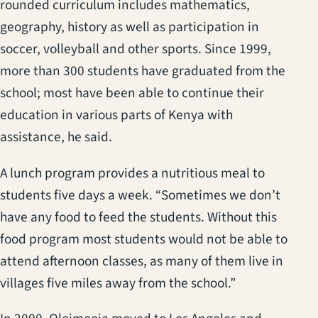
rounded curriculum includes mathematics,
geography, history as well as participation in
soccer, volleyball and other sports. Since 1999,
more than 300 students have graduated from the
school; most have been able to continue their
education in various parts of Kenya with
assistance, he said.
A lunch program provides a nutritious meal to
students five days a week. “Sometimes we don’t
have any food to feed the students. Without this
food program most students would not be able to
attend afternoon classes, as many of them live in
villages five miles away from the school.”