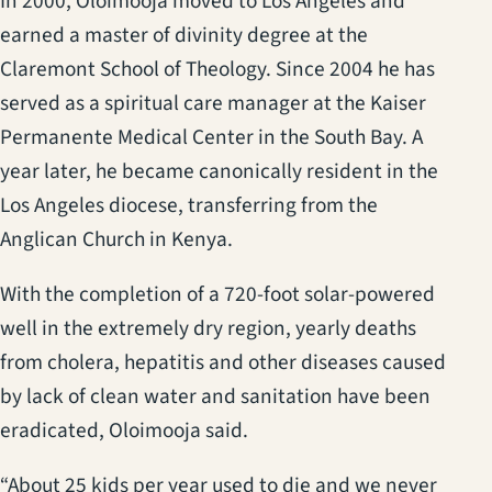
In 2000, Oloimooja moved to Los Angeles and
earned a master of divinity degree at the
Claremont School of Theology. Since 2004 he has
served as a spiritual care manager at the Kaiser
Permanente Medical Center in the South Bay. A
year later, he became canonically resident in the
Los Angeles diocese, transferring from the
Anglican Church in Kenya.
With the completion of a 720-foot solar-powered
well in the extremely dry region, yearly deaths
from cholera, hepatitis and other diseases caused
by lack of clean water and sanitation have been
eradicated, Oloimooja said.
“About 25 kids per year used to die and we never