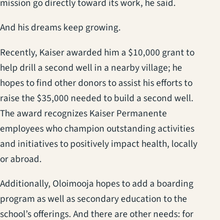
mission go directly toward its work, he said.
And his dreams keep growing.
Recently, Kaiser awarded him a $10,000 grant to
help drill a second well in a nearby village; he
hopes to find other donors to assist his efforts to
raise the $35,000 needed to build a second well.
The award recognizes Kaiser Permanente
employees who champion outstanding activities
and initiatives to positively impact health, locally
or abroad.
Additionally, Oloimooja hopes to add a boarding
program as well as secondary education to the
school’s offerings. And there are other needs: for