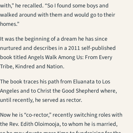
with,” he recalled. “So I found some boys and
walked around with them and would go to their
homes.”
It was the beginning of a dream he has since
nurtured and describes in a 2011 self-published
book titled Angels Walk Among Us: From Every
Tribe, Kindred and Nation.
The book traces his path from Eluanata to Los
Angeles and to Christ the Good Shepherd where,
until recently, he served as rector.
Now he is “co-rector,” recently switching roles with
the Rev. Edith Oloimooja, to whom he is married,