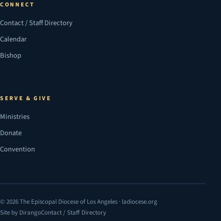
CONNECT
Contact / Staff Directory
Calendar
Bishop
SERVE & GIVE
Ministries
Donate
Convention
© 2026 The Episcopal Diocese of Los Angeles · ladiocese.org
Site by Dirango
Contact / Staff Directory
(opens in a new tab)