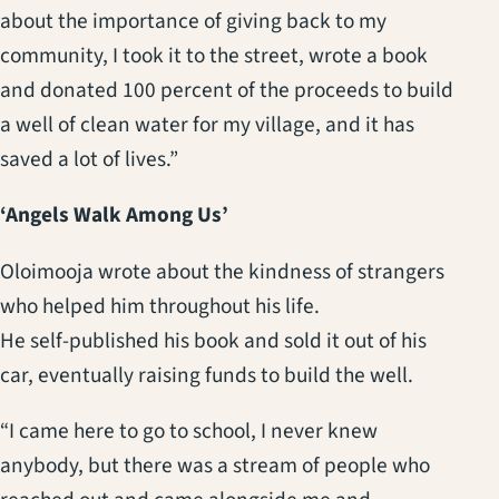
about the importance of giving back to my
community, I took it to the street, wrote a book
and donated 100 percent of the proceeds to build
a well of clean water for my village, and it has
saved a lot of lives.”
‘Angels Walk Among Us’
Oloimooja wrote about the kindness of strangers
who helped him throughout his life.
He self-published his book and sold it out of his
car, eventually raising funds to build the well.
“I came here to go to school, I never knew
anybody, but there was a stream of people who