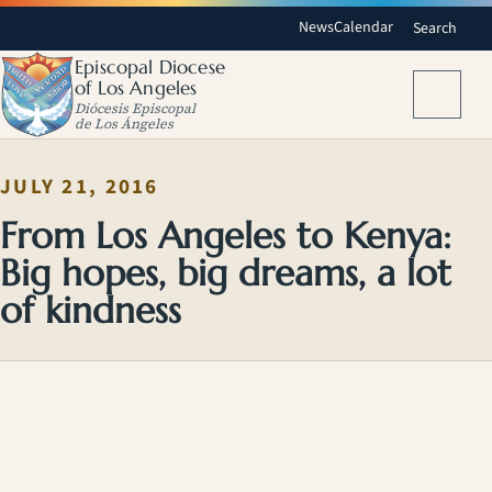
News
Calendar
Search
Episcopal Diocese
of Los Angeles
Menu
Diócesis Episcopal
de Los Ángeles
JULY 21, 2016
From Los Angeles to Kenya:
Big hopes, big dreams, a lot
of kindness