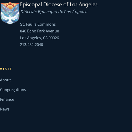
Episcopal Diocese of Los Angeles
Diócesis Episcopal de Los Ángeles
St. Paul's Commons
840 Echo Park Avenue
Los Angeles, CA 90026
213.482.2040
VISIT
About
Congregations
Finance
News