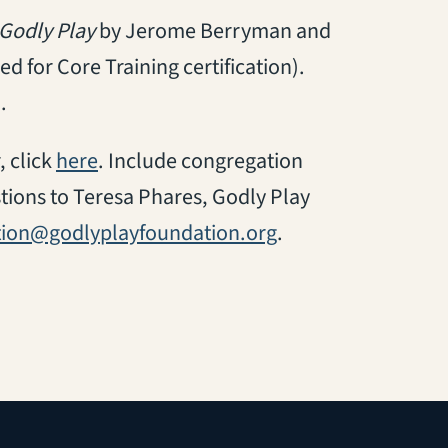
Godly Play
by Jerome Berryman and
d for Core Training certification).
.
(opens in a new tab)
, click
here
. Include congregation
tions to Teresa Phares, Godly Play
ation@godlyplayfoundation.org
.