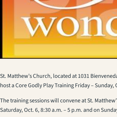
St. Matthew’s Church, located at 1031 Bienveneda
host a Core Godly Play Training Friday – Sunday, O
The training sessions will convene at St. Matthew’
Saturday, Oct. 6, 8:30 a.m. – 5 p.m. and on Sunday