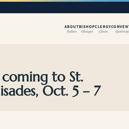
ABOUT
BISHOP
CLERGY
CONVEN
(OPENS IN A NE
Sobre
Obispo
Clero
Convenc
s coming to St.
isades, Oct. 5 – 7