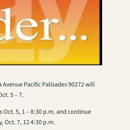
 Avenue Pacific Palisades 90272 will
ct. 5 – 7.
s Oct. 5, 1 – 8:30 p.m. and continue
, Oct. 7, 12 4:30 p.m.