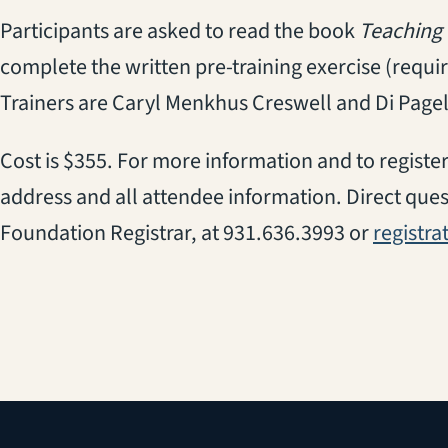
Participants are asked to read the book
Teaching 
complete the written pre-training exercise (require
Trainers are Caryl Menkhus Creswell and Di Pagel
Cost is $355. For more information and to register
address and all attendee information. Direct ques
Foundation Registrar, at 931.636.3993 or
registr