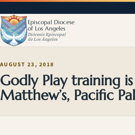
Episcopal Diocese
of Los Angeles
Diócesis Episcopal
de Los Ángeles
AUGUST 23, 2018
Godly Play training i
Matthew’s, Pacific Pal