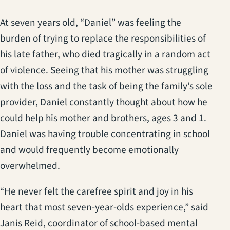
At seven years old, “Daniel” was feeling the
burden of trying to replace the responsibilities of
his late father, who died tragically in a random act
of violence. Seeing that his mother was struggling
with the loss and the task of being the family’s sole
provider, Daniel constantly thought about how he
could help his mother and brothers, ages 3 and 1.
Daniel was having trouble concentrating in school
and would frequently become emotionally
overwhelmed.
“He never felt the carefree spirit and joy in his
heart that most seven-year-olds experience,” said
Janis Reid, coordinator of school-based mental