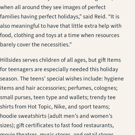
when all around they see images of perfect
families having perfect holidays,” said Reid. “It is
also meaningful to have that little extra help with
food, clothing and toys at a time when resources
barely cover the necessities.”
Hillsides serves children of all ages, but gift Items
for teenagers are especially needed this holiday
season. The teens’ special wishes include: hygiene
items and hair accessories; perfumes, colognes;
small purses, teen type and wallets; trendy tee
shirts from Hot Topic, Nike, and sport teams;
hoodie sweatshirts (adult men’s and women’s
sizes); gift certificates to fast food restaurants,
movie theatres, music stores, and retail stores