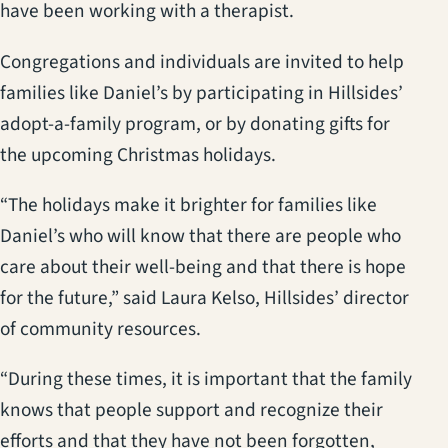
have been working with a therapist.
Congregations and individuals are invited to help
families like Daniel’s by participating in Hillsides’
adopt-a-family program, or by donating gifts for
the upcoming Christmas holidays.
“The holidays make it brighter for families like
Daniel’s who will know that there are people who
care about their well-being and that there is hope
for the future,” said Laura Kelso, Hillsides’ director
of community resources.
“During these times, it is important that the family
knows that people support and recognize their
efforts and that they have not been forgotten,