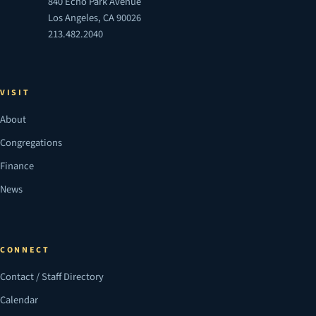
840 Echo Park Avenue
Los Angeles, CA 90026
213.482.2040
VISIT
About
Congregations
Finance
News
CONNECT
Contact / Staff Directory
Calendar