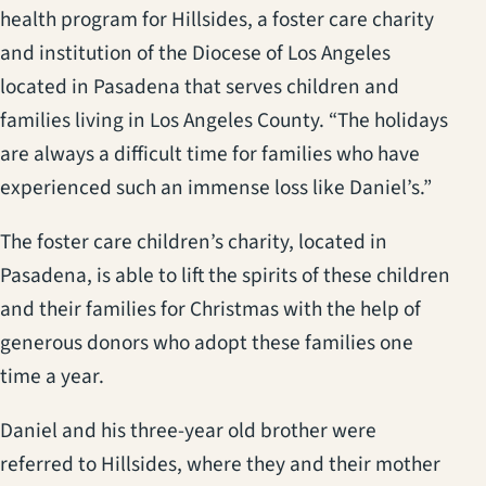
health program for Hillsides, a foster care charity
and institution of the Diocese of Los Angeles
located in Pasadena that serves children and
families living in Los Angeles County. “The holidays
are always a difficult time for families who have
experienced such an immense loss like Daniel’s.”
The foster care children’s charity, located in
Pasadena, is able to lift the spirits of these children
and their families for Christmas with the help of
generous donors who adopt these families one
time a year.
Daniel and his three-year old brother were
referred to Hillsides, where they and their mother