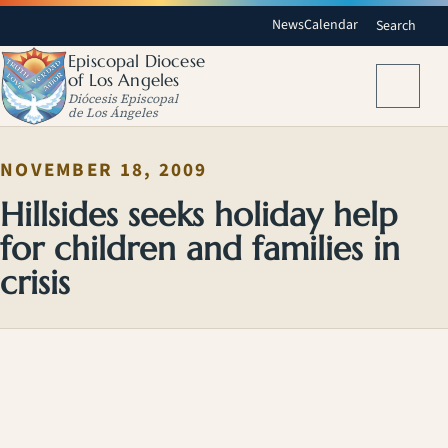
News
Calendar
Search
Episcopal Diocese
of Los Angeles
Menu
Diócesis Episcopal
de Los Ángeles
NOVEMBER 18, 2009
Hillsides seeks holiday help
for children and families in
crisis