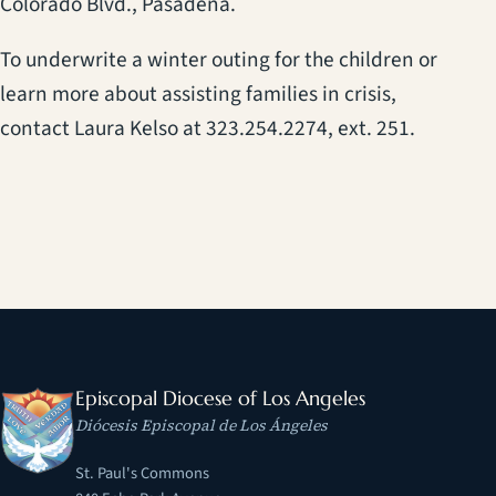
Colorado Blvd., Pasadena.
To underwrite a winter outing for the children or
learn more about assisting families in crisis,
contact Laura Kelso at 323.254.2274, ext. 251.
Episcopal Diocese of Los Angeles
Diócesis Episcopal de Los Ángeles
St. Paul's Commons