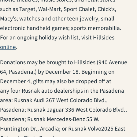
such as Target, Wal-Mart, Sport Chalet, Chick’s,
Macy’s; watches and other teen jewelry; small
electronic handheld games; sports memorabilia.
For an ongoing holiday wish list, visit Hillsides
online
.
Donations may be brought to Hillsides (940 Avenue
64, Pasadena,) by December 18. Beginning on
December 4, gifts may also be dropped off at
any four Rusnak auto dealerships in the Pasadena
area: Rusnak Audi 267 West Colorado Blvd.,
Pasadena; Rusnak Jaguar 336 West Colorado Blvd.,
Pasadena; Rusnak Mercedes-Benz 55 W.
Huntington Dr., Arcadia; or Rusnak Volvo2025 East