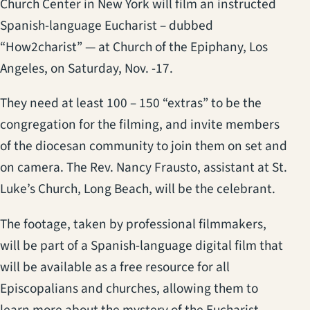
Church Center in New York will film an instructed
Spanish-language Eucharist – dubbed
“How2charist” — at Church of the Epiphany, Los
Angeles, on Saturday, Nov. -17.
They need at least 100 – 150 “extras” to be the
congregation for the filming, and invite members
of the diocesan community to join them on set and
on camera. The Rev. Nancy Frausto, assistant at St.
Luke’s Church, Long Beach, will be the celebrant.
The footage, taken by professional filmmakers,
will be part of a Spanish-language digital film that
will be available as a free resource for all
Episcopalians and churches, allowing them to
learn more about the mystery of the Eucharist.