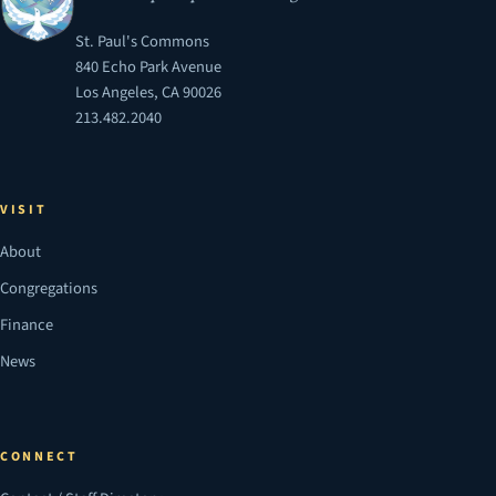
St. Paul's Commons
840 Echo Park Avenue
Los Angeles, CA 90026
213.482.2040
VISIT
About
Congregations
Finance
News
CONNECT