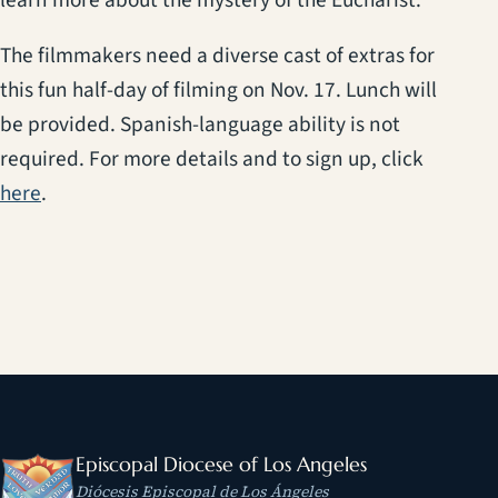
The filmmakers need a diverse cast of extras for
this fun half-day of filming on Nov. 17. Lunch will
be provided. Spanish-language ability is not
required. For more details and to sign up, click
(opens in a new tab)
here
.
Episcopal Diocese of Los Angeles
Diócesis Episcopal de Los Ángeles