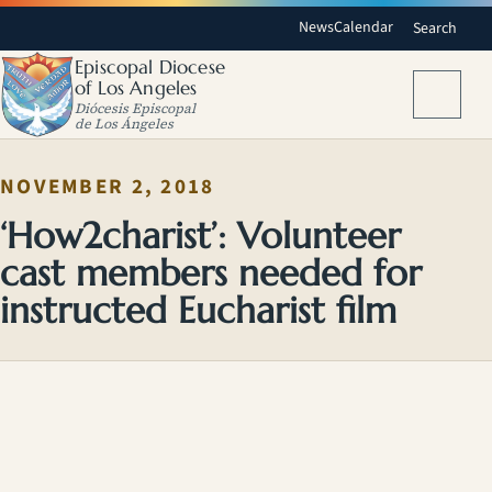
News
Calendar
Search
Episcopal Diocese
of Los Angeles
Menu
Diócesis Episcopal
de Los Ángeles
NOVEMBER 2, 2018
‘How2charist’: Volunteer
cast members needed for
instructed Eucharist film