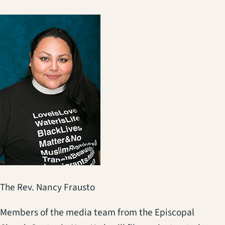
The Rev. Nancy Frausto
Members of the media team from the Episcopal