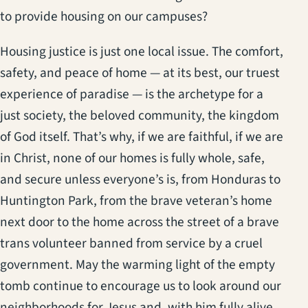
to provide housing on our campuses?
Housing justice is just one local issue. The comfort,
safety, and peace of home — at its best, our truest
experience of paradise — is the archetype for a
just society, the beloved community, the kingdom
of God itself. That’s why, if we are faithful, if we are
in Christ, none of our homes is fully whole, safe,
and secure unless everyone’s is, from Honduras to
Huntington Park, from the brave veteran’s home
next door to the home across the street of a brave
trans volunteer banned from service by a cruel
government. May the warming light of the empty
tomb continue to encourage us to look around our
neighborhoods for Jesus and, with him fully alive