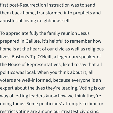
first post-Resurrection instruction was to send
them back home, transformed into prophets and
apostles of loving neighbor as self.
To appreciate fully the family reunion Jesus
prepared in Galilee, it’s helpful to remember how
home is at the heart of our civic as well as religious
lives. Boston’s Tip O’Neill, a legendary speaker of
the House of Representatives, liked to say that all
politics was local. When you think about it, all
voters are well-informed, because everyone is an
expert about the lives they’re leading. Voting is our
way of letting leaders know how we think they’re
doing for us. Some politicians’ attempts to limit or
restrict voting are among our greatest civic sins.