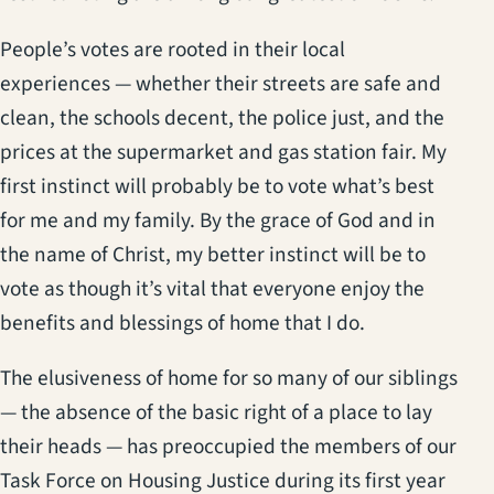
People’s votes are rooted in their local
experiences — whether their streets are safe and
clean, the schools decent, the police just, and the
prices at the supermarket and gas station fair. My
first instinct will probably be to vote what’s best
for me and my family. By the grace of God and in
the name of Christ, my better instinct will be to
vote as though it’s vital that everyone enjoy the
benefits and blessings of home that I do.
The elusiveness of home for so many of our siblings
— the absence of the basic right of a place to lay
their heads — has preoccupied the members of our
Task Force on Housing Justice during its first year