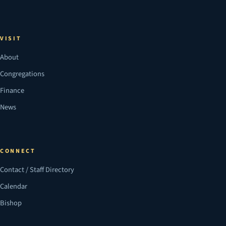
VISIT
About
Congregations
Finance
News
CONNECT
Contact / Staff Directory
Calendar
Bishop