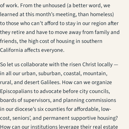
of work. From the unhoused (a better word, we
learned at this month’s meeting, than homeless)
to those who can’t afford to stay in our region after
they retire and have to move away from family and
friends, the high cost of housing in southern
California affects everyone.
So let us collaborate with the risen Christ locally —
in all our urban, suburban, coastal, mountain,
rural, and desert Galilees. How can we organize
Episcopalians to advocate before city councils,
boards of supervisors, and planning commissions
in our diocese’s six counties for affordable, low-
cost, seniors’, and permanent supportive housing?
How can our institutions leverage their real estate