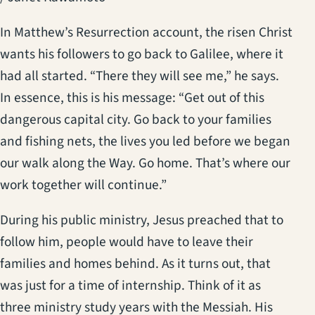
In Matthew’s Resurrection account, the risen Christ
wants his followers to go back to Galilee, where it
had all started. “There they will see me,” he says.
In essence, this is his message: “Get out of this
dangerous capital city. Go back to your families
and fishing nets, the lives you led before we began
our walk along the Way. Go home. That’s where our
work together will continue.”
During his public ministry, Jesus preached that to
follow him, people would have to leave their
families and homes behind. As it turns out, that
was just for a time of internship. Think of it as
three ministry study years with the Messiah. His