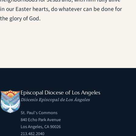
in our Easter hearts, do whatever can be done for
the glory of God.
Episcopal Diocese of Los Angeles
Diócesis Episcopal de Los Ángeles
St. Paul's Commons
840 Echo Park Avenue
Los Angeles, CA 90026
213.482.2040