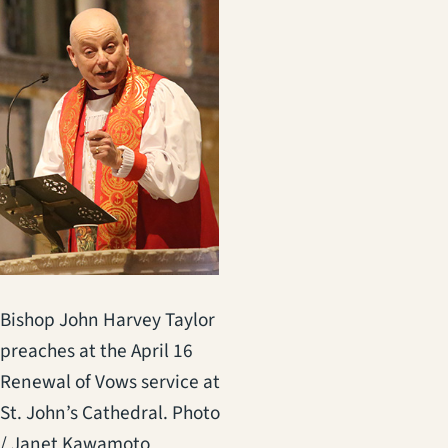
Bishop John Harvey Taylor
preaches at the April 16
Renewal of Vows service at
St. John’s Cathedral. Photo
/ Janet Kawamoto