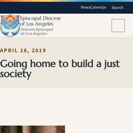
News
Calendar
Search
Episcopal Diocese
of Los Angeles
Menu
Diócesis Episcopal
de Los Ángeles
APRIL 18, 2019
Going home to build a just
society