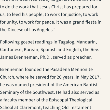
to do the work that Jesus Christ has prepared for
us, to feed his people, to work for justice, to work
for unity, to work for peace. It was a grand fiesta in
the Diocese of Los Angeles.”
Following gospel readings in Tagalog, Mandarin,
Cantonese, Korean, Spanish and English, the Rev.
James Brenneman, Ph.D., served as preacher.
Brenneman founded the Pasadena Mennonite
Church, where he served for 20 years. In May 2017,
he was named president of the American Baptist
Seminary of the Southwest. He had also served as
a faculty member of the Episcopal Theological
School at Claremont, teaching Old Testament