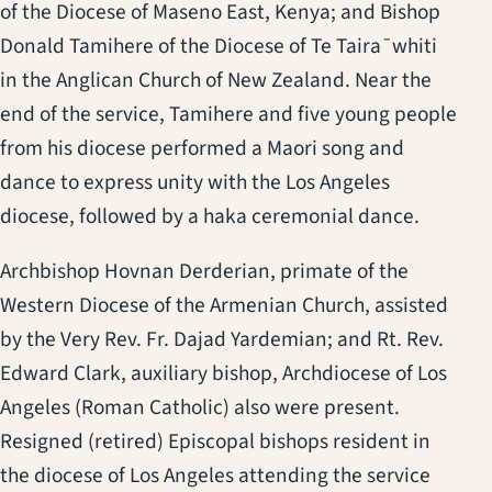
of the Diocese of Maseno East, Kenya; and Bishop
Donald Tamihere of the Diocese of Te Taira¯whiti
in the Anglican Church of New Zealand. Near the
end of the service, Tamihere and five young people
from his diocese performed a Maori song and
dance to express unity with the Los Angeles
diocese, followed by a haka ceremonial dance.
Archbishop Hovnan Derderian, primate of the
Western Diocese of the Armenian Church, assisted
by the Very Rev. Fr. Dajad Yardemian; and Rt. Rev.
Edward Clark, auxiliary bishop, Archdiocese of Los
Angeles (Roman Catholic) also were present.
Resigned (retired) Episcopal bishops resident in
the diocese of Los Angeles attending the service