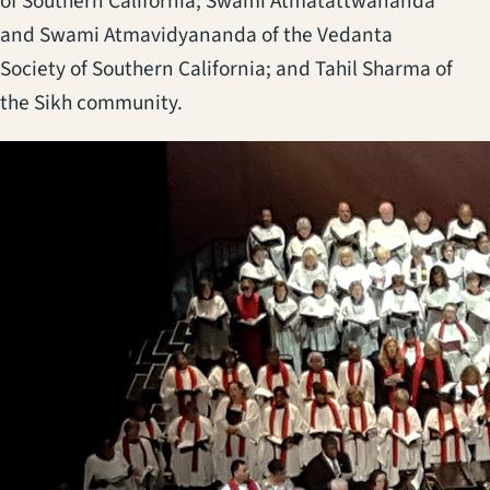
of Southern California; Swami Atmatattwananda
and Swami Atmavidyananda of the Vedanta
Society of Southern California; and Tahil Sharma of
the Sikh community.