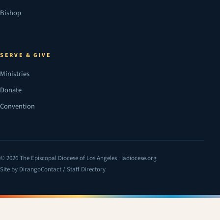
Bishop
SERVE & GIVE
Ministries
Donate
Convention
© 2026 The Episcopal Diocese of Los Angeles · ladiocese.org
Site by Dirango
Contact / Staff Directory
(opens in a new tab)