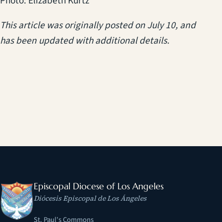
Photo: Elizabeth Kurtz
This article was originally posted on July 10, and
has been updated with additional details.
Episcopal Diocese of Los Angeles
Diócesis Episcopal de Los Ángeles
St. Paul's Commons