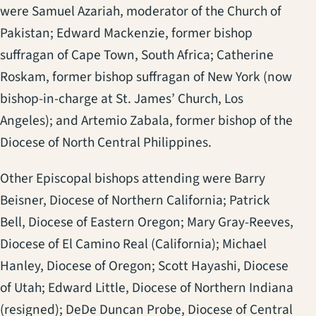
were Samuel Azariah, moderator of the Church of
Pakistan; Edward Mackenzie, former bishop
suffragan of Cape Town, South Africa; Catherine
Roskam, former bishop suffragan of New York (now
bishop-in-charge at St. James’ Church, Los
Angeles); and Artemio Zabala, former bishop of the
Diocese of North Central Philippines.
Other Episcopal bishops attending were Barry
Beisner, Diocese of Northern California; Patrick
Bell, Diocese of Eastern Oregon; Mary Gray-Reeves,
Diocese of El Camino Real (California); Michael
Hanley, Diocese of Oregon; Scott Hayashi, Diocese
of Utah; Edward Little, Diocese of Northern Indiana
(resigned); DeDe Duncan Probe, Diocese of Central