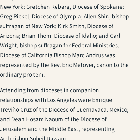
New York; Gretchen Reberg, Diocese of Spokane;
Greg Rickel, Diocese of Olympia; Allen Shin, bishop
suffragan of New York; Kirk Smith, Diocese of
Arizona; Brian Thom, Diocese of Idaho; and Carl
Wright, bishop suffragan for Federal Ministries.
Diocese of California Bishop Marc Andrus was
represented by the Rev. Eric Metoyer, canon to the
ordinary pro tem.
Attending from dioceses in companion
relationships with Los Angeles were Enrique
Treviño Cruz of the Diocese of Cuernavaca, Mexico;
and Dean Hosam Naoum of the Diocese of
Jerusalem and the Middle East, representing
Archbishop Suheil Dawani.