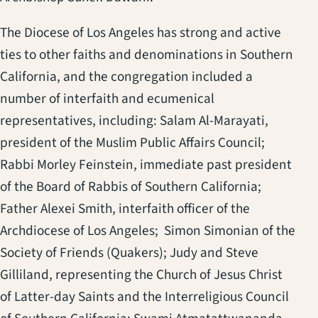
The Diocese of Los Angeles has strong and active
ties to other faiths and denominations in Southern
California, and the congregation included a
number of interfaith and ecumenical
representatives, including: Salam Al-Marayati,
president of the Muslim Public Affairs Council;
Rabbi Morley Feinstein, immediate past president
of the Board of Rabbis of Southern California;
Father Alexei Smith, interfaith officer of the
Archdiocese of Los Angeles; Simon Simonian of the
Society of Friends (Quakers); Judy and Steve
Gilliland, representing the Church of Jesus Christ
of Latter-day Saints and the Interreligious Council