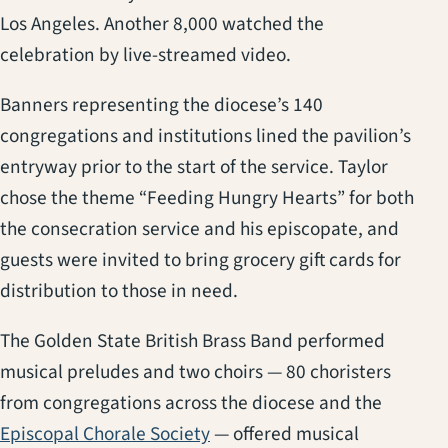
Los Angeles. Another 8,000 watched the
celebration by live-streamed video.
Banners representing the diocese’s 140
congregations and institutions lined the pavilion’s
entryway prior to the start of the service. Taylor
chose the theme “Feeding Hungry Hearts” for both
the consecration service and his episcopate, and
guests were invited to bring grocery gift cards for
distribution to those in need.
The Golden State British Brass Band performed
musical preludes and two choirs — 80 choristers
from congregations across the diocese and the
Episcopal Chorale Society
— offered musical