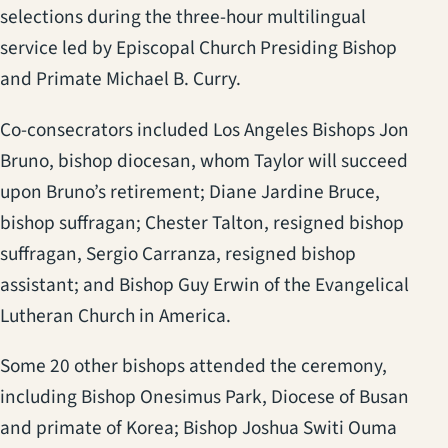
selections during the three-hour multilingual
service led by Episcopal Church Presiding Bishop
and Primate Michael B. Curry.
Co-consecrators included Los Angeles Bishops Jon
Bruno, bishop diocesan, whom Taylor will succeed
upon Bruno’s retirement; Diane Jardine Bruce,
bishop suffragan; Chester Talton, resigned bishop
suffragan, Sergio Carranza, resigned bishop
assistant; and Bishop Guy Erwin of the Evangelical
Lutheran Church in America.
Some 20 other bishops attended the ceremony,
including Bishop Onesimus Park, Diocese of Busan
and primate of Korea; Bishop Joshua Switi Ouma