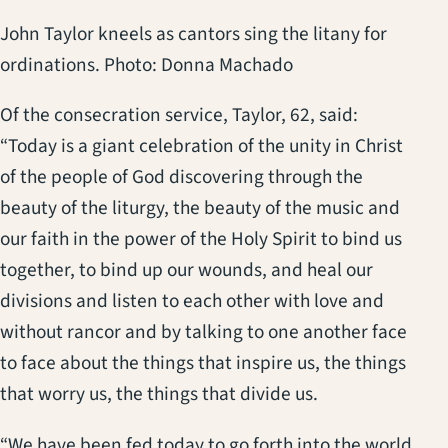
John Taylor kneels as cantors sing the litany for
ordinations. Photo: Donna Machado
Of the consecration service, Taylor, 62, said:
“Today is a giant celebration of the unity in Christ
of the people of God discovering through the
beauty of the liturgy, the beauty of the music and
our faith in the power of the Holy Spirit to bind us
together, to bind up our wounds, and heal our
divisions and listen to each other with love and
without rancor and by talking to one another face
to face about the things that inspire us, the things
that worry us, the things that divide us.
“We have been fed today to go forth into the world