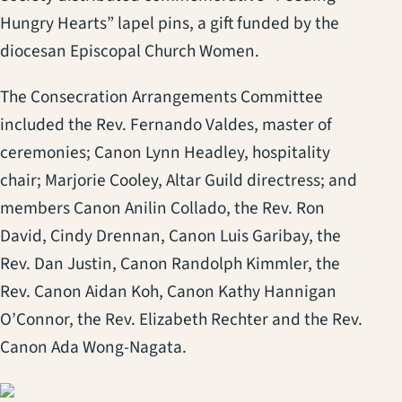
Hungry Hearts” lapel pins, a gift funded by the
diocesan Episcopal Church Women.
The Consecration Arrangements Committee
included the Rev. Fernando Valdes, master of
ceremonies; Canon Lynn Headley, hospitality
chair; Marjorie Cooley, Altar Guild directress; and
members Canon Anilin Collado, the Rev. Ron
David, Cindy Drennan, Canon Luis Garibay, the
Rev. Dan Justin, Canon Randolph Kimmler, the
Rev. Canon Aidan Koh, Canon Kathy Hannigan
O’Connor, the Rev. Elizabeth Rechter and the Rev.
Canon Ada Wong-Nagata.