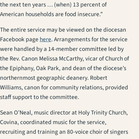
the next ten years … (when) 13 percent of
American households are food insecure.”
The entire service may be viewed on the diocesan
(opens in a new tab)
Facebook page
here
. Arrangements for the service
were handled by a 14-member committee led by
the Rev. Canon Melissa McCarthy, vicar of Church of
the Epiphany, Oak Park, and dean of the diocese’s
northernmost geographic deanery. Robert
Williams, canon for community relations, provided
staff support to the committee.
Sean O’Neal, music director at Holy Trinity Church,
Covina, coordinated music for the service,
recruiting and training an 80-voice choir of singers