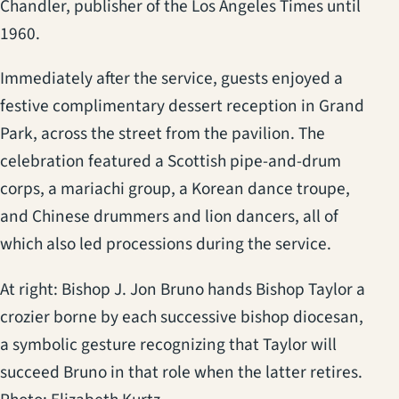
Chandler, publisher of the Los Angeles Times until
1960.
Immediately after the service, guests enjoyed a
festive complimentary dessert reception in Grand
Park, across the street from the pavilion. The
celebration featured a Scottish pipe-and-drum
corps, a mariachi group, a Korean dance troupe,
and Chinese drummers and lion dancers, all of
which also led processions during the service.
At right: Bishop J. Jon Bruno hands Bishop Taylor a
crozier borne by each successive bishop diocesan,
a symbolic gesture recognizing that Taylor will
succeed Bruno in that role when the latter retires.