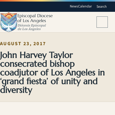
News
Calendar
Search
Episcopal Diocese
of Los Angeles
Menu
Diócesis Episcopal
de Los Ángeles
AUGUST 23, 2017
John Harvey Taylor
consecrated bishop
coadjutor of Los Angeles in
‘grand fiesta’ of unity and
diversity