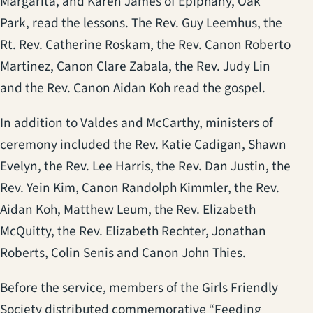
Margarita, and Karen James of Epiphany, Oak
Park, read the lessons. The Rev. Guy Leemhus, the
Rt. Rev. Catherine Roskam, the Rev. Canon Roberto
Martinez, Canon Clare Zabala, the Rev. Judy Lin
and the Rev. Canon Aidan Koh read the gospel.
In addition to Valdes and McCarthy, ministers of
ceremony included the Rev. Katie Cadigan, Shawn
Evelyn, the Rev. Lee Harris, the Rev. Dan Justin, the
Rev. Yein Kim, Canon Randolph Kimmler, the Rev.
Aidan Koh, Matthew Leum, the Rev. Elizabeth
McQuitty, the Rev. Elizabeth Rechter, Jonathan
Roberts, Colin Senis and Canon John Thies.
Before the service, members of the Girls Friendly
Society distributed commemorative “Feeding