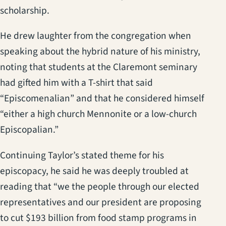
scholarship.
He drew laughter from the congregation when
speaking about the hybrid nature of his ministry,
noting that students at the Claremont seminary
had gifted him with a T-shirt that said
“Episcomenalian” and that he considered himself
“either a high church Mennonite or a low-church
Episcopalian.”
Continuing Taylor’s stated theme for his
episcopacy, he said he was deeply troubled at
reading that “we the people through our elected
representatives and our president are proposing
to cut $193 billion from food stamp programs in