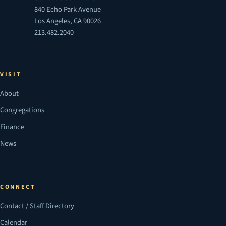
840 Echo Park Avenue
Los Angeles, CA 90026
213.482.2040
VISIT
About
Congregations
Finance
News
CONNECT
Contact / Staff Directory
Calendar