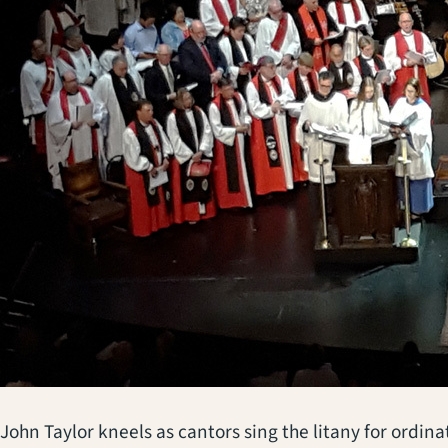
John Taylor kneels as cantors sing the litany for ordi