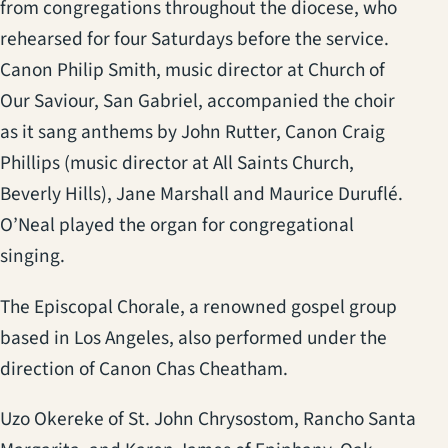
from congregations throughout the diocese, who
rehearsed for four Saturdays before the service.
Canon Philip Smith, music director at Church of
Our Saviour, San Gabriel, accompanied the choir
as it sang anthems by John Rutter, Canon Craig
Phillips (music director at All Saints Church,
Beverly Hills), Jane Marshall and Maurice Duruflé.
O’Neal played the organ for congregational
singing.
The Episcopal Chorale, a renowned gospel group
based in Los Angeles, also performed under the
direction of Canon Chas Cheatham.
Uzo Okereke of St. John Chrysostom, Rancho Santa