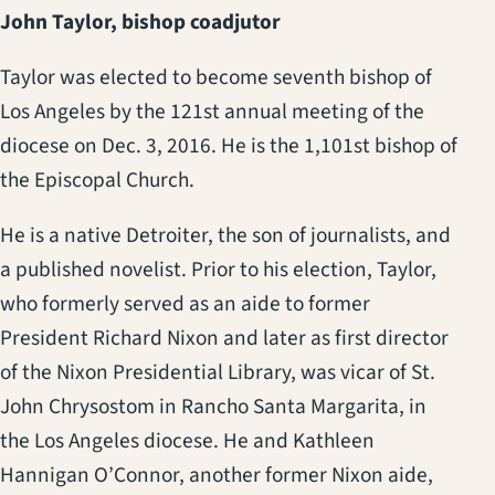
John Taylor, bishop coadjutor
Taylor was elected to become seventh bishop of
Los Angeles by the 121st annual meeting of the
diocese on Dec. 3, 2016. He is the 1,101st bishop of
the Episcopal Church.
He is a native Detroiter, the son of journalists, and
a published novelist. Prior to his election, Taylor,
who formerly served as an aide to former
President Richard Nixon and later as first director
of the Nixon Presidential Library, was vicar of St.
John Chrysostom in Rancho Santa Margarita, in
the Los Angeles diocese. He and Kathleen
Hannigan O’Connor, another former Nixon aide,