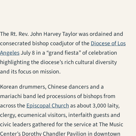
The Rt. Rev. John Harvey Taylor was ordained and
consecrated bishop coadjutor of the
Diocese of Los
Angeles
July 8 in a “grand fiesta” of celebration
highlighting the diocese’s rich cultural diversity
and its focus on mission.
Korean drummers, Chinese dancers and a
mariachi band led processions of bishops from
across the
Episcopal Church
as about 3,000 laity,
clergy, ecumenical visitors, interfaith guests and
civic leaders gathered for the service at The Music
Center’s Dorothy Chandler Pavilion in downtown