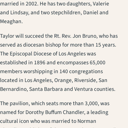
married in 2002. He has two daughters, Valerie
and Lindsay, and two stepchildren, Daniel and
Meaghan.
Taylor will succeed the Rt. Rev. Jon Bruno, who has
served as diocesan bishop for more than 15 years.
The Episcopal Diocese of Los Angeles was
established in 1896 and encompasses 65,000
members worshipping in 140 congregations
located in Los Angeles, Orange, Riverside, San
Bernardino, Santa Barbara and Ventura counties.
The pavilion, which seats more than 3,000, was
named for Dorothy Buffum Chandler, a leading
cultural icon who was married to Norman