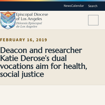
News
Calendar
Search
Episcopal Diocese
of Los Angeles
Menu
Diócesis Episcopal
de Los Ángeles
FEBRUARY 16, 2019
Deacon and researcher
Katie Derose’s dual
vocations aim for health,
social justice