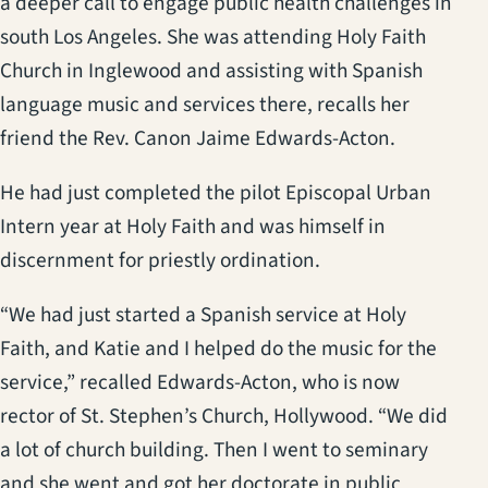
a deeper call to engage public health challenges in
south Los Angeles. She was attending Holy Faith
Church in Inglewood and assisting with Spanish
language music and services there, recalls her
friend the Rev. Canon Jaime Edwards-Acton.
He had just completed the pilot Episcopal Urban
Intern year at Holy Faith and was himself in
discernment for priestly ordination.
“We had just started a Spanish service at Holy
Faith, and Katie and I helped do the music for the
service,” recalled Edwards-Acton, who is now
rector of St. Stephen’s Church, Hollywood. “We did
a lot of church building. Then I went to seminary
and she went and got her doctorate in public