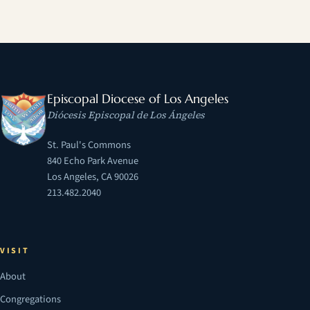
Episcopal Diocese of Los Angeles
Diócesis Episcopal de Los Ángeles
St. Paul's Commons
840 Echo Park Avenue
Los Angeles, CA 90026
213.482.2040
VISIT
About
Congregations