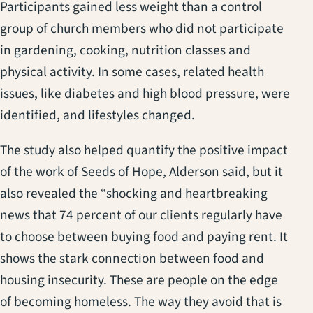
Participants gained less weight than a control
group of church members who did not participate
in gardening, cooking, nutrition classes and
physical activity. In some cases, related health
issues, like diabetes and high blood pressure, were
identified, and lifestyles changed.
The study also helped quantify the positive impact
of the work of Seeds of Hope, Alderson said, but it
also revealed the “shocking and heartbreaking
news that 74 percent of our clients regularly have
to choose between buying food and paying rent. It
shows the stark connection between food and
housing insecurity. These are people on the edge
of becoming homeless. The way they avoid that is