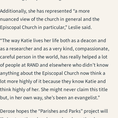
Additionally, she has represented “a more
nuanced view of the church in general and the
Episcopal Church in particular,” Leslie said.
“The way Katie lives her life both as a deacon and
as a researcher and as a very kind, compassionate,
careful person in the world, has really helped a lot
of people at RAND and elsewhere who didn’t know
anything about the Episcopal Church now think a
lot more highly of it because they know Katie and
think highly of her. She might never claim this title
but, in her own way, she’s been an evangelist.”
Derose hopes the “Parishes and Parks” project will