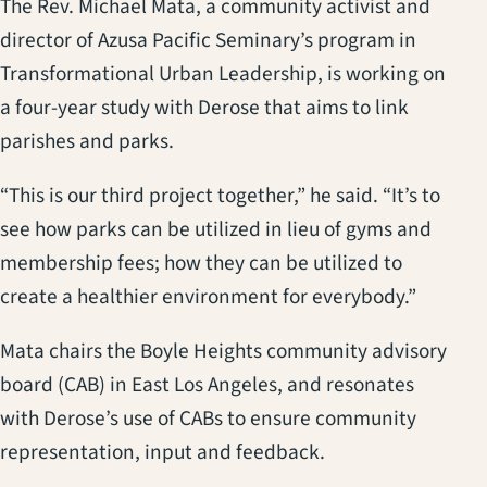
The Rev. Michael Mata, a community activist and
director of Azusa Pacific Seminary’s program in
Transformational Urban Leadership, is working on
a four-year study with Derose that aims to link
parishes and parks.
“This is our third project together,” he said. “It’s to
see how parks can be utilized in lieu of gyms and
membership fees; how they can be utilized to
create a healthier environment for everybody.”
Mata chairs the Boyle Heights community advisory
board (CAB) in East Los Angeles, and resonates
with Derose’s use of CABs to ensure community
representation, input and feedback.