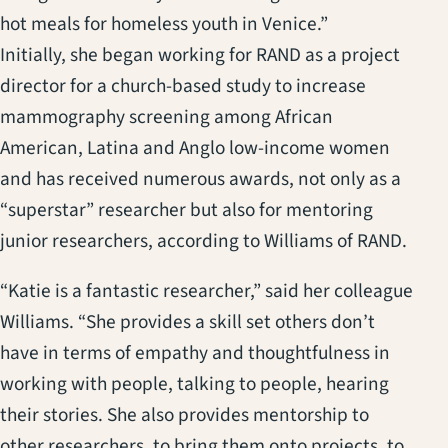
hot meals for homeless youth in Venice.”
Initially, she began working for RAND as a project
director for a church-based study to increase
mammography screening among African
American, Latina and Anglo low-income women
and has received numerous awards, not only as a
“superstar” researcher but also for mentoring
junior researchers, according to Williams of RAND.
“Katie is a fantastic researcher,” said her colleague
Williams. “She provides a skill set others don’t
have in terms of empathy and thoughtfulness in
working with people, talking to people, hearing
their stories. She also provides mentorship to
other researchers, to bring them onto projects, to