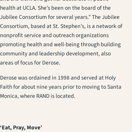
health at UCLA. She’s been on the board of the
Jubilee Consortium for several years.” The Jubilee
Consortium, based at St. Stephen’s, is a network of
nonprofit service and outreach organizations
promoting health and well-being through building
community and leadership development, also
areas of focus for Derose.
Derose was ordained in 1998 and served at Holy
Faith for about nine years prior to moving to Santa
Monica, where RAND is located.
‘Eat, Pray, Move’