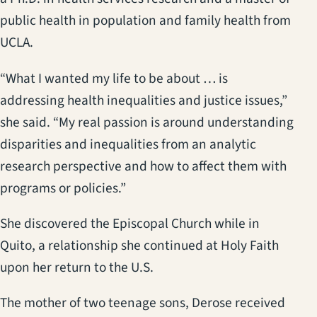
public health in population and family health from
UCLA.
“What I wanted my life to be about … is
addressing health inequalities and justice issues,”
she said. “My real passion is around understanding
disparities and inequalities from an analytic
research perspective and how to affect them with
programs or policies.”
She discovered the Episcopal Church while in
Quito, a relationship she continued at Holy Faith
upon her return to the U.S.
The mother of two teenage sons, Derose received