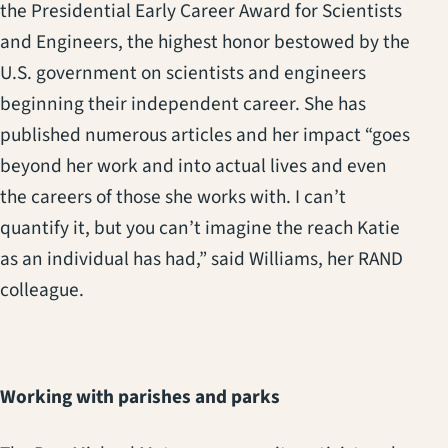
the Presidential Early Career Award for Scientists
and Engineers, the highest honor bestowed by the
U.S. government on scientists and engineers
beginning their independent career. She has
published numerous articles and her impact “goes
beyond her work and into actual lives and even
the careers of those she works with. I can’t
quantify it, but you can’t imagine the reach Katie
as an individual has had,” said Williams, her RAND
colleague.
Working with parishes and parks