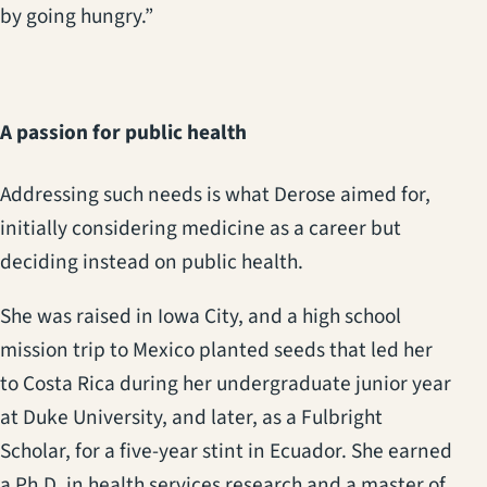
by going hungry.”
A passion for public health
Addressing such needs is what Derose aimed for,
initially considering medicine as a career but
deciding instead on public health.
She was raised in Iowa City, and a high school
mission trip to Mexico planted seeds that led her
to Costa Rica during her undergraduate junior year
at Duke University, and later, as a Fulbright
Scholar, for a five-year stint in Ecuador. She earned
a Ph.D. in health services research and a master of