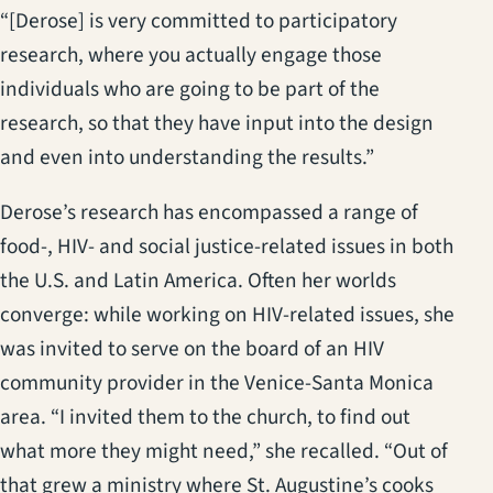
“[Derose] is very committed to participatory
research, where you actually engage those
individuals who are going to be part of the
research, so that they have input into the design
and even into understanding the results.”
Derose’s research has encompassed a range of
food-, HIV- and social justice-related issues in both
the U.S. and Latin America. Often her worlds
converge: while working on HIV-related issues, she
was invited to serve on the board of an HIV
community provider in the Venice-Santa Monica
area. “I invited them to the church, to find out
what more they might need,” she recalled. “Out of
that grew a ministry where St. Augustine’s cooks