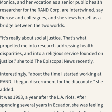
Monica, and her vocation as a senior public health
researcher for the RAND Corp. are intertwined, say
Derose and colleagues, and she views herself as a
bridge between the two worlds.
“It’s really about social justice. That’s what
propelled me into research addressing health
disparities, and into a religious service founded on
justice,” she told The Episcopal News recently.
Interestingly, “about the time I started working at
RAND, I began discernment for the diaconate,” she
added.
It was 1993, a year after the L.A. riots. After
spending several years in Ecuador, she was feeling