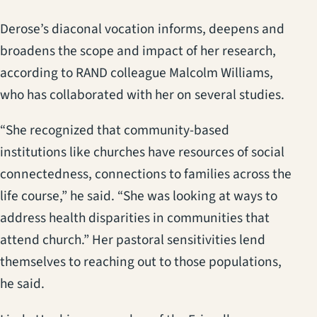
Derose’s diaconal vocation informs, deepens and
broadens the scope and impact of her research,
according to RAND colleague Malcolm Williams,
who has collaborated with her on several studies.
“She recognized that community-based
institutions like churches have resources of social
connectedness, connections to families across the
life course,” he said. “She was looking at ways to
address health disparities in communities that
attend church.” Her pastoral sensitivities lend
themselves to reaching out to those populations,
he said.