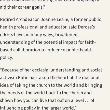
aid their career goals.”
Retired Archdeacon Joanne Leslie, a former public
health professional and educator, said Derose’s
efforts have, in many ways, broadened
understanding of the potential impact for faith-
based collaboration to influence public health
policy.
“Because of her ecclesial understanding and social
activism Katie has taken the heart of the diaconal
idea of taking the church to the world and bringing
the needs of the world back to the church and
shown how you can live that out on a level … of
influencing policy in the larger world.”