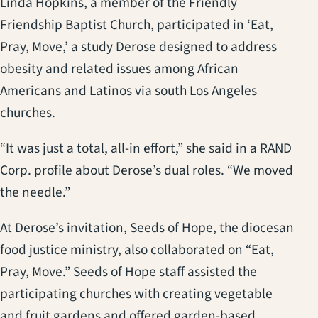
Linda Hopkins, a member of the Friendly
Friendship Baptist Church, participated in ‘Eat,
Pray, Move,’ a study Derose designed to address
obesity and related issues among African
Americans and Latinos via south Los Angeles
churches.
“It was just a total, all-in effort,” she said in a RAND
Corp. profile about Derose’s dual roles. “We moved
the needle.”
At Derose’s invitation, Seeds of Hope, the diocesan
food justice ministry, also collaborated on “Eat,
Pray, Move.” Seeds of Hope staff assisted the
participating churches with creating vegetable
and fruit gardens and offered garden-based