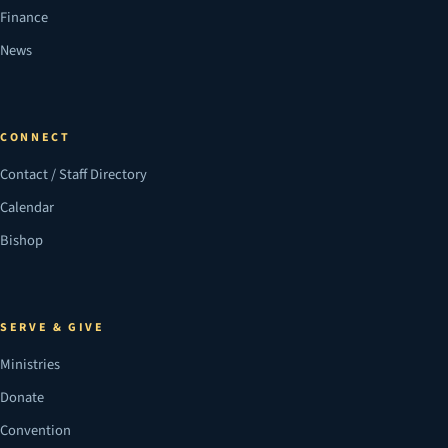
Finance
News
CONNECT
Contact / Staff Directory
Calendar
Bishop
SERVE & GIVE
Ministries
Donate
Convention