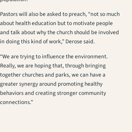
Pastors will also be asked to preach, “not so much
about health education but to motivate people
and talk about why the church should be involved
in doing this kind of work,” Derose said.
“We are trying to influence the environment.
Really, we are hoping that, through bringing
together churches and parks, we can have a
greater synergy around promoting healthy
behaviors and creating stronger community
connections.”