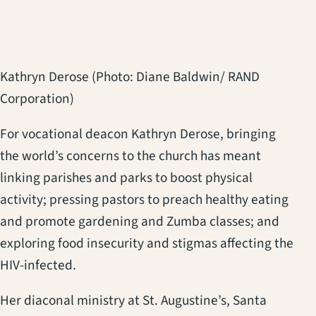
Kathryn Derose (Photo: Diane Baldwin/ RAND
Corporation)
For vocational deacon Kathryn Derose, bringing
the world’s concerns to the church has meant
linking parishes and parks to boost physical
activity; pressing pastors to preach healthy eating
and promote gardening and Zumba classes; and
exploring food insecurity and stigmas affecting the
HIV-infected.
Her diaconal ministry at St. Augustine’s, Santa