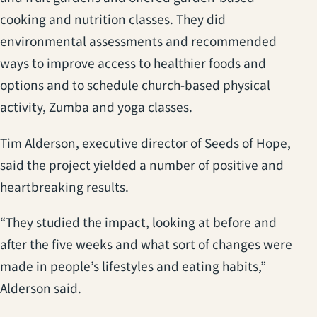
cooking and nutrition classes. They did
environmental assessments and recommended
ways to improve access to healthier foods and
options and to schedule church-based physical
activity, Zumba and yoga classes.
Tim Alderson, executive director of Seeds of Hope,
said the project yielded a number of positive and
heartbreaking results.
“They studied the impact, looking at before and
after the five weeks and what sort of changes were
made in people’s lifestyles and eating habits,”
Alderson said.