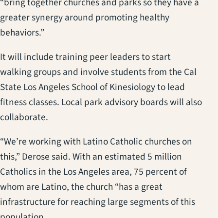
“bring together churches and parks so they have a
greater synergy around promoting healthy
behaviors.”
It will include training peer leaders to start
walking groups and involve students from the Cal
State Los Angeles School of Kinesiology to lead
fitness classes. Local park advisory boards will also
collaborate.
“We’re working with Latino Catholic churches on
this,” Derose said. With an estimated 5 million
Catholics in the Los Angeles area, 75 percent of
whom are Latino, the church “has a great
infrastructure for reaching large segments of this
population.