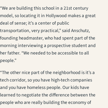
“We are building this school in a 21st century
model, so locating it in Hollywood makes a great
deal of sense; it’s a center of public
transportation, very practical,” said Anschutz,
founding headmaster, who had spent part of the
morning interviewing a prospective student and
her father. “We needed to be accessible to all
people.”
“The other nice part of the neighborhood is it’s a
tech corridor, so you have high-tech companies
and you have homeless people. Our kids have
learned to negotiate the difference between the
people who are really building the economy of