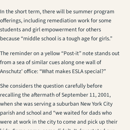
In the short term, there will be summer program
offerings, including remediation work for some
students and girl empowerment for others
because “middle school is a tough age for girls.”
The reminder on a yellow “Post-it” note stands out
from a sea of similar cues along one wall of
Anschutz’ office: “What makes ESLA special?”
She considers the question carefully before
recalling the aftermath of September 11, 2001,
when she was serving a suburban New York City
parish and school and “we waited for dads who
were at work in the city to come and pick up their