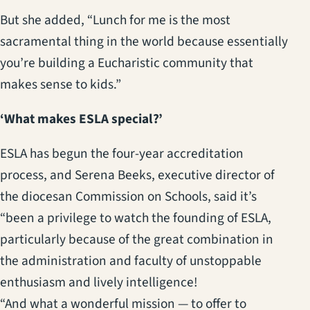
But she added, “Lunch for me is the most
sacramental thing in the world because essentially
you’re building a Eucharistic community that
makes sense to kids.”
‘What makes ESLA special?’
ESLA has begun the four-year accreditation
process, and Serena Beeks, executive director of
the diocesan Commission on Schools, said it’s
“been a privilege to watch the founding of ESLA,
particularly because of the great combination in
the administration and faculty of unstoppable
enthusiasm and lively intelligence!
“And what a wonderful mission — to offer to