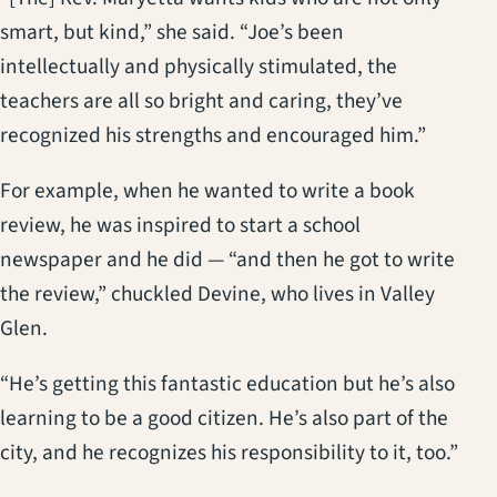
smart, but kind,” she said. “Joe’s been
intellectually and physically stimulated, the
teachers are all so bright and caring, they’ve
recognized his strengths and encouraged him.”
For example, when he wanted to write a book
review, he was inspired to start a school
newspaper and he did — “and then he got to write
the review,” chuckled Devine, who lives in Valley
Glen.
“He’s getting this fantastic education but he’s also
learning to be a good citizen. He’s also part of the
city, and he recognizes his responsibility to it, too.”