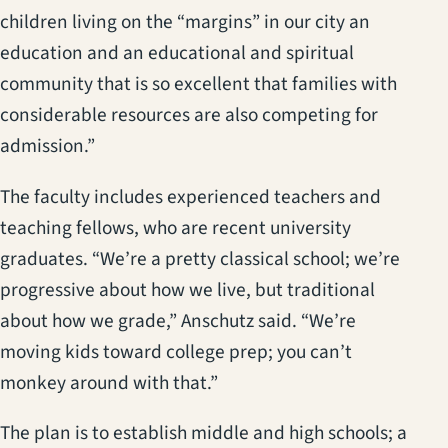
children living on the “margins” in our city an
education and an educational and spiritual
community that is so excellent that families with
considerable resources are also competing for
admission.”
The faculty includes experienced teachers and
teaching fellows, who are recent university
graduates. “We’re a pretty classical school; we’re
progressive about how we live, but traditional
about how we grade,” Anschutz said. “We’re
moving kids toward college prep; you can’t
monkey around with that.”
The plan is to establish middle and high schools; a