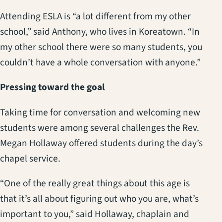
Attending ESLA is “a lot different from my other
school,” said Anthony, who lives in Koreatown. “In
my other school there were so many students, you
couldn’t have a whole conversation with anyone.”
Pressing toward the goal
Taking time for conversation and welcoming new
students were among several challenges the Rev.
Megan Hollaway offered students during the day’s
chapel service.
“One of the really great things about this age is
that it’s all about figuring out who you are, what’s
important to you,” said Hollaway, chaplain and