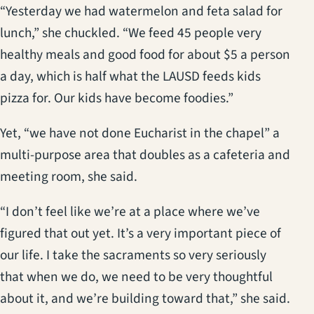
“Yesterday we had watermelon and feta salad for
lunch,” she chuckled. “We feed 45 people very
healthy meals and good food for about $5 a person
a day, which is half what the LAUSD feeds kids
pizza for. Our kids have become foodies.”
Yet, “we have not done Eucharist in the chapel” a
multi-purpose area that doubles as a cafeteria and
meeting room, she said.
“I don’t feel like we’re at a place where we’ve
figured that out yet. It’s a very important piece of
our life. I take the sacraments so very seriously
that when we do, we need to be very thoughtful
about it, and we’re building toward that,” she said.