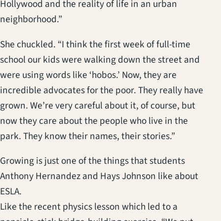
Hollywood and the reality of life in an urban
neighborhood.”
She chuckled. “I think the first week of full-time
school our kids were walking down the street and
were using words like ‘hobos.’ Now, they are
incredible advocates for the poor. They really have
grown. We’re very careful about it, of course, but
now they care about the people who live in the
park. They know their names, their stories.”
Growing is just one of the things that students
Anthony Hernandez and Hays Johnson like about
ESLA.
Like the recent physics lesson which led to a