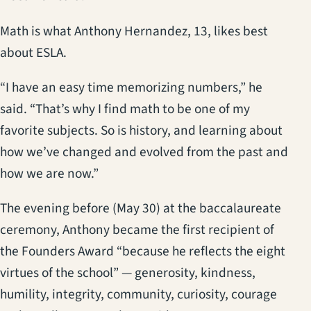
Math is what Anthony Hernandez, 13, likes best
about ESLA.
“I have an easy time memorizing numbers,” he
said. “That’s why I find math to be one of my
favorite subjects. So is history, and learning about
how we’ve changed and evolved from the past and
how we are now.”
The evening before (May 30) at the baccalaureate
ceremony, Anthony became the first recipient of
the Founders Award “because he reflects the eight
virtues of the school” — generosity, kindness,
humility, integrity, community, curiosity, courage