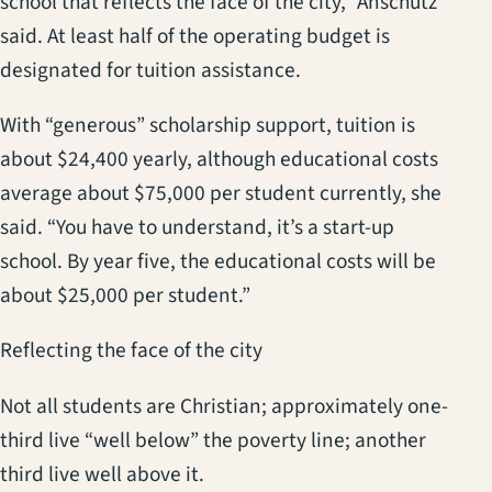
school that reflects the face of the city,” Anschutz
said. At least half of the operating budget is
designated for tuition assistance.
With “generous” scholarship support, tuition is
about $24,400 yearly, although educational costs
average about $75,000 per student currently, she
said. “You have to understand, it’s a start-up
school. By year five, the educational costs will be
about $25,000 per student.”
Reflecting the face of the city
Not all students are Christian; approximately one-
third live “well below” the poverty line; another
third live well above it.