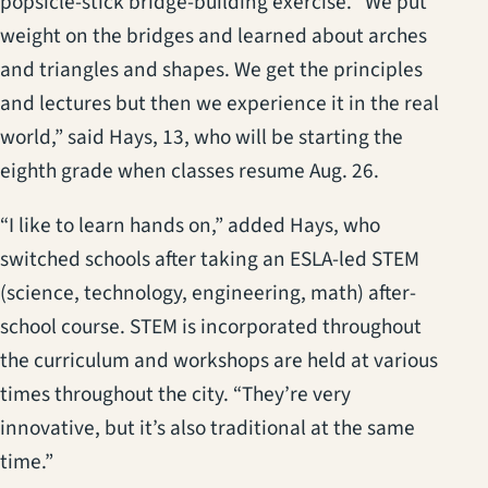
popsicle-stick bridge-building exercise. “We put
weight on the bridges and learned about arches
and triangles and shapes. We get the principles
and lectures but then we experience it in the real
world,” said Hays, 13, who will be starting the
eighth grade when classes resume Aug. 26.
“I like to learn hands on,” added Hays, who
switched schools after taking an ESLA-led STEM
(science, technology, engineering, math) after-
school course. STEM is incorporated throughout
the curriculum and workshops are held at various
times throughout the city. “They’re very
innovative, but it’s also traditional at the same
time.”