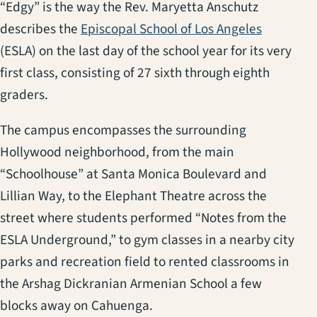
“Edgy” is the way the Rev. Maryetta Anschutz
describes the
Episcopal School of Los Angeles
(ESLA) on the last day of the school year for its very
first class, consisting of 27 sixth through eighth
graders.
The campus encompasses the surrounding
Hollywood neighborhood, from the main
“Schoolhouse” at Santa Monica Boulevard and
Lillian Way, to the Elephant Theatre across the
street where students performed “Notes from the
ESLA Underground,” to gym classes in a nearby city
parks and recreation field to rented classrooms in
the Arshag Dickranian Armenian School a few
blocks away on Cahuenga.