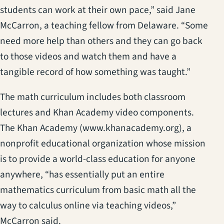
students can work at their own pace,” said Jane
McCarron, a teaching fellow from Delaware. “Some
need more help than others and they can go back
to those videos and watch them and have a
tangible record of how something was taught.”
The math curriculum includes both classroom
lectures and Khan Academy video components.
The Khan Academy (www.khanacademy.org), a
nonprofit educational organization whose mission
is to provide a world-class education for anyone
anywhere, “has essentially put an entire
mathematics curriculum from basic math all the
way to calculus online via teaching videos,”
McCarron said.