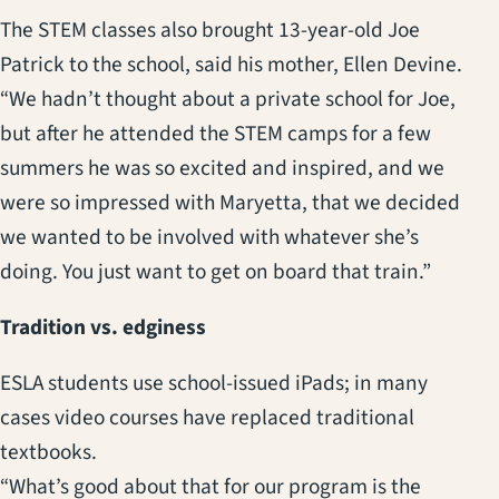
The STEM classes also brought 13-year-old Joe
Patrick to the school, said his mother, Ellen Devine.
“We hadn’t thought about a private school for Joe,
but after he attended the STEM camps for a few
summers he was so excited and inspired, and we
were so impressed with Maryetta, that we decided
we wanted to be involved with whatever she’s
doing. You just want to get on board that train.”
Tradition vs. edginess
ESLA students use school-issued iPads; in many
cases video courses have replaced traditional
textbooks.
“What’s good about that for our program is the