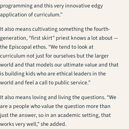
programming and this very innovative edgy
application of curriculum.”
It also means cultivating something the fourth-
generation, “first skirt” priest knows a lot about —
the Episcopal ethos. “We tend to look at
curriculum not just for ourselves but the larger
world and that models our ultimate value and that
is building kids who are ethical leaders in the
world and feel a call to public service.”
It also means loving and living the questions. “We
are a people who value the question more than
just the answer, so in an academic setting, that
works very well,” she added.