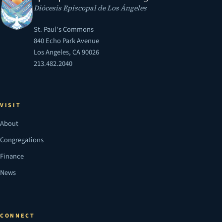
Diócesis Episcopal de Los Ángeles
St. Paul's Commons
840 Echo Park Avenue
Los Angeles, CA 90026
213.482.2040
VISIT
About
Congregations
Finance
News
CONNECT