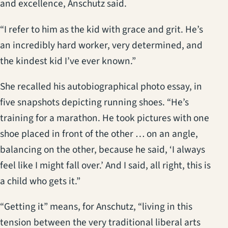
and excellence, Anschutz said.
“I refer to him as the kid with grace and grit. He’s
an incredibly hard worker, very determined, and
the kindest kid I’ve ever known.”
She recalled his autobiographical photo essay, in
five snapshots depicting running shoes. “He’s
training for a marathon. He took pictures with one
shoe placed in front of the other … on an angle,
balancing on the other, because he said, ‘I always
feel like I might fall over.’ And I said, all right, this is
a child who gets it.”
“Getting it” means, for Anschutz, “living in this
tension between the very traditional liberal arts