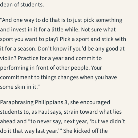
dean of students.
“And one way to do that is to just pick something
and invest in it for a little while. Not sure what
sport you want to play? Pick a sport and stick with
it for a season. Don’t know if you’d be any good at
violin? Practice for a year and commit to
performing in front of other people. Your
commitment to things changes when you have
some skin in it.”
Paraphrasing Philippians 3, she encouraged
students to, as Paul says, strain toward what lies
ahead and “to never say, next year, ‘but we didn’t
do it that way last year.’” She kicked off the