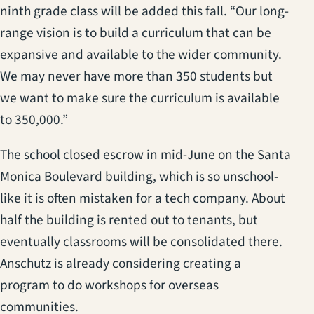
ninth grade class will be added this fall. “Our long-
range vision is to build a curriculum that can be
expansive and available to the wider community.
We may never have more than 350 students but
we want to make sure the curriculum is available
to 350,000.”
The school closed escrow in mid-June on the Santa
Monica Boulevard building, which is so unschool-
like it is often mistaken for a tech company. About
half the building is rented out to tenants, but
eventually classrooms will be consolidated there.
Anschutz is already considering creating a
program to do workshops for overseas
communities.