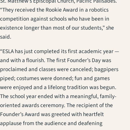
St. Matthew’s Episcopal Church, Pacific Palisades.
“They received the Rookie Award in a robotics
competition against schools who have been in
existence longer than most of our students,” she
said.
“ESLA has just completed its first academic year —
and with a flourish. The first Founder’s Day was
proclaimed and classes were canceled; bagpipers
piped; costumes were donned; fun and games
were enjoyed and a lifelong tradition was begun.
The school year ended with a meaningful, family-
oriented awards ceremony. The recipient of the
Founder’s Award was greeted with heartfelt
applause from the audience and deafening