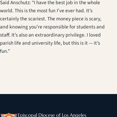
Said Anschutz: “I have the best job in the whole
world. This is the most fun I’ve ever had. It’s
certainly the scariest. The money piece is scary,
and knowing you’re responsible for students and
staff. It’s also an extraordinary privilege. I loved
parish life and university life, but this is it — it’s
fun.”
Episcopal Diocese of Los Angeles