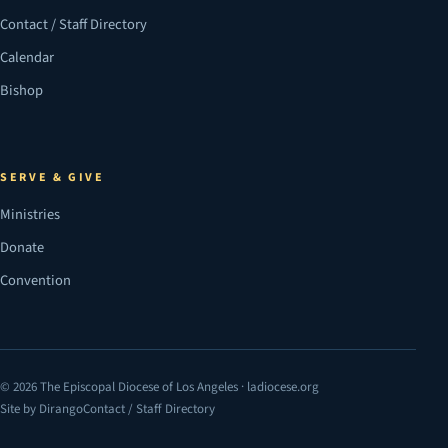
Contact / Staff Directory
Calendar
Bishop
SERVE & GIVE
Ministries
Donate
Convention
© 2026 The Episcopal Diocese of Los Angeles · ladiocese.org
Site by Dirango
Contact / Staff Directory
(opens in a new tab)