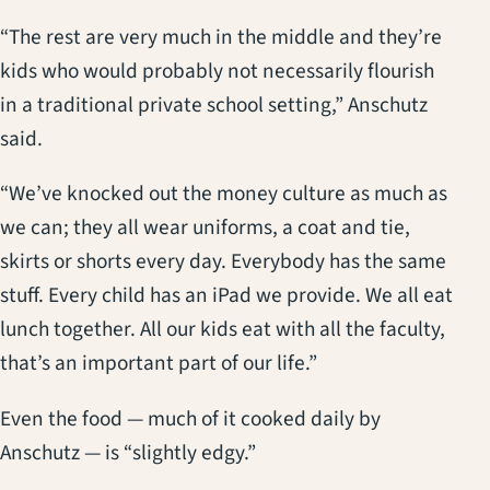
“The rest are very much in the middle and they’re
kids who would probably not necessarily flourish
in a traditional private school setting,” Anschutz
said.
“We’ve knocked out the money culture as much as
we can; they all wear uniforms, a coat and tie,
skirts or shorts every day. Everybody has the same
stuff. Every child has an iPad we provide. We all eat
lunch together. All our kids eat with all the faculty,
that’s an important part of our life.”
Even the food — much of it cooked daily by
Anschutz — is “slightly edgy.”