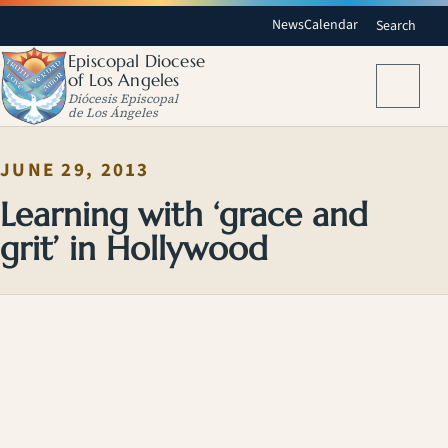
News
Calendar
Search
Episcopal Diocese
of Los Angeles
Menu
Diócesis Episcopal
de Los Ángeles
JUNE 29, 2013
Learning with ‘grace and
grit’ in Hollywood