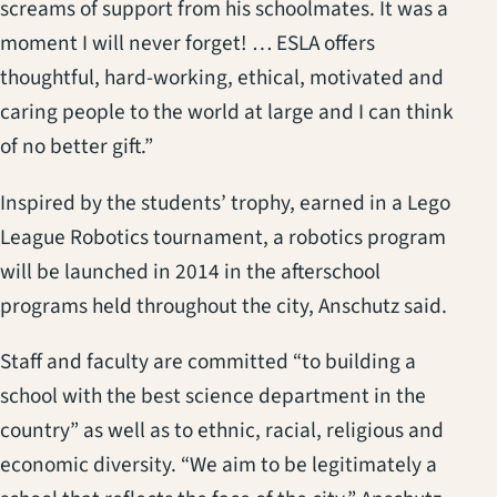
screams of support from his schoolmates. It was a
moment I will never forget! … ESLA offers
thoughtful, hard-working, ethical, motivated and
caring people to the world at large and I can think
of no better gift.”
Inspired by the students’ trophy, earned in a Lego
League Robotics tournament, a robotics program
will be launched in 2014 in the afterschool
programs held throughout the city, Anschutz said.
Staff and faculty are committed “to building a
school with the best science department in the
country” as well as to ethnic, racial, religious and
economic diversity. “We aim to be legitimately a