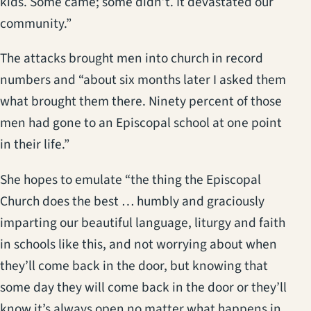
kids. Some came; some didn’t. It devastated our
community.”
The attacks brought men into church in record
numbers and “about six months later I asked them
what brought them there. Ninety percent of those
men had gone to an Episcopal school at one point
in their life.”
She hopes to emulate “the thing the Episcopal
Church does the best … humbly and graciously
imparting our beautiful language, liturgy and faith
in schools like this, and not worrying about when
they’ll come back in the door, but knowing that
some day they will come back in the door or they’ll
know it’s always open no matter what happens in