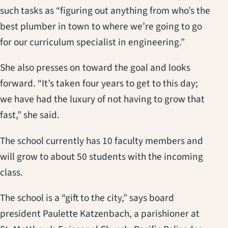
such tasks as “figuring out anything from who’s the
best plumber in town to where we’re going to go
for our curriculum specialist in engineering.”
She also presses on toward the goal and looks
forward. “It’s taken four years to get to this day;
we have had the luxury of not having to grow that
fast,” she said.
The school currently has 10 faculty members and
will grow to about 50 students with the incoming
class.
The school is a “gift to the city,” says board
president Paulette Katzenbach, a parishioner at