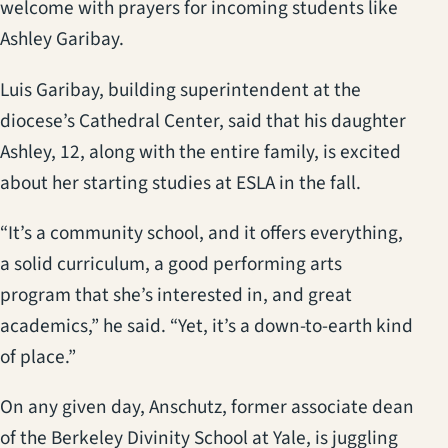
welcome with prayers for incoming students like
Ashley Garibay.
Luis Garibay, building superintendent at the
diocese’s Cathedral Center, said that his daughter
Ashley, 12, along with the entire family, is excited
about her starting studies at ESLA in the fall.
“It’s a community school, and it offers everything,
a solid curriculum, a good performing arts
program that she’s interested in, and great
academics,” he said. “Yet, it’s a down-to-earth kind
of place.”
On any given day, Anschutz, former associate dean
of the Berkeley Divinity School at Yale, is juggling