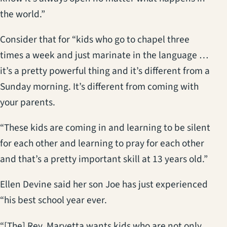
the world.”
Consider that for “kids who go to chapel three
times a week and just marinate in the language …
it’s a pretty powerful thing and it’s different from a
Sunday morning. It’s different from coming with
your parents.
“These kids are coming in and learning to be silent
for each other and learning to pray for each other
and that’s a pretty important skill at 13 years old.”
Ellen Devine said her son Joe has just experienced
“his best school year ever.
“[The] Rev. Maryetta wants kids who are not only