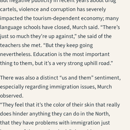
But negative publicity in recent years about drug
cartels, violence and corruption has severely
impacted the tourism-dependent economy; many
language schools have closed, Murch said. “There’s
just so much they’re up against,” she said of the
teachers she met. “But they keep going
nevertheless. Education is the most important
thing to them, but it’s a very strong uphill road.”
There was also a distinct “us and them” sentiment,
especially regarding immigration issues, Murch
observed.
“They feel that it’s the color of their skin that really
does hinder anything they can do in the North,
that they have problems with immigration just