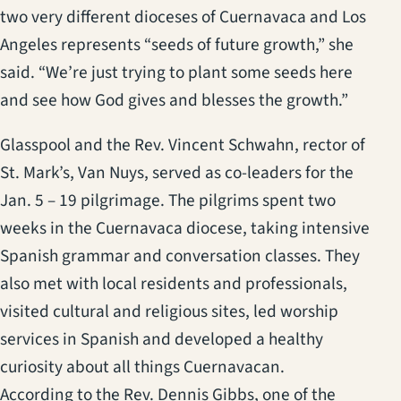
two very different dioceses of Cuernavaca and Los
Angeles represents “seeds of future growth,” she
said. “We’re just trying to plant some seeds here
and see how God gives and blesses the growth.”
Glasspool and the Rev. Vincent Schwahn, rector of
St. Mark’s, Van Nuys, served as co-leaders for the
Jan. 5 – 19 pilgrimage. The pilgrims spent two
weeks in the Cuernavaca diocese, taking intensive
Spanish grammar and conversation classes. They
also met with local residents and professionals,
visited cultural and religious sites, led worship
services in Spanish and developed a healthy
curiosity about all things Cuernavacan.
According to the Rev. Dennis Gibbs, one of the