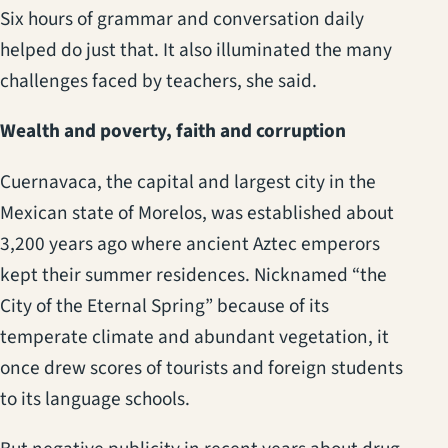
Six hours of grammar and conversation daily
helped do just that. It also illuminated the many
challenges faced by teachers, she said.
Wealth and poverty, faith and corruption
Cuernavaca, the capital and largest city in the
Mexican state of Morelos, was established about
3,200 years ago where ancient Aztec emperors
kept their summer residences. Nicknamed “the
City of the Eternal Spring” because of its
temperate climate and abundant vegetation, it
once drew scores of tourists and foreign students
to its language schools.