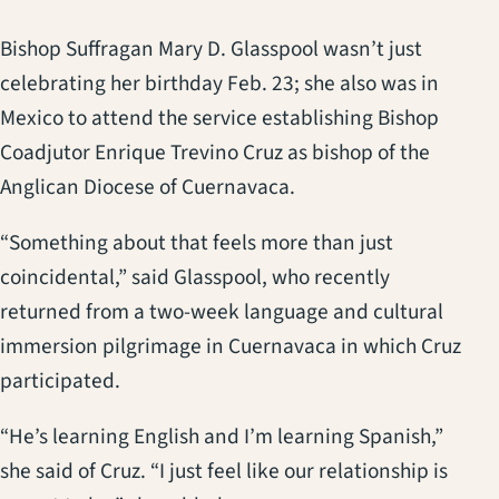
Bishop Suffragan Mary D. Glasspool wasn’t just
celebrating her birthday Feb. 23; she also was in
Mexico to attend the service establishing Bishop
Coadjutor Enrique Trevino Cruz as bishop of the
Anglican Diocese of Cuernavaca.
“Something about that feels more than just
coincidental,” said Glasspool, who recently
returned from a two-week language and cultural
immersion pilgrimage in Cuernavaca in which Cruz
participated.
“He’s learning English and I’m learning Spanish,”
she said of Cruz. “I just feel like our relationship is