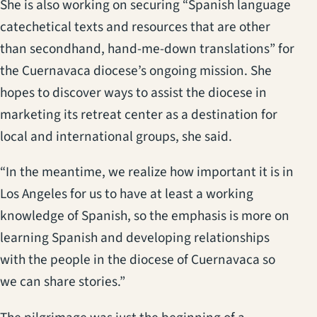
She is also working on securing “Spanish language
catechetical texts and resources that are other
than secondhand, hand-me-down translations” for
the Cuernavaca diocese’s ongoing mission. She
hopes to discover ways to assist the diocese in
marketing its retreat center as a destination for
local and international groups, she said.
“In the meantime, we realize how important it is in
Los Angeles for us to have at least a working
knowledge of Spanish, so the emphasis is more on
learning Spanish and developing relationships
with the people in the diocese of Cuernavaca so
we can share stories.”