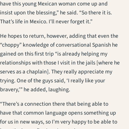
have this young Mexican woman come up and
insist upon the blessing,” he said. “So there it is.
That’s life in Mexico. I’ll never forget it.”
He hopes to return, however, adding that even the
“choppy” knowledge of conversational Spanish he
gained on this first trip “is already helping my
relationships with those I visit in the jails [where he
serves as a chaplain]. They really appreciate my
trying. One of the guys said, ‘I really like your
bravery,’” he added, laughing.
“There’s a connection there that being able to
have that common language opens something up
for us in new ways, so I’m very happy to be able to