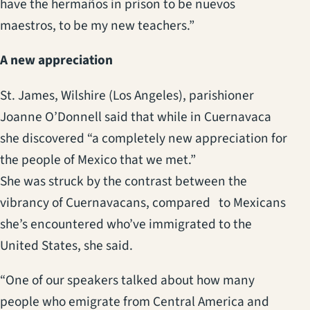
have the hermaños in prison to be nuevos
maestros, to be my new teachers.”
A new appreciation
St. James, Wilshire (Los Angeles), parishioner
Joanne O’Donnell said that while in Cuernavaca
she discovered “a completely new appreciation for
the people of Mexico that we met.”
She was struck by the contrast between the
vibrancy of Cuernavacans, compared to Mexicans
she’s encountered who’ve immigrated to the
United States, she said.
“One of our speakers talked about how many
people who emigrate from Central America and