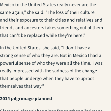
Mexico to the United States really never are the
same again,” she said. “The loss of their culture
and their exposure to their cities and relatives and
friends and ancestors takes something out of them
that can’t be replaced while they’re here.”
In the United States, she said, “I don’t have a
strong sense of who they are. But in Mexico I had a
powerful sense of who they were all the time. I was
really impressed with the sadness of the change
that people undergo when they have to uproot
themselves that way.”
2014 pilgrimage planned