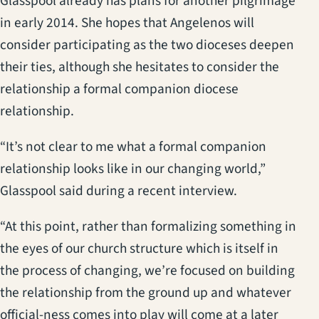
Glasspool already has plans for another pilgrimage
in early 2014. She hopes that Angelenos will
consider participating as the two dioceses deepen
their ties, although she hesitates to consider the
relationship a formal companion diocese
relationship.
“It’s not clear to me what a formal companion
relationship looks like in our changing world,”
Glasspool said during a recent interview.
“At this point, rather than formalizing something in
the eyes of our church structure which is itself in
the process of changing, we’re focused on building
the relationship from the ground up and whatever
official-ness comes into play will come at a later