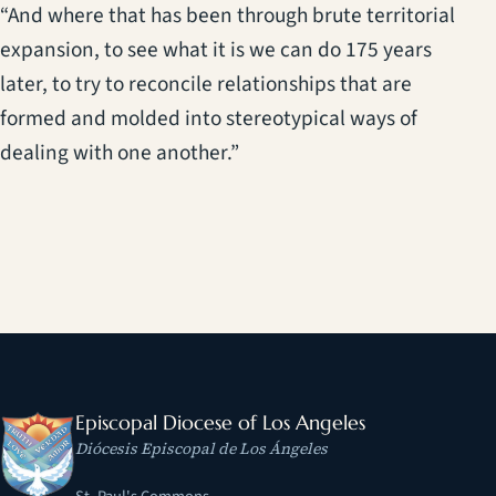
“And where that has been through brute territorial
expansion, to see what it is we can do 175 years
later, to try to reconcile relationships that are
formed and molded into stereotypical ways of
dealing with one another.”
Episcopal Diocese of Los Angeles
Diócesis Episcopal de Los Ángeles