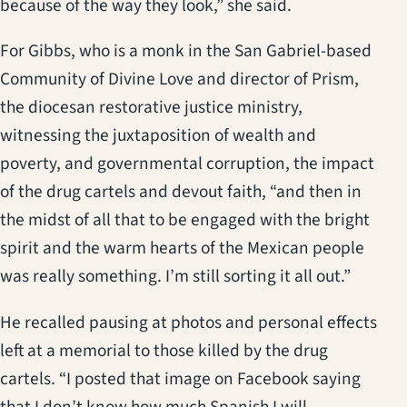
because of the way they look,” she said.
For Gibbs, who is a monk in the San Gabriel-based
Community of Divine Love and director of Prism,
the diocesan restorative justice ministry,
witnessing the juxtaposition of wealth and
poverty, and governmental corruption, the impact
of the drug cartels and devout faith, “and then in
the midst of all that to be engaged with the bright
spirit and the warm hearts of the Mexican people
was really something. I’m still sorting it all out.”
He recalled pausing at photos and personal effects
left at a memorial to those killed by the drug
cartels. “I posted that image on Facebook saying
that I don’t know how much Spanish I will