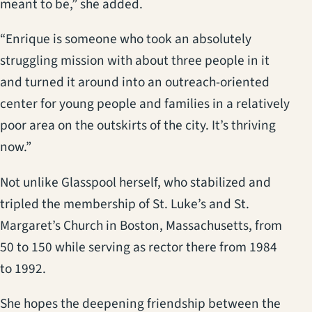
meant to be,” she added.
“Enrique is someone who took an absolutely
struggling mission with about three people in it
and turned it around into an outreach-oriented
center for young people and families in a relatively
poor area on the outskirts of the city. It’s thriving
now.”
Not unlike Glasspool herself, who stabilized and
tripled the membership of St. Luke’s and St.
Margaret’s Church in Boston, Massachusetts, from
50 to 150 while serving as rector there from 1984
to 1992.
She hopes the deepening friendship between the