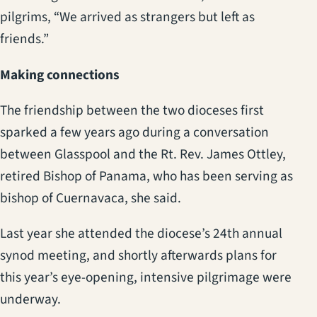
pilgrims, “We arrived as strangers but left as
friends.”
Making connections
The friendship between the two dioceses first
sparked a few years ago during a conversation
between Glasspool and the Rt. Rev. James Ottley,
retired Bishop of Panama, who has been serving as
bishop of Cuernavaca, she said.
Last year she attended the diocese’s 24th annual
synod meeting, and shortly afterwards plans for
this year’s eye-opening, intensive pilgrimage were
underway.