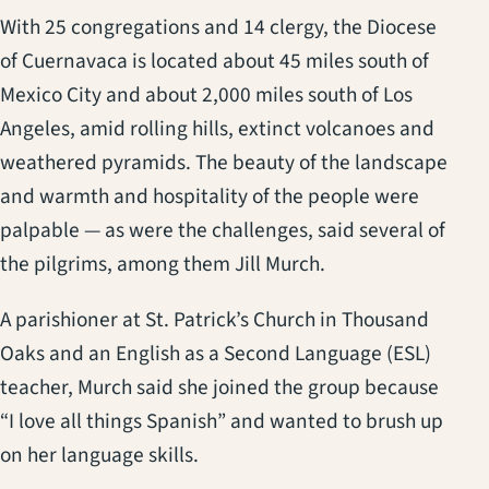
With 25 congregations and 14 clergy, the Diocese
of Cuernavaca is located about 45 miles south of
Mexico City and about 2,000 miles south of Los
Angeles, amid rolling hills, extinct volcanoes and
weathered pyramids. The beauty of the landscape
and warmth and hospitality of the people were
palpable — as were the challenges, said several of
the pilgrims, among them Jill Murch.
A parishioner at St. Patrick’s Church in Thousand
Oaks and an English as a Second Language (ESL)
teacher, Murch said she joined the group because
“I love all things Spanish” and wanted to brush up
on her language skills.