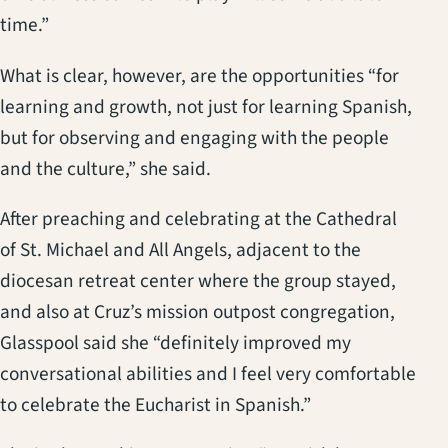
time.”
What is clear, however, are the opportunities “for
learning and growth, not just for learning Spanish,
but for observing and engaging with the people
and the culture,” she said.
After preaching and celebrating at the Cathedral
of St. Michael and All Angels, adjacent to the
diocesan retreat center where the group stayed,
and also at Cruz’s mission outpost congregation,
Glasspool said she “definitely improved my
conversational abilities and I feel very comfortable
to celebrate the Eucharist in Spanish.”