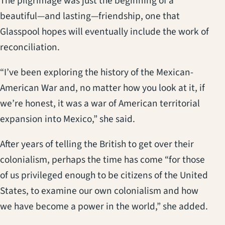
The pilgrimage was just the beginning of a
beautiful—and lasting—friendship, one that
Glasspool hopes will eventually include the work of
reconciliation.
“I’ve been exploring the history of the Mexican-
American War and, no matter how you look at it, if
we’re honest, it was a war of American territorial
expansion into Mexico,” she said.
After years of telling the British to get over their
colonialism, perhaps the time has come “for those
of us privileged enough to be citizens of the United
States, to examine our own colonialism and how
we have become a power in the world,” she added.