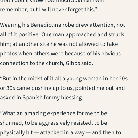
remember, but I will never forget this.”
Wearing his Benedictine robe drew attention, not
all of it positive. One man approached and struck
him; at another site he was not allowed to take
photos when others were because of his obvious
connection to the church, Gibbs said.
“But in the midst of it all a young woman in her 20s
or 30s came pushing up to us, pointed me out and
asked in Spanish for my blessing.
“What an amazing experience for me to be
shunned, to be aggressively resisted, to be
physically hit — attacked in a way — and then to