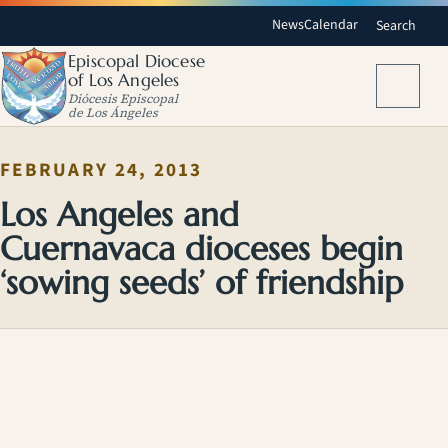
News
Calendar
Search
Episcopal Diocese
of Los Angeles
Menu
Diócesis Episcopal
de Los Ángeles
FEBRUARY 24, 2013
Los Angeles and
Cuernavaca dioceses begin
‘sowing seeds’ of friendship