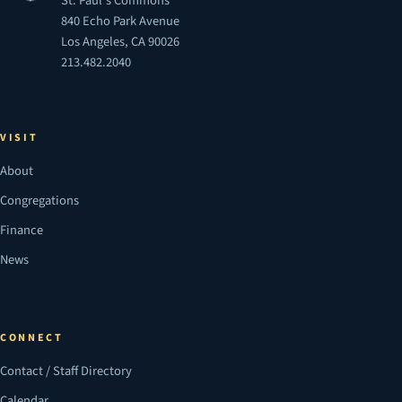
St. Paul's Commons
840 Echo Park Avenue
Los Angeles, CA 90026
213.482.2040
VISIT
About
Congregations
Finance
News
CONNECT
Contact / Staff Directory
Calendar