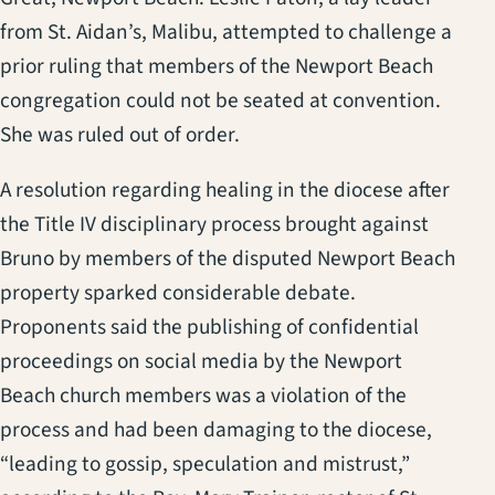
from St. Aidan’s, Malibu, attempted to challenge a
prior ruling that members of the Newport Beach
congregation could not be seated at convention.
She was ruled out of order.
A resolution regarding healing in the diocese after
the Title IV disciplinary process brought against
Bruno by members of the disputed Newport Beach
property sparked considerable debate.
Proponents said the publishing of confidential
proceedings on social media by the Newport
Beach church members was a violation of the
process and had been damaging to the diocese,
“leading to gossip, speculation and mistrust,”