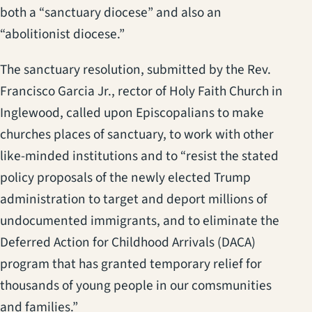
both a “sanctuary diocese” and also an
“abolitionist diocese.”
The sanctuary resolution, submitted by the Rev.
Francisco Garcia Jr., rector of Holy Faith Church in
Inglewood, called upon Episcopalians to make
churches places of sanctuary, to work with other
like-minded institutions and to “resist the stated
policy proposals of the newly elected Trump
administration to target and deport millions of
undocumented immigrants, and to eliminate the
Deferred Action for Childhood Arrivals (DACA)
program that has granted temporary relief for
thousands of young people in our comsmunities
and families.”