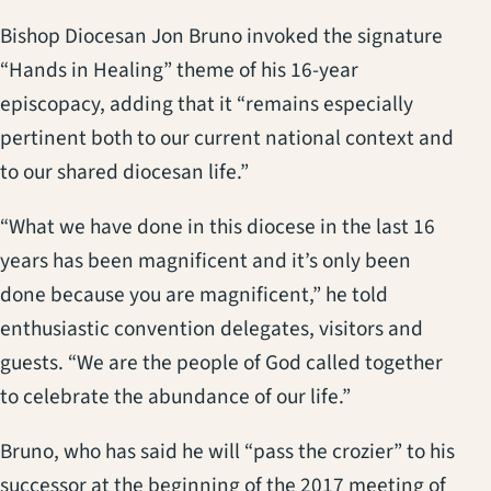
Bishop Diocesan Jon Bruno invoked the signature
“Hands in Healing” theme of his 16-year
episcopacy, adding that it “remains especially
pertinent both to our current national context and
to our shared diocesan life.”
“What we have done in this diocese in the last 16
years has been magnificent and it’s only been
done because you are magnificent,” he told
enthusiastic convention delegates, visitors and
guests. “We are the people of God called together
to celebrate the abundance of our life.”
Bruno, who has said he will “pass the crozier” to his
successor at the beginning of the 2017 meeting of