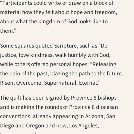
“Participants could write or draw on a block of
material how they felt about hope and freedom,
about what the kingdom of God looks like to
them.”
Some squares quoted Scripture, such as “Do
justice, love kindness, walk humbly with God,”
while others offered personal hopes: “Releasing
the pain of the past, blazing the path to the future.
Risen, Overcome, Supernatural, Eternal.’
The quilt has been signed by Province 8 bishops
and is making the rounds of Province 8 diocesan
conventions, already appearing in Arizona, San
Diego and Oregon and now, Los Angeles,