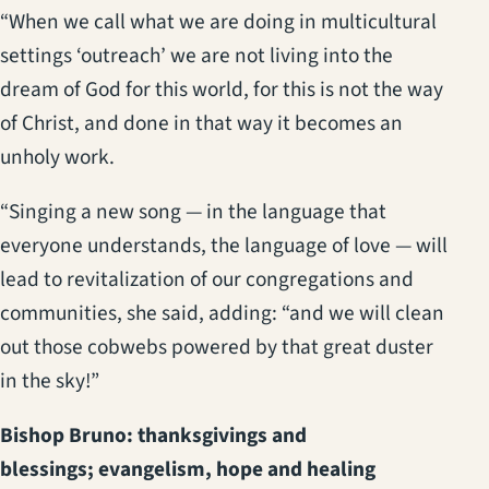
“When we call what we are doing in multicultural
settings ‘outreach’ we are not living into the
dream of God for this world, for this is not the way
of Christ, and done in that way it becomes an
unholy work.
“Singing a new song — in the language that
everyone understands, the language of love — will
lead to revitalization of our congregations and
communities, she said, adding: “and we will clean
out those cobwebs powered by that great duster
in the sky!”
Bishop Bruno: thanksgivings and
blessings; evangelism, hope and healing