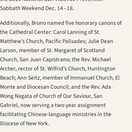
Sabbath Weekend Dec. 14 – 18.
Additionally, Bruno named five honorary canons of
the Cathedral Center: Carol Lanning of St.
Matthew’s Church, Pacific Palisades; Julie Dean
Larson, member of St. Margaret of Scotland
Church, San Juan Capistrano; the Rev. Michael
Archer, rector of St. Wilfrid’s Church, Huntington
Beach; Ann Seitz, member of Immanuel Church, El
Monte and Diocesan Council; and the Rev. Ada
Wong Nagata of Church of Our Saviour, San
Gabriel, now serving a two-year assignment
facilitating Chinese-language ministries in the
Diocese of New York.