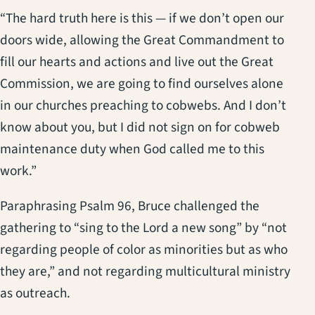
“The hard truth here is this — if we don’t open our
doors wide, allowing the Great Commandment to
fill our hearts and actions and live out the Great
Commission, we are going to find ourselves alone
in our churches preaching to cobwebs. And I don’t
know about you, but I did not sign on for cobweb
maintenance duty when God called me to this
work.”
Paraphrasing Psalm 96, Bruce challenged the
gathering to “sing to the Lord a new song” by “not
regarding people of color as minorities but as who
they are,” and not regarding multicultural ministry
as outreach.