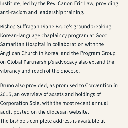
Institute, led by the Rev. Canon Eric Law, providing
anti-racism and leadership training.
Bishop Suffragan Diane Bruce’s groundbreaking
Korean-language chaplaincy program at Good
Samaritan Hospital in collaboration with the
Anglican Church in Korea, and the Program Group
on Global Partnership’s advocacy also extend the
vibrancy and reach of the diocese.
Bruno also provided, as promised to Convention in
2015, an overview of assets and holdings of
Corporation Sole, with the most recent annual
audit posted on the diocesan website.
The bishop’s complete address is available at