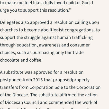
to make me feel like a fully loved child of God. I
urge you to support this resolution.”
Delegates also approved a resolution calling upon
churches to become abolitionist congregations, to
support the struggle against human trafficking
through education, awareness and consumer
choices, such as purchasing only fair trade
chocolate and coffee.
A substitute was approved for a resolution
postponed from 2015 that proposedproperty
transfers from Corporation Sole to the Corporation
of the Diocese. The substitute affirmed the action
of Diocesan Council and commended the work of