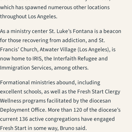
which has spawned numerous other locations
throughout Los Angeles.
As a ministry center St. Luke’s Fontana is a beacon
for those recovering from addiction, and St.
Francis’ Church, Atwater Village (Los Angeles), is
now home to IRIS, the Interfaith Refugee and
Immigration Services, among others.
Formational ministries abound, including
excellent schools, as well as the Fresh Start Clergy
Wellness programs facilitated by the diocesan
Deployment Office. More than 120 of the diocese’s
current 136 active congregations have engaged
Fresh Start in some way, Bruno said.