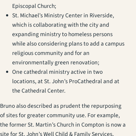
Episcopal Church;
St. Michael’s Ministry Center in Riverside,
which is collaborating with the city and
expanding ministry to homeless persons
while also considering plans to add a campus
religious community and for an
environmentally green renovation;
One cathedral ministry active in two
locations, at St. John’s ProCathedral and at
the Cathedral Center.
Bruno also described as prudent the repurposing
of sites for greater community use. For example,
the former St. Martin’s Church in Compton is now a
site for St. John’s Well Child & Family Services,