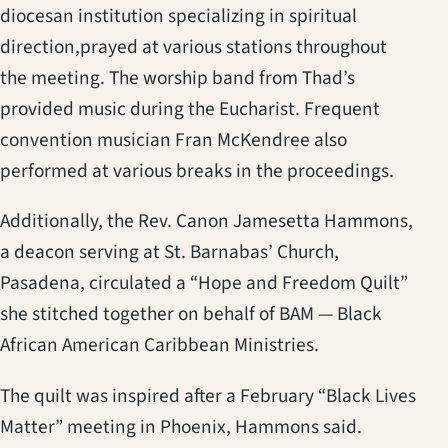
diocesan institution specializing in spiritual
direction,prayed at various stations throughout
the meeting. The worship band from Thad’s
provided music during the Eucharist. Frequent
convention musician Fran McKendree also
performed at various breaks in the proceedings.
Additionally, the Rev. Canon Jamesetta Hammons,
a deacon serving at St. Barnabas’ Church,
Pasadena, circulated a “Hope and Freedom Quilt”
she stitched together on behalf of BAM — Black
African American Caribbean Ministries.
The quilt was inspired after a February “Black Lives
Matter” meeting in Phoenix, Hammons said.