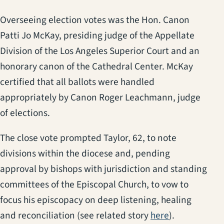
Overseeing election votes was the Hon. Canon
Patti Jo McKay, presiding judge of the Appellate
Division of the Los Angeles Superior Court and an
honorary canon of the Cathedral Center. McKay
certified that all ballots were handled
appropriately by Canon Roger Leachmann, judge
of elections.
The close vote prompted Taylor, 62, to note
divisions within the diocese and, pending
approval by bishops with jurisdiction and standing
committees of the Episcopal Church, to vow to
focus his episcopacy on deep listening, healing
and reconciliation (see related story
here
).