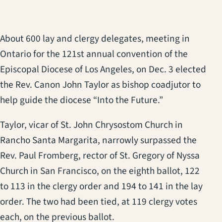
About 600 lay and clergy delegates, meeting in
Ontario for the 121st annual convention of the
Episcopal Diocese of Los Angeles, on Dec. 3 elected
the Rev. Canon John Taylor as bishop coadjutor to
help guide the diocese “Into the Future.”
Taylor, vicar of St. John Chrysostom Church in
Rancho Santa Margarita, narrowly surpassed the
Rev. Paul Fromberg, rector of St. Gregory of Nyssa
Church in San Francisco, on the eighth ballot, 122
to 113 in the clergy order and 194 to 141 in the lay
order. The two had been tied, at 119 clergy votes
each, on the previous ballot.