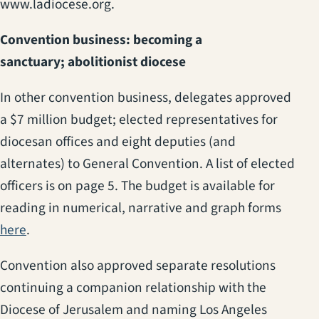
www.ladiocese.org.
Convention business: becoming a
sanctuary; abolitionist diocese
In other convention business, delegates approved
a $7 million budget; elected representatives for
diocesan offices and eight deputies (and
alternates) to General Convention. A list of elected
officers is on page 5. The budget is available for
reading in numerical, narrative and graph forms
here
.
Convention also approved separate resolutions
continuing a companion relationship with the
Diocese of Jerusalem and naming Los Angeles