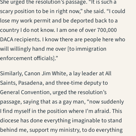
She urged the resolution’s passage. “It is such a
scary position to be in right now,” she said. “I could
lose my work permit and be deported back to a
country I do not know. I am one of over 700,000
DACA recipients. I know there are people here who
will willingly hand me over [to immigration
enforcement officials].”
Similarly, Canon Jim White, a lay leader at All
Saints, Pasadena, and three-time deputy to
General Convention, urged the resolution’s
passage, saying that as a gay man, “now suddenly
I find myself in the position where I’m afraid. This
diocese has done everything imaginable to stand
behind me, support my ministry, to do everything