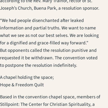
according to the Rev. Mary Trainor, rector of St.
Joseph’s Church, Buena Park, a resolution sponsor.
“We had people disenchanted after leaked
information and partial truths. We want to name
what we see as not our best selves. We are looking
for a dignified and grace-filled way forward.”
But opponents called the resolution punitive and
requested it be withdrawn. The convention voted
to postpone the resolution indefinitely.
A chapel holding the space;
Hope & Freedom Quilt
Based in the convention chapel space, members of
Stillpoint: The Center for Christian Spirituality, a