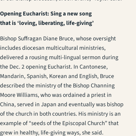
Opening Eucharist: Sing a new song
that is ‘loving, liberating, life-giving’
Bishop Suffragan Diane Bruce, whose oversight
includes diocesan multicultural ministries,
delivered a rousing multi-lingual sermon during
the Dec. 2 opening Eucharist. In Cantonese,
Mandarin, Spanish, Korean and English, Bruce
described the ministry of the Bishop Channing
Moore Williams, who was ordained a priest in
China, served in Japan and eventually was bishop
of the church in both countries. His ministry is an
example of “seeds of the Episcopal Church” that
grew in healthy, life-giving ways, she said.