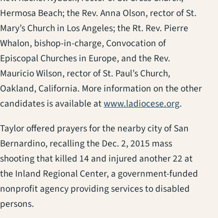
Hermosa Beach; the Rev. Anna Olson, rector of St.
Mary’s Church in Los Angeles; the Rt. Rev. Pierre
Whalon, bishop-in-charge, Convocation of
Episcopal Churches in Europe, and the Rev.
Mauricio Wilson, rector of St. Paul’s Church,
Oakland, California. More information on the other
candidates is available at
www.ladiocese.org
.
Taylor offered prayers for the nearby city of San
Bernardino, recalling the Dec. 2, 2015 mass
shooting that killed 14 and injured another 22 at
the Inland Regional Center, a government-funded
nonprofit agency providing services to disabled
persons.