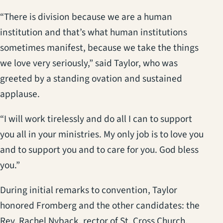
“There is division because we are a human
institution and that’s what human institutions
sometimes manifest, because we take the things
we love very seriously,” said Taylor, who was
greeted by a standing ovation and sustained
applause.
“I will work tirelessly and do all I can to support
you all in your ministries. My only job is to love you
and to support you and to care for you. God bless
you.”
During initial remarks to convention, Taylor
honored Fromberg and the other candidates: the
Rev. Rachel Nyback, rector of St. Cross Church,