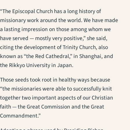
“The Episcopal Church has a long history of
missionary work around the world. We have made
a lasting impression on those among whom we
have served — mostly very positive,” she said,
citing the development of Trinity Church, also
known as “the Red Cathedral,” in Shanghai, and
the Rikkyo University in Japan.
Those seeds took root in healthy ways because
“the missionaries were able to successfully knit
together two important aspects of our Christian
faith — the Great Commission and the Great
Commandment.”