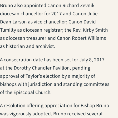
Bruno also appointed Canon Richard Zevnik
diocesan chancellor for 2017 and Canon Julie
Dean Larson as vice chancellor; Canon David
Tumilty as diocesan registrar; the Rev. Kirby Smith
as diocesan treasurer and Canon Robert Williams
as historian and archivist.
A consecration date has been set for July 8, 2017
at the Dorothy Chandler Pavilion, pending
approval of Taylor’s election by a majority of
bishops with jurisdiction and standing committees
of the Episcopal Church.
A resolution offering appreciation for Bishop Bruno
was vigorously adopted. Bruno received several