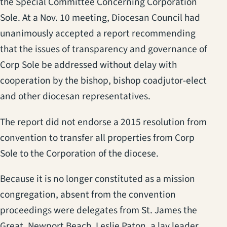
the Special Committee Concerning Corporation
Sole. At a Nov. 10 meeting, Diocesan Council had
unanimously accepted a report recommending
that the issues of transparency and governance of
Corp Sole be addressed without delay with
cooperation by the bishop, bishop coadjutor-elect
and other diocesan representatives.
The report did not endorse a 2015 resolution from
convention to transfer all properties from Corp
Sole to the Corporation of the diocese.
Because it is no longer constituted as a mission
congregation, absent from the convention
proceedings were delegates from St. James the
Great, Newport Beach. Leslie Paton, a lay leader