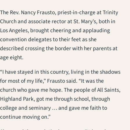
The Rev. Nancy Frausto, priest-in-charge at Trinity
Church and associate rector at St. Mary’s, both in
Los Angeles, brought cheering and applauding
convention delegates to their feet as she
described crossing the border with her parents at
age eight.
“I have stayed in this country, living in the shadows
for most of my life,” Frausto said. “It was the
church who gave me hope. The people of All Saints,
Highland Park, got me through school, through
college and seminary … and gave me faith to
continue moving on.”