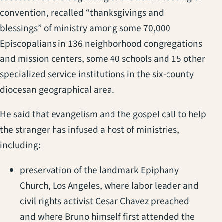
convention, recalled “thanksgivings and
blessings” of ministry among some 70,000
Episcopalians in 136 neighborhood congregations
and mission centers, some 40 schools and 15 other
specialized service institutions in the six-county
diocesan geographical area.
He said that evangelism and the gospel call to help
the stranger has infused a host of ministries,
including:
preservation of the landmark Epiphany
Church, Los Angeles, where labor leader and
civil rights activist Cesar Chavez preached
and where Bruno himself first attended the