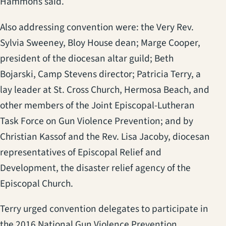
Hammons said.
Also addressing convention were: the Very Rev.
Sylvia Sweeney, Bloy House dean; Marge Cooper,
president of the diocesan altar guild; Beth
Bojarski, Camp Stevens director; Patricia Terry, a
lay leader at St. Cross Church, Hermosa Beach, and
other members of the Joint Episcopal-Lutheran
Task Force on Gun Violence Prevention; and by
Christian Kassof and the Rev. Lisa Jacoby, diocesan
representatives of Episcopal Relief and
Development, the disaster relief agency of the
Episcopal Church.
Terry urged convention delegates to participate in
the 2016 National Gun Violence Prevention