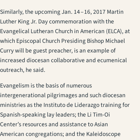
Similarly, the upcoming Jan. 14 – 16, 2017 Martin
Luther King Jr. Day commemoration with the
Evangelical Lutheran Church in American (ELCA), at
which Episcopal Church Presiding Bishop Michael
Curry will be guest preacher, is an example of
increased diocesan collaborative and ecumenical
outreach, he said.
Evangelism is the basis of numerous
intergenerational pilgrimages and such diocesan
ministries as the Instituto de Liderazgo training for
Spanish-speaking lay leaders; the Li Tim-Oi
Center’s resources and assistance to Asian
American congregations; and the Kaleidoscope