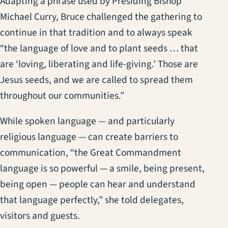
Adapting a phrase used by Presiding Bishop
Michael Curry, Bruce challenged the gathering to
continue in that tradition and to always speak
“the language of love and to plant seeds … that
are ‘loving, liberating and life-giving.’ Those are
Jesus seeds, and we are called to spread them
throughout our communities.”
While spoken language — and particularly
religious language — can create barriers to
communication, “the Great Commandment
language is so powerful — a smile, being present,
being open — people can hear and understand
that language perfectly,” she told delegates,
visitors and guests.