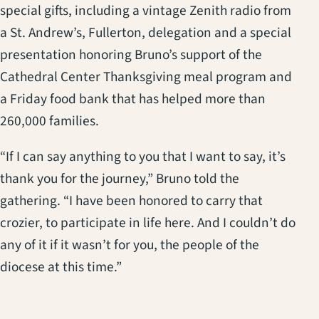
special gifts, including a vintage Zenith radio from
a St. Andrew’s, Fullerton, delegation and a special
presentation honoring Bruno’s support of the
Cathedral Center Thanksgiving meal program and
a Friday food bank that has helped more than
260,000 families.
“If I can say anything to you that I want to say, it’s
thank you for the journey,” Bruno told the
gathering. “I have been honored to carry that
crozier, to participate in life here. And I couldn’t do
any of it if it wasn’t for you, the people of the
diocese at this time.”