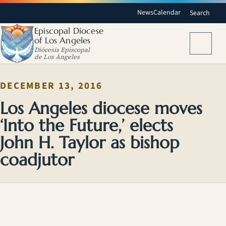
News
Calendar
Search
Episcopal Diocese
of Los Angeles
Menu
Diócesis Episcopal
de Los Ángeles
DECEMBER 13, 2016
Los Angeles diocese moves
‘Into the Future,’ elects
John H. Taylor as bishop
coadjutor