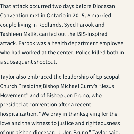
That attack occurred two days before Diocesan
Convention met in Ontario in 2015. A married
couple living in Redlands, Syed Farook and
Tashfeen Malik, carried out the ISIS-inspired
attack. Farook was a health department employee
who had worked at the center. Police killed both in
a subsequent shootout.
Taylor also embraced the leadership of Episcopal
Church Presiding Bishop Michael Curry’s “Jesus
Movement” and of Bishop Jon Bruno, who
presided at convention after a recent
hospitalization. “We pray in thanksgiving for the
love and the witness to justice and righteousness
of our bishop diocesan, J. Jon Bruno,” Taylor said.