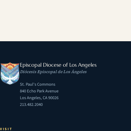
Episcopal Diocese of Los Angeles
Diócesis Episcopal de Los Ángeles
St. Paul's Commons
840 Echo Park Avenue
Los Angeles, CA 90026
213.482.2040
VISIT