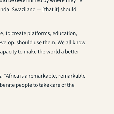
ould be determined by where they’re
nda, Swaziland — [that it] should
e, to create platforms, education,
develop, should use them. We all know
capacity to make the world a better
es. “Africa is a remarkable, remarkable
iberate people to take care of the