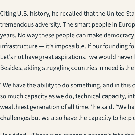
Citing U.S. history, he recalled that the United S
tremendous adversity. The smart people in Europe sa
years. No way these people can make democracy w
infrastructure ­— it’s impossible. If our founding f
Let’s not have great aspirations,’ we would neve
Besides, aiding struggling countries in need is the 
“We have the ability to do something, and in this
so much capacity as we do, technical capacity, int
wealthiest generation of all time,” he said. “We h
challenges but we also have the capacity to help 