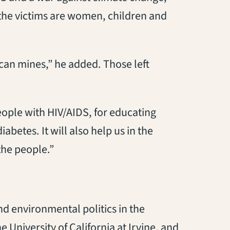
, the victims are women, children and
can mines,” he added. Those left
eople with HIV/AIDS, for educating
abetes. It will also help us in the
 the people.”
nd environmental politics in the
 University of California at Irvine, and