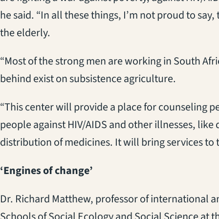
he said. “In all these things, I’m not proud to say
the elderly.
“Most of the strong men are working in South Afri
behind exist on subsistence agriculture.
“This center will provide a place for counseling p
people against HIV/AIDS and other illnesses, like di
distribution of medicines. It will bring services to
‘Engines of change’
Dr. Richard Matthew, professor of international a
Schools of Social Ecology and Social Science at the