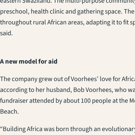
eastern Swaziland. The multi-purpose community 
preschool, health clinic and gathering space. The 
throughout rural African areas, adapting it to fit
said.
A new model for aid
The company grew out of Voorhees’ love for Africa
according to her husband, Bob Voorhees, who was
fundraiser attended by about 100 people at the 
Beach.
“Building Africa was born through an evolutionary