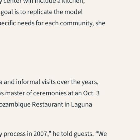
center will include a kitchen,
goal is to replicate the model
 specific needs for each community, she
 and informal visits over the years,
 master of ceremonies at an Oct. 3
Mozambique Restaurant in Laguna
 process in 2007,” he told guests. “We