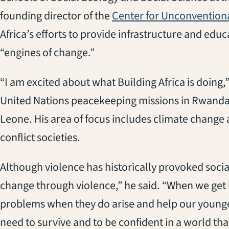
founding director of the
Center for Unconventional
Africa’s efforts to provide infrastructure and edu
“engines of change.”
“I am excited about what Building Africa is doing
United Nations peacekeeping missions in Rwanda,
Leone. His area of focus includes climate change 
conflict societies.
Although violence has historically provoked soci
change through violence,” he said. “When we get i
problems when they do arise and help our younger
need to survive and to be confident in a world tha