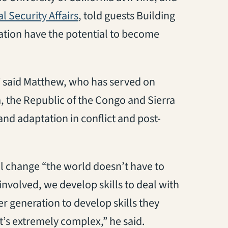
 Security Affairs
, told guests Building
cation have the potential to become
,” said Matthew, who has served on
 the Republic of the Congo and Sierra
and adaptation in conflict and post-
al change “the world doesn’t have to
nvolved, we develop skills to deal with
 generation to develop skills they
t’s extremely complex,” he said.