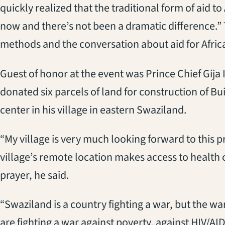
quickly realized that the traditional form of aid to
now and there’s not been a dramatic difference.”
methods and the conversation about aid for Africa
Guest of honor at the event was Prince Chief Gija
donated six parcels of land for construction of B
center in his village in eastern Swaziland.
“My village is very much looking forward to this p
village’s remote location makes access to health ca
prayer, he said.
“Swaziland is a country fighting a war, but the wa
are fighting a war against poverty, against HIV/A