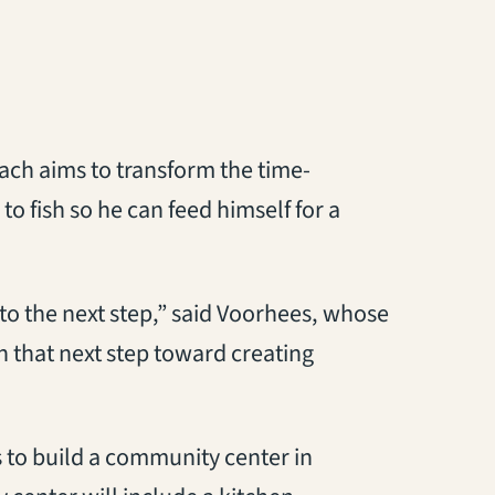
ch aims to transform the time-
o fish so he can feed himself for a
o to the next step,” said Voorhees, whose
 that next step toward creating
s to build a community center in