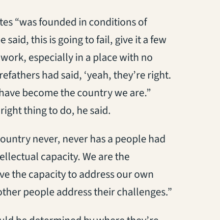
tates “was founded in conditions of
id, this is going to fail, give it a few
ork, especially in a place with no
orefathers had said, ‘yeah, they’re right.
r have become the country we are.”
right thing to do, he said.
 country never, never has a people had
ellectual capacity. We are the
ave the capacity to address our own
other people address their challenges.”