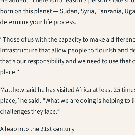
He added, “There is no reason a person’s fate sh
born on this planet — Sudan, Syria, Tanzania, Uga
determine your life process.
“Those of us with the capacity to make a differenc
infrastructure that allow people to flourish and 
that’s our responsibility and we need to use that 
place.”
Matthew said he has visited Africa at least 25 tim
place,” he said. “What we are doing is helping to l
challenges they face.”
A leap into the 21st century