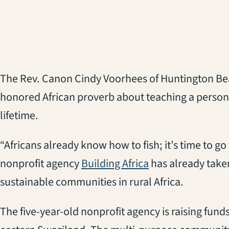
The Rev. Canon Cindy Voorhees of Huntington Bea
honored African proverb about teaching a person t
lifetime.
“Africans already know how to fish; it’s time to g
nonprofit agency
Building Africa
has already taken
sustainable communities in rural Africa.
The five-year-old nonprofit agency is raising fund