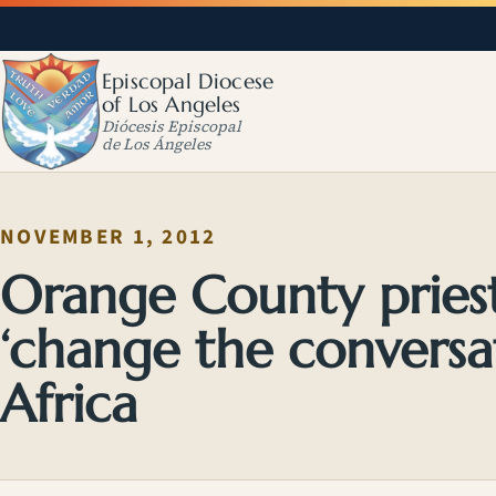
Episcopal Diocese
of Los Angeles
Diócesis Episcopal
de Los Ángeles
NOVEMBER 1, 2012
Orange County priest
‘change the conversa
Africa