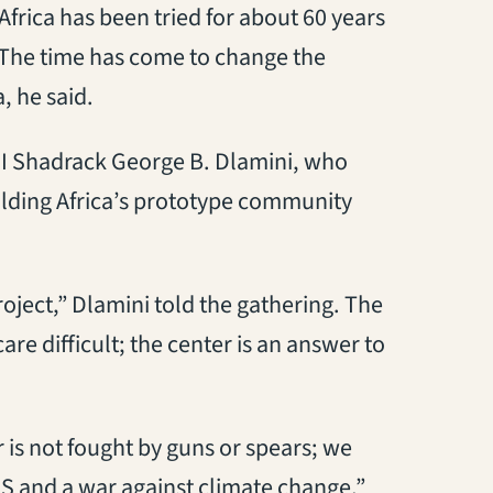
 Africa has been tried for about 60 years
 The time has come to change the
, he said.
 II Shadrack George B. Dlamini, who
uilding Africa’s prototype community
roject,” Dlamini told the gathering. The
re difficult; the center is an answer to
r is not fought by guns or spears; we
IDS and a war against climate change,”