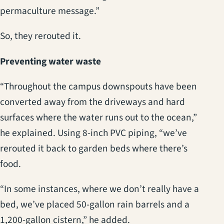
permaculture message.”
So, they rerouted it.
Preventing water waste
“Throughout the campus downspouts have been
converted away from the driveways and hard
surfaces where the water runs out to the ocean,”
he explained. Using 8-inch PVC piping, “we’ve
rerouted it back to garden beds where there’s
food.
“In some instances, where we don’t really have a
bed, we’ve placed 50-gallon rain barrels and a
1,200-gallon cistern,” he added.