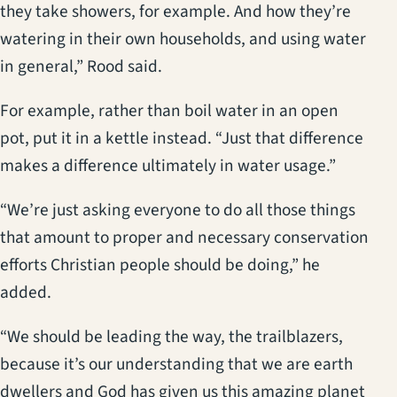
they take showers, for example. And how they’re
watering in their own households, and using water
in general,” Rood said.
For example, rather than boil water in an open
pot, put it in a kettle instead. “Just that difference
makes a difference ultimately in water usage.”
“We’re just asking everyone to do all those things
that amount to proper and necessary conservation
efforts Christian people should be doing,” he
added.
“We should be leading the way, the trailblazers,
because it’s our understanding that we are earth
dwellers and God has given us this amazing planet