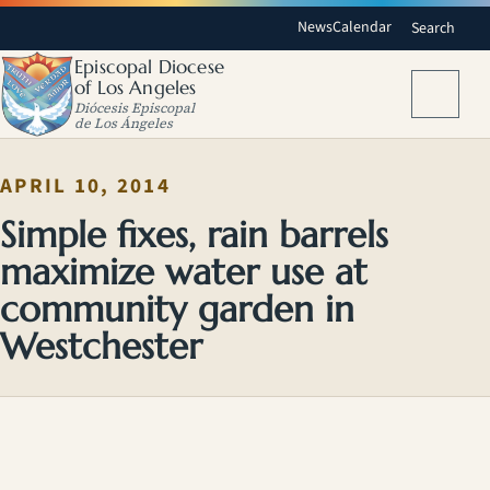
News
Calendar
Search
Episcopal Diocese
of Los Angeles
Menu
Diócesis Episcopal
de Los Ángeles
APRIL 10, 2014
Simple fixes, rain barrels
maximize water use at
community garden in
Westchester