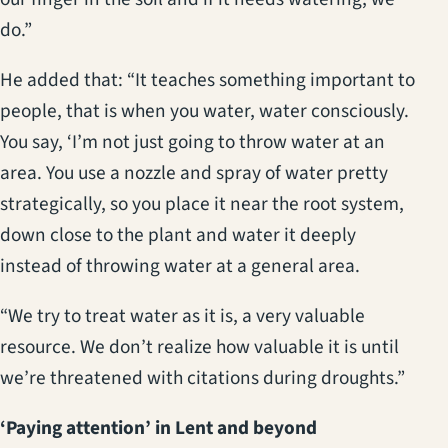
do.”
He added that: “It teaches something important to
people, that is when you water, water consciously.
You say, ‘I’m not just going to throw water at an
area. You use a nozzle and spray of water pretty
strategically, so you place it near the root system,
down close to the plant and water it deeply
instead of throwing water at a general area.
“We try to treat water as it is, a very valuable
resource. We don’t realize how valuable it is until
we’re threatened with citations during droughts.”
‘Paying attention’ in Lent and beyond