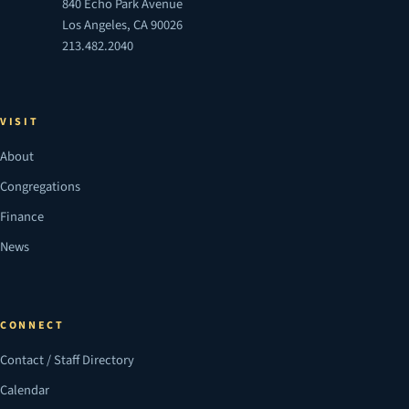
840 Echo Park Avenue
Los Angeles, CA 90026
213.482.2040
VISIT
About
Congregations
Finance
News
CONNECT
Contact / Staff Directory
Calendar