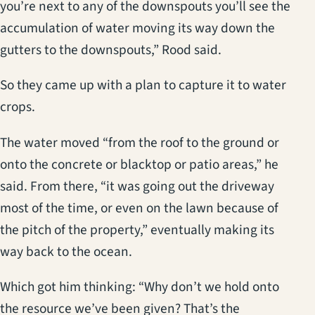
you’re next to any of the downspouts you’ll see the
accumulation of water moving its way down the
gutters to the downspouts,” Rood said.
So they came up with a plan to capture it to water
crops.
The water moved “from the roof to the ground or
onto the concrete or blacktop or patio areas,” he
said. From there, “it was going out the driveway
most of the time, or even on the lawn because of
the pitch of the property,” eventually making its
way back to the ocean.
Which got him thinking: “Why don’t we hold onto
the resource we’ve been given? That’s the