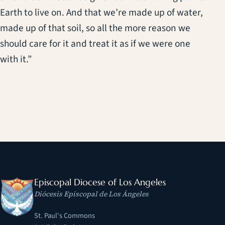
Earth to live on. And that we’re made up of water,
made up of that soil, so all the more reason we
should care for it and treat it as if we were one
with it.”
Episcopal Diocese of Los Angeles
Diócesis Episcopal de Los Ángeles
St. Paul's Commons