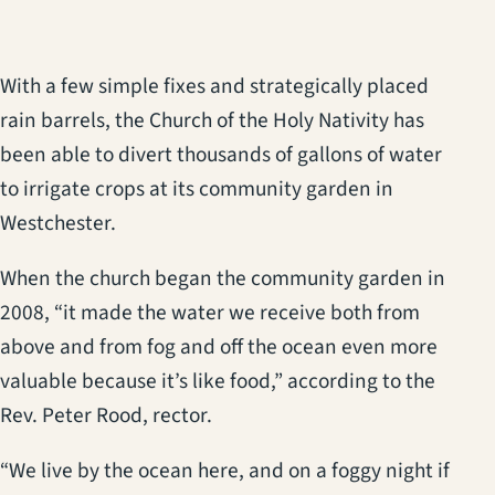
With a few simple fixes and strategically placed
rain barrels, the Church of the Holy Nativity has
been able to divert thousands of gallons of water
to irrigate crops at its community garden in
Westchester.
When the church began the community garden in
2008, “it made the water we receive both from
above and from fog and off the ocean even more
valuable because it’s like food,” according to the
Rev. Peter Rood, rector.
“We live by the ocean here, and on a foggy night if