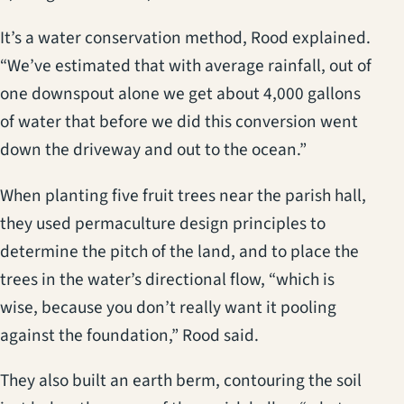
It’s a water conservation method, Rood explained.
“We’ve estimated that with average rainfall, out of
one downspout alone we get about 4,000 gallons
of water that before we did this conversion went
down the driveway and out to the ocean.”
When planting five fruit trees near the parish hall,
they used permaculture design principles to
determine the pitch of the land, and to place the
trees in the water’s directional flow, “which is
wise, because you don’t really want it pooling
against the foundation,” Rood said.
They also built an earth berm, contouring the soil