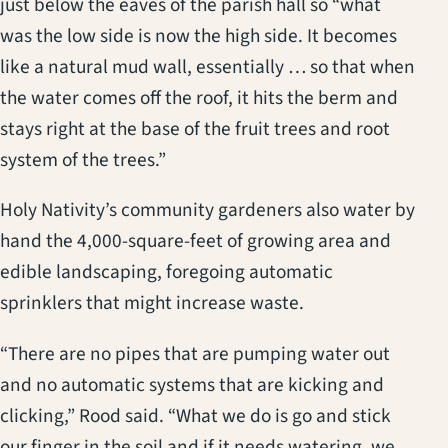
just below the eaves of the parish hall so “what
was the low side is now the high side. It becomes
like a natural mud wall, essentially … so that when
the water comes off the roof, it hits the berm and
stays right at the base of the fruit trees and root
system of the trees.”
Holy Nativity’s community gardeners also water by
hand the 4,000-square-feet of growing area and
edible landscaping, foregoing automatic
sprinklers that might increase waste.
“There are no pipes that are pumping water out
and no automatic systems that are kicking and
clicking,” Rood said. “What we do is go and stick
our finger in the soil and if it needs watering, we