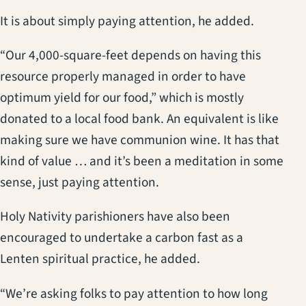
It is about simply paying attention, he added.
“Our 4,000-square-feet depends on having this
resource properly managed in order to have
optimum yield for our food,” which is mostly
donated to a local food bank. An equivalent is like
making sure we have communion wine. It has that
kind of value … and it’s been a meditation in some
sense, just paying attention.
Holy Nativity parishioners have also been
encouraged to undertake a carbon fast as a
Lenten spiritual practice, he added.
“We’re asking folks to pay attention to how long