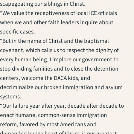
scapegoating our siblings in Christ.
“We value the receptiveness of local ICE officials
when we and other faith leaders inquire about
specific cases.
“But in the name of Christ and the baptismal
covenant, which calls us to respect the dignity of
every human being, I implore our government to
stop dividing families and to close the detention
centers, welcome the DACA kids, and
decriminalize our broken immigration and asylum
systems.
“Our failure year after year, decade after decade to
enact humane, common-sense immigration
reform, favored by most Americans and
demanded by the heart of Christ, is our greatest