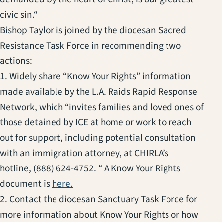
civic sin.“
Bishop Taylor is joined by the diocesan Sacred
Resistance Task Force in recommending two
actions:
1. Widely share “Know Your Rights” information
made available by the L.A. Raids Rapid Response
Network, which “invites families and loved ones of
those detained by ICE at home or work to reach
out for support, including potential consultation
with an immigration attorney, at CHIRLA’s
hotline, (888) 624-4752. “ A Know Your Rights
(opens in a new tab)
document is
here.
2. Contact the diocesan Sanctuary Task Force for
more information about Know Your Rights or how