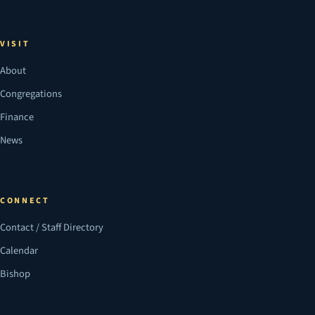
VISIT
About
Congregations
Finance
News
CONNECT
Contact / Staff Directory
Calendar
Bishop