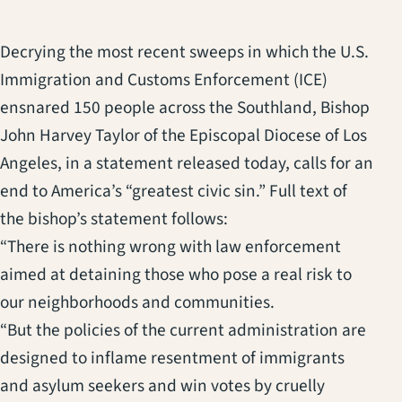
Decrying the most recent sweeps in which the U.S.
Immigration and Customs Enforcement (ICE)
ensnared 150 people across the Southland, Bishop
John Harvey Taylor of the Episcopal Diocese of Los
Angeles, in a statement released today, calls for an
end to America’s “greatest civic sin.” Full text of
the bishop’s statement follows:
“There is nothing wrong with law enforcement
aimed at detaining those who pose a real risk to
our neighborhoods and communities.
“But the policies of the current administration are
designed to inflame resentment of immigrants
and asylum seekers and win votes by cruelly