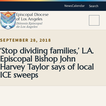
News
Calendar
Search
Episcopal Diocese
of Los Angeles
Menu
Diócesis Episcopal
de Los Ángeles
SEPTEMBER 28, 2018
‘Stop dividing families,’ L.A.
Episcopal Bishop John
Harvey Taylor says of local
ICE sweeps