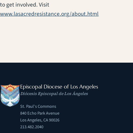
to get involved. Visit
(opens in a ne
www.lasacredresistance.org/about.html
Episcopal Diocese of Los Angeles
Diócesis Episcopal de Los Ángeles
St. Paul's Commons
840 Echo Park Avenue
Los Angeles, CA 90026
213.482.2040