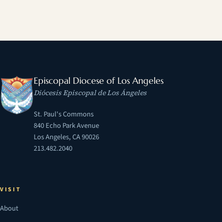
Episcopal Diocese of Los Angeles
Diócesis Episcopal de Los Ángeles
St. Paul's Commons
840 Echo Park Avenue
Los Angeles, CA 90026
213.482.2040
VISIT
About