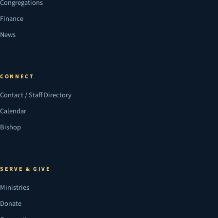
Congregations
Finance
News
CONNECT
Contact / Staff Directory
Calendar
Bishop
SERVE & GIVE
Ministries
Donate