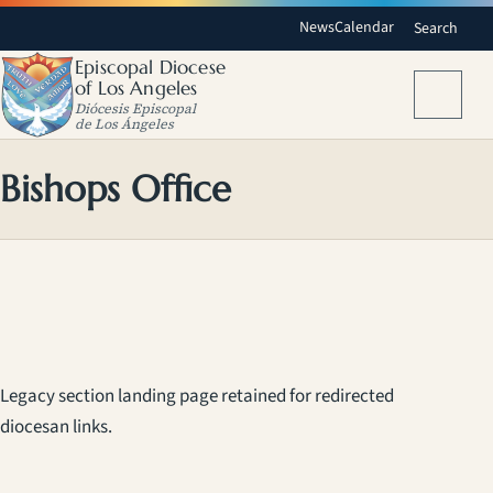
News
Calendar
Search
Episcopal Diocese
of Los Angeles
Menu
Diócesis Episcopal
de Los Ángeles
Bishops Office
Legacy section landing page retained for redirected
diocesan links.