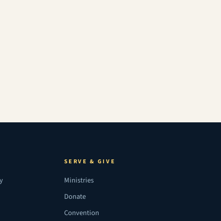
SERVE & GIVE
ry
Ministries
Donate
Convention