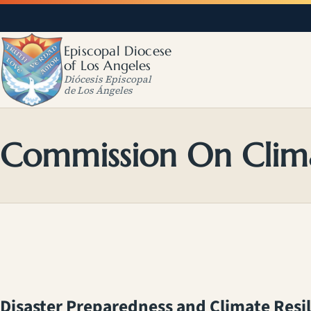
Episcopal Diocese
of Los Angeles
Diócesis Episcopal
de Los Ángeles
Commission On Clim
Disaster Preparedness and Climate Resi