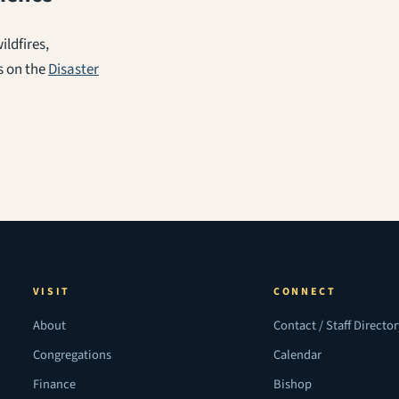
ldfires,
s on the
Disaster
VISIT
CONNECT
About
Contact / Staff Directo
Congregations
Calendar
Finance
Bishop