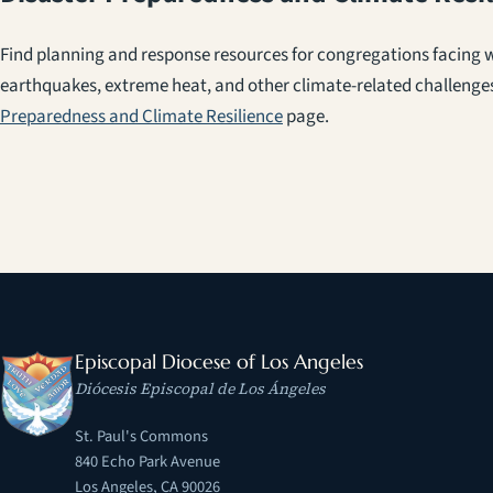
Find planning and response resources for congregations facing wi
earthquakes, extreme heat, and other climate-related challenge
Preparedness and Climate Resilience
page.
Episcopal Diocese of Los Angeles
Diócesis Episcopal de Los Ángeles
St. Paul's Commons
840 Echo Park Avenue
Los Angeles, CA 90026