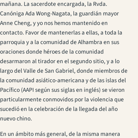
mañana. La sacerdote encargada, la Rvda.
Canóniga Ada Wong-Nagata, la guardián mayor
Anne Cheng, y yo nos hemos mantenido en
contacto. Favor de mantenerlas a ellas, a toda la
parroquia y a la comunidad de Alhambra en sus
oraciones donde héroes de la comunidad
desarmaron al tirador en el segundo sitio, y a lo
largo del Valle de San Gabriel, donde miembros de
la comunidad asiático-americana y de las islas del
Pacífico (AAPI según sus siglas en inglés) se vieron
particularmente conmovidos por la violencia que
sucedió en la celebración de la llegada del año
nuevo chino.
En un ámbito más general, de la misma manera