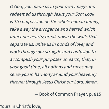
O God, you made us in your own image and
redeemed us through Jesus your Son: Look
with compassion on the whole human family;
take away the arrogance and hatred which
infect our hearts; break down the walls that
separate us; unite us in bonds of love; and
work through our struggle and confusion to
accomplish your purposes on earth; that, in
your good time, all nations and races may
serve you in harmony around your heavenly
throne; through Jesus Christ our Lord. Amen.
— Book of Common Prayer, p. 815
Yours in Christ’s love,