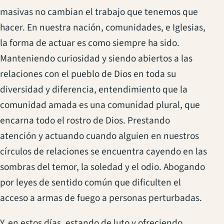
masivas no cambian el trabajo que tenemos que
hacer. En nuestra nación, comunidades, e Iglesias,
la forma de actuar es como siempre ha sido.
Manteniendo curiosidad y siendo abiertos a las
relaciones con el pueblo de Dios en toda su
diversidad y diferencia, entendimiento que la
comunidad amada es una comunidad plural, que
encarna todo el rostro de Dios. Prestando
atención y actuando cuando alguien en nuestros
círculos de relaciones se encuentra cayendo en las
sombras del temor, la soledad y el odio. Abogando
por leyes de sentido común que dificulten el
acceso a armas de fuego a personas perturbadas.
Y, en estos días, estando de luto y ofreciendo