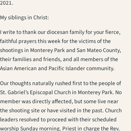
2021.
My siblings in Christ:
I write to thank our diocesan family for your fierce,
faithful prayers this week for the victims of the
shootings in Monterey Park and San Mateo County,
their families and friends, and all members of the
Asian American and Pacific Islander community.
Our thoughts naturally rushed first to the people of
St. Gabriel’s Episcopal Church in Monterey Park. No
member was directly affected, but some live near
the shooting site or have visited in the past. Church
leaders resolved to proceed with their scheduled
worship Sunday morning. Priest in charge the Rev.