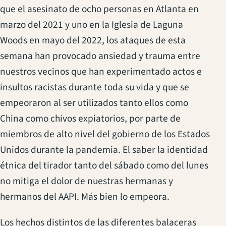
que el asesinato de ocho personas en Atlanta en
marzo del 2021 y uno en la Iglesia de Laguna
Woods en mayo del 2022, los ataques de esta
semana han provocado ansiedad y trauma entre
nuestros vecinos que han experimentado actos e
insultos racistas durante toda su vida y que se
empeoraron al ser utilizados tanto ellos como
China como chivos expiatorios, por parte de
miembros de alto nivel del gobierno de los Estados
Unidos durante la pandemia. El saber la identidad
étnica del tirador tanto del sábado como del lunes
no mitiga el dolor de nuestras hermanas y
hermanos del AAPI. Más bien lo empeora.
Los hechos distintos de las diferentes balaceras