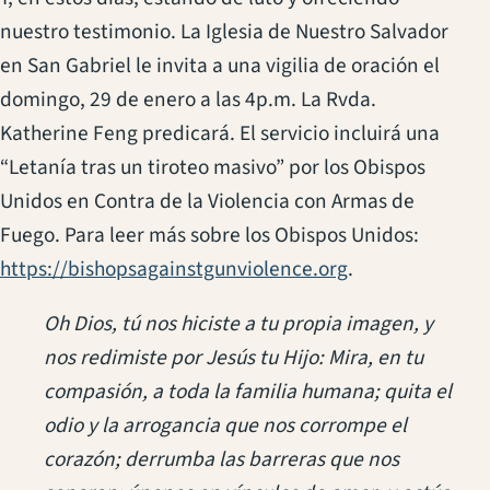
nuestro testimonio. La Iglesia de Nuestro Salvador
en San Gabriel le invita a una vigilia de oración el
domingo, 29 de enero a las 4p.m. La Rvda.
Katherine Feng predicará. El servicio incluirá una
“Letanía tras un tiroteo masivo” por los Obispos
Unidos en Contra de la Violencia con Armas de
Fuego. Para leer más sobre los Obispos Unidos:
(opens in a new
https://bishopsagainstgunviolence.org
.
Oh Dios, tú nos hiciste a tu propia imagen, y
nos redimiste por Jesús tu Hijo: Mira, en tu
compasión, a toda la familia humana; quita el
odio y la arrogancia que nos corrompe el
corazón; derrumba las barreras que nos