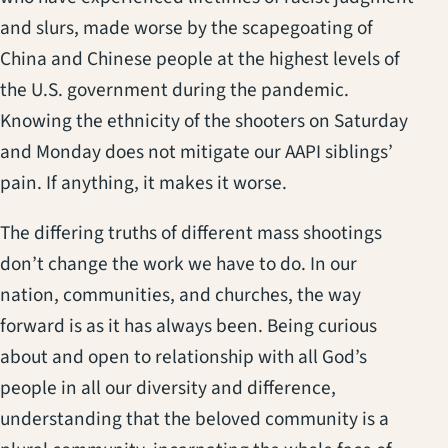
and slurs, made worse by the scapegoating of
China and Chinese people at the highest levels of
the U.S. government during the pandemic.
Knowing the ethnicity of the shooters on Saturday
and Monday does not mitigate our AAPI siblings’
pain. If anything, it makes it worse.
The differing truths of different mass shootings
don’t change the work we have to do. In our
nation, communities, and churches, the way
forward is as it has always been. Being curious
about and open to relationship with all God’s
people in all our diversity and difference,
understanding that the beloved community is a