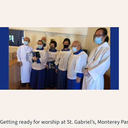
Getting ready for worship at St. Gabriel’s, Monterey Par