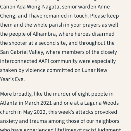
Canon Ada Wong-Nagata, senior warden Anne
Cheng, and I have remained in touch. Please keep
them and the whole parish in your prayers as well
the people of Alhambra, where heroes disarmed
the shooter at a second site, and throughout the
San Gabriel Valley, where members of the closely
interconnected AAPI community were especially
shaken by violence committed on Lunar New
Year’s Eve.
More broadly, like the murder of eight people in
Atlanta in March 2021 and one at a Laguna Woods
church in May 2022, this week’s attacks provoked
anxiety and trauma among those of our neighbors
who have experienced lifetimes of racist judgment