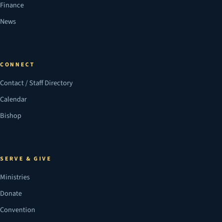
Finance
News
CONNECT
Contact / Staff Directory
Calendar
Bishop
SERVE & GIVE
Ministries
Donate
Convention