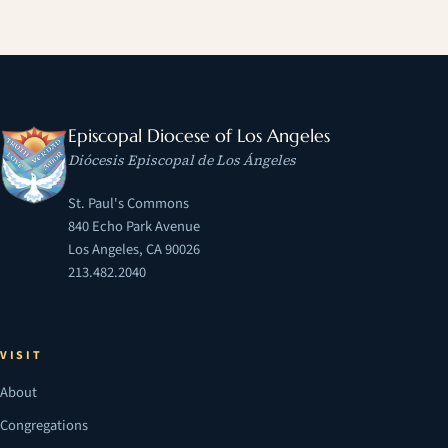
Episcopal Diocese of Los Angeles
Diócesis Episcopal de Los Ángeles
St. Paul's Commons
840 Echo Park Avenue
Los Angeles, CA 90026
213.482.2040
VISIT
About
Congregations