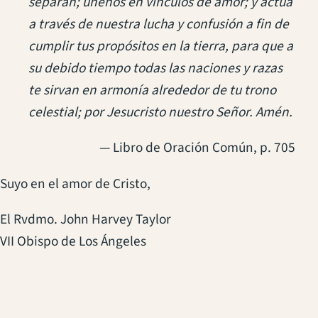
separan; únenos en vínculos de amor; y actúa
a través de nuestra lucha y confusión a fin de
cumplir tus propósitos en la tierra, para que a
su debido tiempo todas las naciones y razas
te sirvan en armonía alrededor de tu trono
celestial; por Jesucristo nuestro Señor. Amén.
— Libro de Oración Común, p. 705
Suyo en el amor de Cristo,
El Rvdmo. John Harvey Taylor
VII Obispo de Los Ángeles