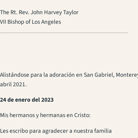
The Rt. Rev. John Harvey Taylor
VII Bishop of Los Angeles
Alistándose para la adoración en San Gabriel, Montere
abril 2021.
24 de enero del 2023
Mis hermanos y hermanas en Cristo:
Les escribo para agradecer a nuestra familia