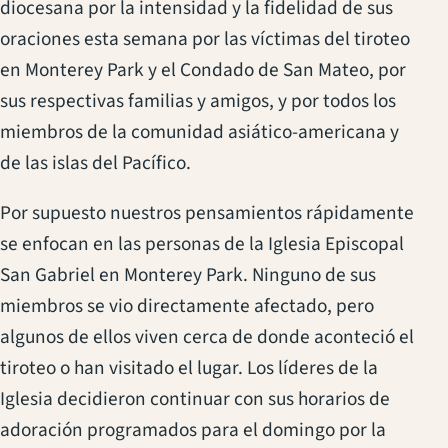
diocesana por la intensidad y la fidelidad de sus
oraciones esta semana por las víctimas del tiroteo
en Monterey Park y el Condado de San Mateo, por
sus respectivas familias y amigos, y por todos los
miembros de la comunidad asiático-americana y
de las islas del Pacífico.
Por supuesto nuestros pensamientos rápidamente
se enfocan en las personas de la Iglesia Episcopal
San Gabriel en Monterey Park. Ninguno de sus
miembros se vio directamente afectado, pero
algunos de ellos viven cerca de donde aconteció el
tiroteo o han visitado el lugar. Los líderes de la
Iglesia decidieron continuar con sus horarios de
adoración programados para el domingo por la