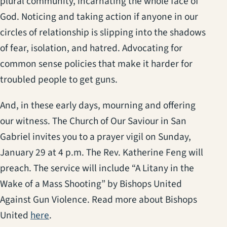
plural community, incarnating the whole face of
God. Noticing and taking action if anyone in our
circles of relationship is slipping into the shadows
of fear, isolation, and hatred. Advocating for
common sense policies that make it harder for
troubled people to get guns.
And, in these early days, mourning and offering
our witness. The Church of Our Saviour in San
Gabriel invites you to a prayer vigil on Sunday,
January 29 at 4 p.m. The Rev. Katherine Feng will
preach. The service will include “A Litany in the
Wake of a Mass Shooting” by Bishops United
Against Gun Violence. Read more about Bishops
(opens in a new tab)
United
here
.