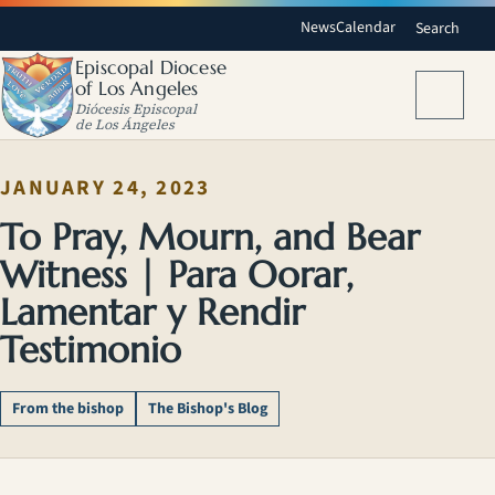
News
Calendar
Search
Episcopal Diocese
of Los Angeles
Menu
Diócesis Episcopal
de Los Ángeles
JANUARY 24, 2023
To Pray, Mourn, and Bear
Witness | Para Oorar,
Lamentar y Rendir
Testimonio
From the bishop
The Bishop's Blog