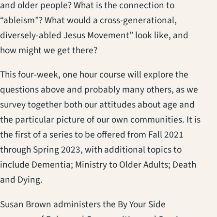
and older people? What is the connection to
“ableism”? What would a cross-generational,
diversely-abled Jesus Movement” look like, and
how might we get there?
This four-week, one hour course will explore the
questions above and probably many others, as we
survey together both our attitudes about age and
the particular picture of our own communities. It is
the first of a series to be offered from Fall 2021
through Spring 2023, with additional topics to
include Dementia; Ministry to Older Adults; Death
and Dying.
Susan Brown administers the By Your Side