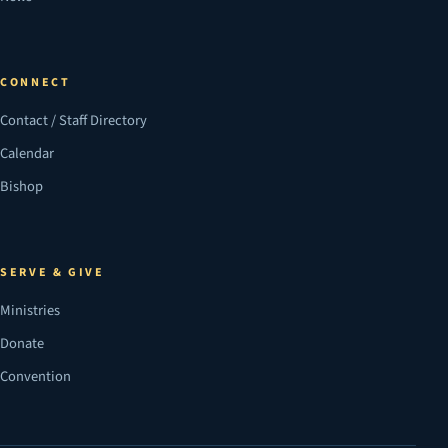
CONNECT
Contact / Staff Directory
Calendar
Bishop
SERVE & GIVE
Ministries
Donate
Convention