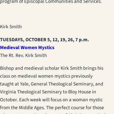
program of Episcopal Communities and Services.
Kirk Smith
TUESDAYS, OCTOBER 5, 12, 19, 26, 7 p.m.
Medieval Women Mystics
The Rt. Rev. Kirk Smith
Bishop and medieval scholar Kirk Smith brings his
class on medieval women mystics previously
taught at Yale, General Theological Seminary, and
Virginia Theological Seminary to Bloy House in
October. Each week will focus on a woman mystic
from the Middle Ages. The perfect course for those