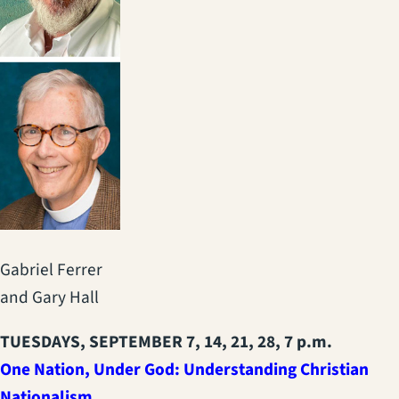
Gabriel Ferrer
and Gary Hall
TUESDAYS, SEPTEMBER 7, 14, 21, 28, 7 p.m.
One Nation, Under God: Understanding Christian
Nationalism