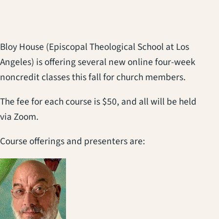
Bloy House (Episcopal Theological School at Los
Angeles) is offering several new online four-week
noncredit classes this fall for church members.
The fee for each course is $50, and all will be held
via Zoom.
Course offerings and presenters are: