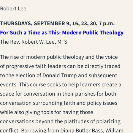
Robert Lee
THURSDAYS, SEPTEMBER 9, 16, 23, 30, 7 p.m.
For Such a Time as This: Modern Public Theology
The Rev. Robert W. Lee, MTS
The rise of modern public theology and the voice
of progressive faith leaders can be directly traced
to the election of Donald Trump and subsequent
events. This course seeks to help learners create a
space for conversation in their parishes for both
conversation surrounding faith and policy issues
while also giving tools for having those
conversations beyond the platitudes of polarizing
conflict. Borrowing from Diana Butler Bass, William