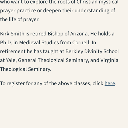
who want to explore the roots of Christian mystical
prayer practice or deepen their understanding of
the life of prayer.
Kirk Smith is retired Bishop of Arizona. He holds a
Ph.D. in Medieval Studies from Cornell. In
retirement he has taught at Berkley Divinity School
at Yale, General Theological Seminary, and Virginia
Theological Seminary.
(open
To register for any of the above classes, click
here
.