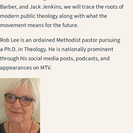
Barber, and Jack Jenkins, we will trace the roots of
modern public theology along with what the
movement means for the future.
Rob Lee is an ordained Methodist pastor pursuing
a Ph.D. in Theology. He is nationally prominent
through his social media posts, podcasts, and
appearances on MTV.