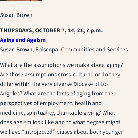
Susan Brown
THURSDAYS, OCTOBER 7, 14, 21, 7 p.m.
Aging and Ageism
Susan Brown, Episcopal Communities and Services
What are the assumptions we make about aging?
Are those assumptions cross-cultural, or do they
differ within the very diverse Diocese of Los
Angeles? What are the facts of aging from the
perspectives of employment, health and
medicine, spirituality, charitable giving? What
does ageism look like and to what degree might
we have “introjected” biases about both younger