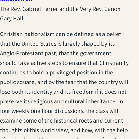
The Rev. Gabriel Ferrer and the Very Rev. Canon
Gary Hall
Christian nationalism can be defined as a belief
that the United States is largely shaped by its
Anglo-Protestant past, that the government
should take active steps to ensure that Christianity
continues to hold a privileged position in the
public square, and by the fear that the country will
lose both its identity and its freedom if it does not
preserve its religious and cultural inheritance. In
four weekly one hour discussions, the class will
examine some of the historical roots and current
thoughts of this world view, and how, with the help