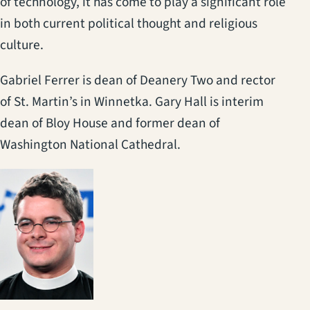
of technology, it has come to play a significant role
in both current political thought and religious
culture.
Gabriel Ferrer is dean of Deanery Two and rector
of St. Martin’s in Winnetka. Gary Hall is interim
dean of Bloy House and former dean of
Washington National Cathedral.