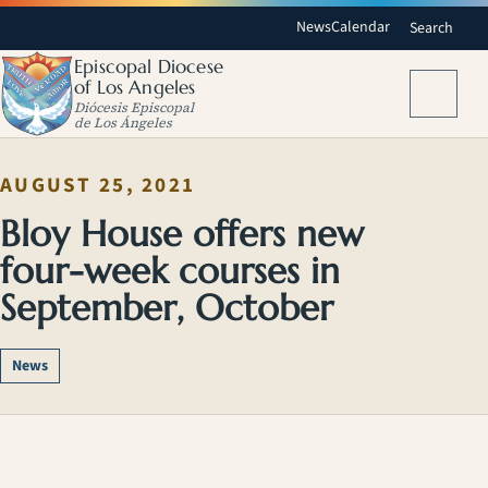
News
Calendar
Search
Episcopal Diocese
of Los Angeles
Menu
Diócesis Episcopal
de Los Ángeles
AUGUST 25, 2021
Bloy House offers new
four-week courses in
September, October
News