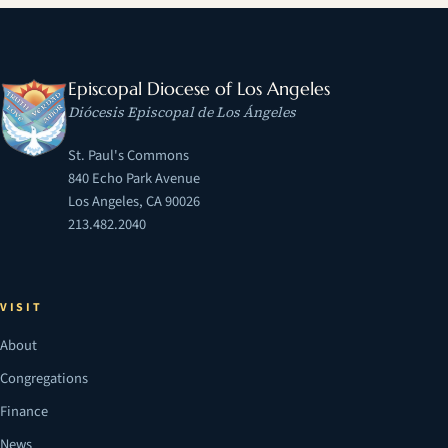
Episcopal Diocese of Los Angeles
Diócesis Episcopal de Los Ángeles
St. Paul's Commons
840 Echo Park Avenue
Los Angeles, CA 90026
213.482.2040
VISIT
About
Congregations
Finance
News