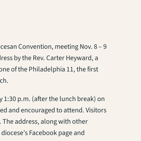
iocesan Convention, meeting Nov. 8 – 9
dress by the Rev. Carter Heyward, a
one of the Philadelphia 11, the first
ch.
 1:30 p.m. (after the lunch break) on
ed and encouraged to attend. Visitors
r. The address, along with other
e diocese’s Facebook page and