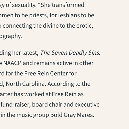
gy of sexuality. “She transformed
men to be priests, for lesbians to be
connecting the divine to the erotic,
iography.
ding her latest,
The Seven Deadly Sins
.
he NAACP and remains active in other
rd for the Free Rein Center for
d, North Carolina. According to the
Carter has worked at Free Rein as
, fund-raiser, board chair and executive
r in the music group Bold Gray Mares.