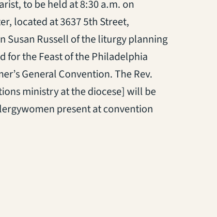
ist, to be held at 8:30 a.m. on
r, located at 3637 5th Street,
 Susan Russell of the liturgy planning
d for the Feast of the Philadelphia
mer’s General Convention. The Rev.
ons ministry at the diocese] will be
e clergywomen present at convention