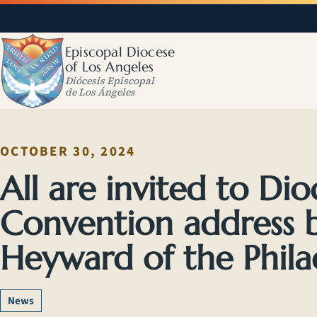
Episcopal Diocese
of Los Angeles
Diócesis Episcopal
de Los Ángeles
OCTOBER 30, 2024
All are invited to Di
Convention address 
Heyward of the Philad
News