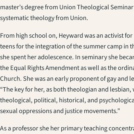
master’s degree from Union Theological Seminary
systematic theology from Union.
From high school on, Heyward was an activist for 
teens for the integration of the summer camp in 
she spent her adolescence. In seminary she becam
the Equal Rights Amendment as well as the ordin
Church. She was an early proponent of gay and le
“The key for her, as both theologian and lesbian,
theological, political, historical, and psycholog
sexual oppressions and justice movements.”
As a professor she her primary teaching concentr