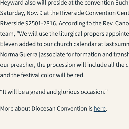
Heyward also will preside at the convention Euchar
Saturday, Nov. 9 at the Riverside Convention Cente
Riverside 92501-2816. According to the Rev. Canon
team, “We will use the liturgical propers appointe
Eleven added to our church calendar at last sum
Norma Guerra [associate for formation and transiti
our preacher, the procession will include all th
and the festival color will be red.
“It will be a grand and glorious occasion.”
More about Diocesan Convention is
here
.