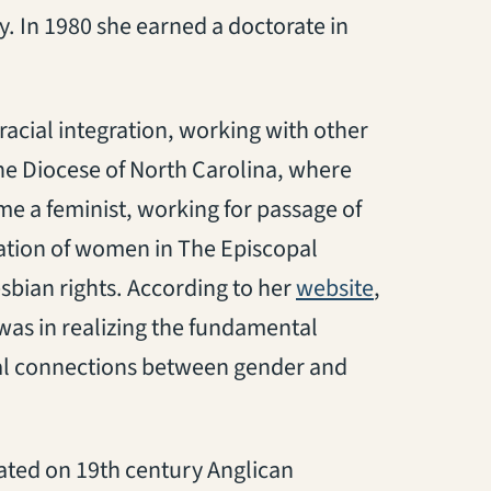
. In 1980 she earned a doctorate in
racial integration, working with other
the Diocese of North Carolina, where
e a feminist, working for passage of
ation of women in The Episcopal
(opens in a
sbian rights. According to her
website
,
 was in realizing the fundamental
ical connections between gender and
ated on 19th century Anglican