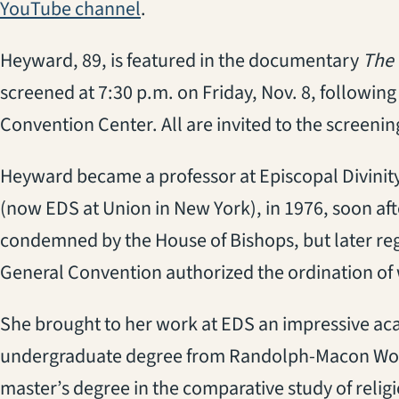
(opens in a new tab)
YouTube channel
.
Heyward, 89, is featured in the documentary
The 
screened at 7:30 p.m. on Friday, Nov. 8, following
Convention Center. All are invited to the screenin
Heyward became a professor at Episcopal Divinit
(now EDS at Union in New York), in 1976, soon afte
condemned by the House of Bishops, but later reg
General Convention authorized the ordination of
She brought to her work at EDS an impressive ac
undergraduate degree from Randolph-Macon Women
master’s degree in the comparative study of relig