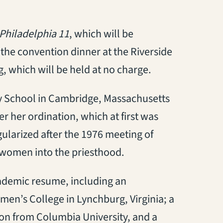
Philadelphia 11
, which will be
 the convention dinner at the Riverside
g, which will be held at no charge.
y School in Cambridge, Massachusetts
r her ordination, which at first was
ularized after the 1976 meeting of
 women into the priesthood.
ademic resume, including an
’s College in Lynchburg, Virginia; a
ion from Columbia University, and a