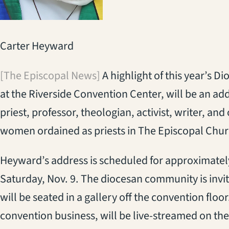
Carter Heyward
[The Episcopal News]
A highlight of this year’s D
at the Riverside Convention Center, will be an ad
priest, professor, theologian, activist, writer, and 
women ordained as priests in The Episcopal Chur
Heyward’s address is scheduled for approximately
Saturday, Nov. 9. The diocesan community is invit
will be seated in a gallery off the convention floo
convention business, will be live-streamed on th