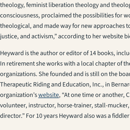
theology, feminist liberation theology and theolo
consciousness, proclaimed the possibilities for wo
theological, and made way for new approaches to 
justice, and activism,” according to her website b
Heyward is the author or editor of 14 books, inclu
In retirement she works with a local chapter of t
organizations. She founded and is still on the boa
Therapeutic Riding and Education, Inc., in Bernar
(opens in a new tab)
organization’s
website
, “At one time or another, 
volunteer, instructor, horse-trainer, stall-mucker
director.” For 10 years Heyward also was a fiddle